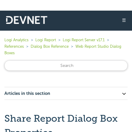
☰
Logi Analytics
Logi Report
Logi Report Server v17.1
References
Dialog Box Reference
Web Report Studio Dialog
Boxes
Articles in this section
Share Report Dialog Box