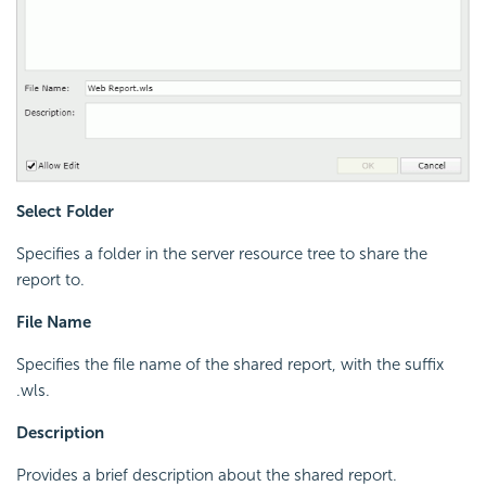
Select Folder
Specifies a folder in the server resource tree to share the
report to.
File Name
Specifies the file name of the shared report, with the suffix
.wls.
Description
Provides a brief description about the shared report.