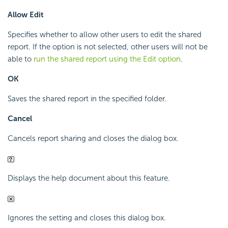
Allow Edit
Specifies whether to allow other users to edit the shared
report. If the option is not selected, other users will not be
able to
run the shared report using the Edit option
.
OK
Saves the shared report in the specified folder.
Cancel
Cancels report sharing and closes the dialog box.
Displays the help document about this feature.
Ignores the setting and closes this dialog box.