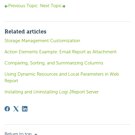
Previous Topic
Next Topic
Related articles
Storage Management Customization
Action Elements Example: Email Report as Attachment
Comparing, Sorting, and Summarizing Columns
Using Dynamic Resources and Local Parameters in Web
Report
Installing and Uninstalling Logi JReport Server
Return to top