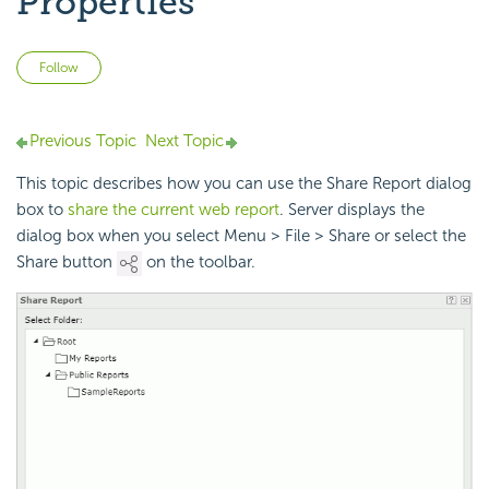
Properties
Not yet followed by anyone
Follow
Previous Topic
Next Topic
This topic describes how you can use the Share Report dialog
box to
share the current web report
. Server displays the
dialog box when you select Menu > File > Share or select the
Share button
on the toolbar.