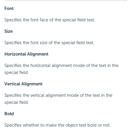
Font
Specifies the font face of the special field text.
Size
Specifies the font size of the special field text.
Horizontal Alignment
Specifies the horizontal alignment mode of the text in the
special field.
Vertical Alignment
Specifies the vertical alignment mode of the text in the
special field.
Bold
Specifies whether to make the object text bold or not.