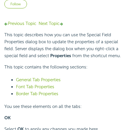
Not yet followed by anyone
Follow
Previous Topic
Next Topic
This topic describes how you can use the Special Field
Properties dialog box to update the properties of a special
field. Server displays the dialog box when you right-click a
special field and select
Properties
from the shortcut menu.
This topic contains the following sections:
General Tab Properties
Font Tab Properties
Border Tab Properties
You see these elements on all the tabs:
OK
Select
OK
to apply any changes you made here.