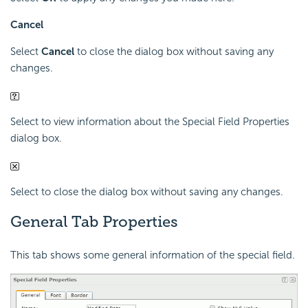
Cancel
Select
Cancel
to close the dialog box without saving any
changes.
Select to view information about the Special Field Properties
dialog box.
Select to close the dialog box without saving any changes.
General Tab Properties
This tab shows some general information of the special field.