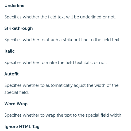
Underline
Specifies whether the field text will be underlined or not.
Strikethrough
Specifies whether to attach a strikeout line to the field text.
Italic
Specifies whether to make the field text italic or not.
Autofit
Specifies whether to automatically adjust the width of the
special field.
Word Wrap
Specifies whether to wrap the text to the special field width.
Ignore HTML Tag