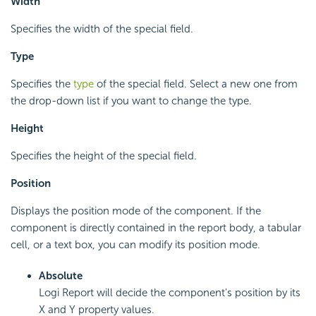
Width
Specifies the width of the special field.
Type
Specifies the
type
of the special field. Select a new one from
the drop-down list if you want to change the type.
Height
Specifies the height of the special field.
Position
Displays the position mode of the component. If the
component is directly contained in the report body, a tabular
cell, or a text box, you can modify its position mode.
Absolute
Logi Report will decide the component's position by its
X and Y property values.