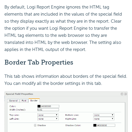
By default, Logi Report Engine ignores the HTML tag
elements that are included in the values of the special field
so they display exactly as what they are in the report. Clear
the option if you want Logi Report Engine to transfer the
HTML tag elements to the web browser so they are
translated into HTML by the web browser. The setting also
applies in the HTML output of the report.
Border Tab Properties
This tab shows information about borders of the special field.
You can modify all the border settings in this tab.