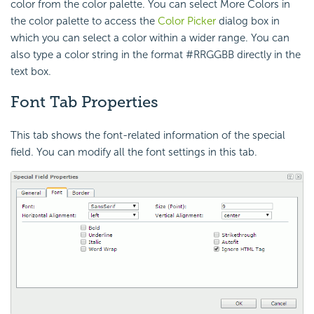
color from the color palette. You can select More Colors in
the color palette to access the
Color Picker
dialog box in
which you can select a color within a wider range. You can
also type a color string in the format #RRGGBB directly in the
text box.
Font Tab Properties
This tab shows the font-related information of the special
field. You can modify all the font settings in this tab.