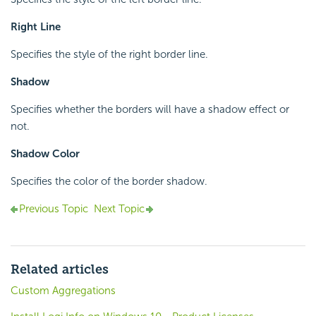
Right Line
Specifies the style of the right border line.
Shadow
Specifies whether the borders will have a shadow effect or
not.
Shadow Color
Specifies the color of the border shadow.
Previous Topic
Next Topic
Related articles
Custom Aggregations