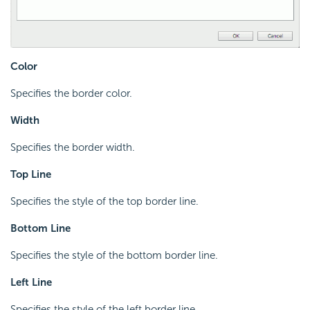
Color
Specifies the border color.
Width
Specifies the border width.
Top Line
Specifies the style of the top border line.
Bottom Line
Specifies the style of the bottom border line.
Left Line
Specifies the style of the left border line.