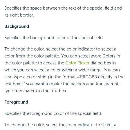
Specifies the space between the text of the special field and
its right border.
Background
Specifies the background color of the special field.
To change the color, select the color indicator to select a
color from the color palette. You can select More Colors in
the color palette to access the
Color Picker
dialog box in
which you can select a color within a wider range. You can
also type a color string in the format #RRGGBB directly in the
text box. If you want to make the background transparent,
type Transparent in the text box.
Foreground
Specifies the foreground color of the special field.
To change the color, select the color indicator to select a