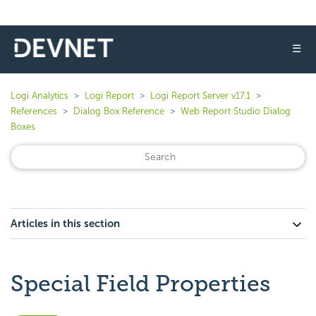
☰
Logi Analytics
Logi Report
Logi Report Server v17.1
References
Dialog Box Reference
Web Report Studio Dialog
Boxes
Articles in this section
Special Field Properties