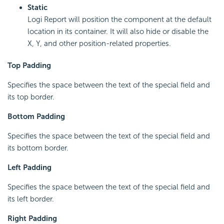
Static
Logi Report will position the component at the default
location in its container. It will also hide or disable the
X, Y, and other position-related properties.
Top Padding
Specifies the space between the text of the special field and
its top border.
Bottom Padding
Specifies the space between the text of the special field and
its bottom border.
Left Padding
Specifies the space between the text of the special field and
its left border.
Right Padding