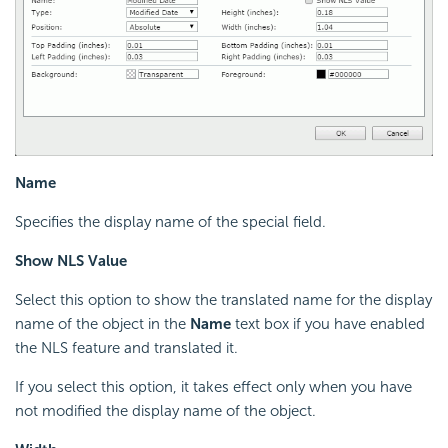
Name
Specifies the display name of the special field.
Show NLS Value
Select this option to show the translated name for the display
name of the object in the
Name
text box if you have enabled
the NLS feature and translated it.
If you select this option, it takes effect only when you have
not modified the display name of the object.