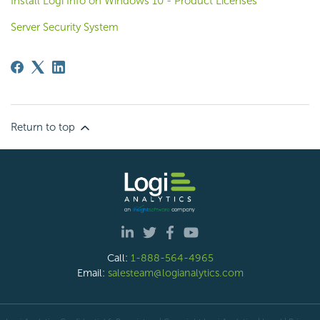
Install Logi Info on Windows 10 - Product Licenses
Server Security System
Return to top
Call:
1-888-564-4965
Email:
salesteam@logianalytics.com