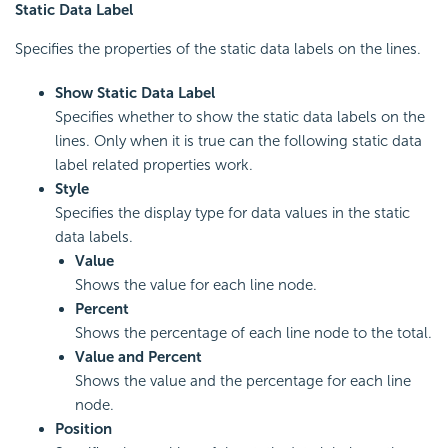
Static Data Label
Specifies the properties of the static data labels on the lines.
Show Static Data Label
Specifies whether to show the static data labels on the
lines. Only when it is true can the following static data
label related properties work.
Style
Specifies the display type for data values in the static
data labels.
Value
Shows the value for each line node.
Percent
Shows the percentage of each line node to the total.
Value and Percent
Shows the value and the percentage for each line
node.
Position