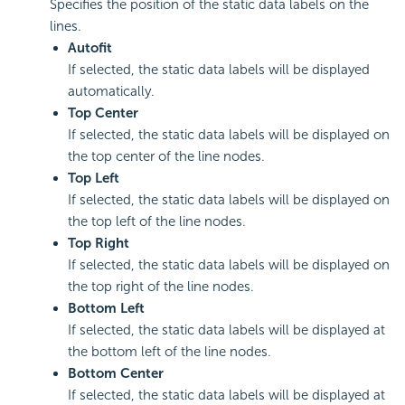
Specifies the position of the static data labels on the
lines.
Autofit
If selected, the static data labels will be displayed
automatically.
Top Center
If selected, the static data labels will be displayed on
the top center of the line nodes.
Top Left
If selected, the static data labels will be displayed on
the top left of the line nodes.
Top Right
If selected, the static data labels will be displayed on
the top right of the line nodes.
Bottom Left
If selected, the static data labels will be displayed at
the bottom left of the line nodes.
Bottom Center
If selected, the static data labels will be displayed at