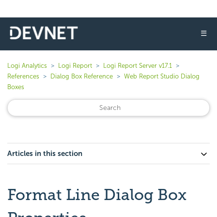
☰
Logi Analytics
Logi Report
Logi Report Server v17.1
References
Dialog Box Reference
Web Report Studio Dialog
Boxes
Articles in this section
Format Line Dialog Box