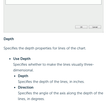
Depth
Specifies the depth properties for lines of the chart.
Use Depth
Specifies whether to make the lines visually three-
dimensional.
Depth
Specifies the depth of the lines, in inches.
Direction
Specifies the angle of the axis along the depth of the
lines, in degrees.