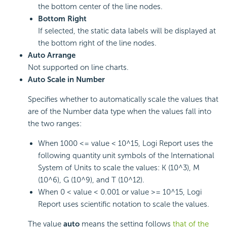
the bottom center of the line nodes.
Bottom Right
If selected, the static data labels will be displayed at
the bottom right of the line nodes.
Auto Arrange
Not supported on line charts.
Auto Scale in Number
Specifies whether to automatically scale the values that
are of the Number data type when the values fall into
the two ranges:
When 1000 <= value < 10^15, Logi Report uses the
following quantity unit symbols of the International
System of Units to scale the values: K (10^3), M
(10^6), G (10^9), and T (10^12).
When 0 < value < 0.001 or value >= 10^15, Logi
Report uses scientific notation to scale the values.
The value
auto
means the setting follows
that of the