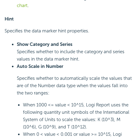
chart
.
Hint
Specifies the data marker hint properties.
Show Category and Series
Specifies whether to include the category and series
values in the data marker hint.
Auto Scale in Number
Specifies whether to automatically scale the values that
are of the Number data type when the values fall into
the two ranges:
When 1000 <= value < 10^15, Logi Report uses the
following quantity unit symbols of the International
System of Units to scale the values: K (10^3), M
(10^6), G (10^9), and T (10^12).
When 0 < value < 0.001 or value >= 10^15, Logi