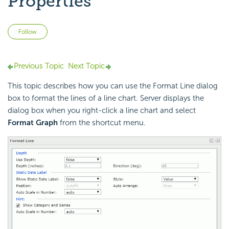
Properties
Not yet followed by anyone
Follow
Previous Topic
Next Topic
This topic describes how you can use the Format Line dialog
box to format the lines of a line chart. Server displays the
dialog box when you right-click a line chart and select
Format Graph
from the shortcut menu.