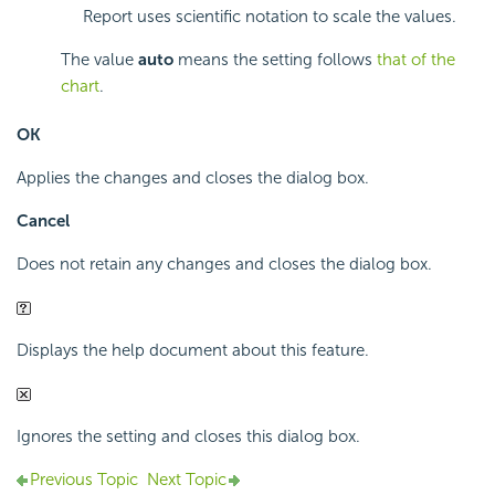
Report uses scientific notation to scale the values.
The value
auto
means the setting follows
that of the
chart
.
OK
Applies the changes and closes the dialog box.
Cancel
Does not retain any changes and closes the dialog box.
Displays the help document about this feature.
Ignores the setting and closes this dialog box.
Previous Topic
Next Topic