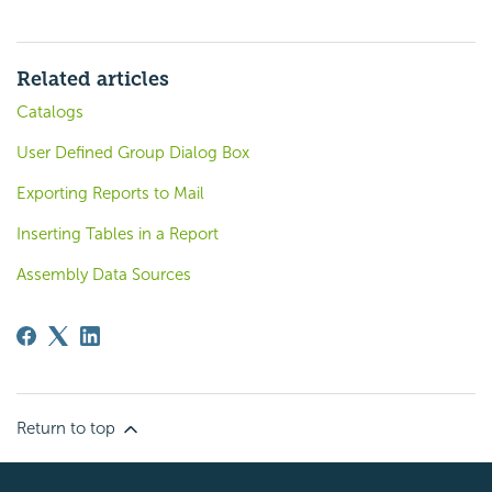
Related articles
Catalogs
User Defined Group Dialog Box
Exporting Reports to Mail
Inserting Tables in a Report
Assembly Data Sources
Return to top