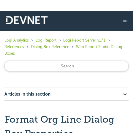
☰
Logi Analytics
Logi Report
Logi Report Server v17.1
References
Dialog Box Reference
Web Report Studio Dialog
Boxes
Articles in this section
Format Org Line Dialog