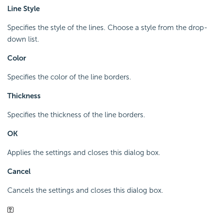
Line Style
Specifies the style of the lines. Choose a style from the drop-
down list.
Color
Specifies the color of the line borders.
Thickness
Specifies the thickness of the line borders.
OK
Applies the settings and closes this dialog box.
Cancel
Cancels the settings and closes this dialog box.