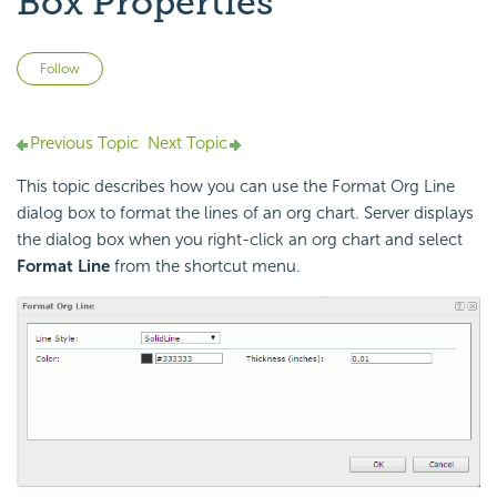
Box Properties
Not yet followed by anyone
Follow
Previous Topic
Next Topic
This topic describes how you can use the Format Org Line
dialog box to format the lines of an org chart. Server displays
the dialog box when you right-click an org chart and select
Format Line
from the shortcut menu.