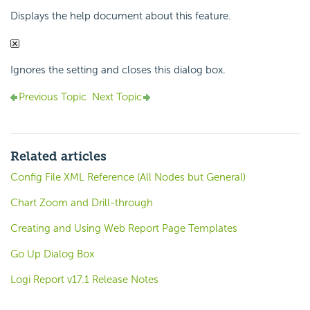
Displays the help document about this feature.
Ignores the setting and closes this dialog box.
Previous Topic
Next Topic
Related articles
Config File XML Reference (All Nodes but General)
Chart Zoom and Drill-through
Creating and Using Web Report Page Templates
Go Up Dialog Box
Logi Report v17.1 Release Notes