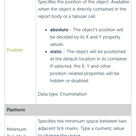
Specifies the position of the object. Available
when the object is directly contained in the
report body or a tabular cell.
absolute
- The object's position will
be decided by its X and Y property
values.
Position
static
- The object will be positioned
at the default location in its container.
If selected, the X, Y and other
position-related properties will be
hidden or disabled.
Data type: Enumeration
Platform
Specifies the minimum space between two
adjacent tick marks. Type a numeric value
Minimum
to change the space.