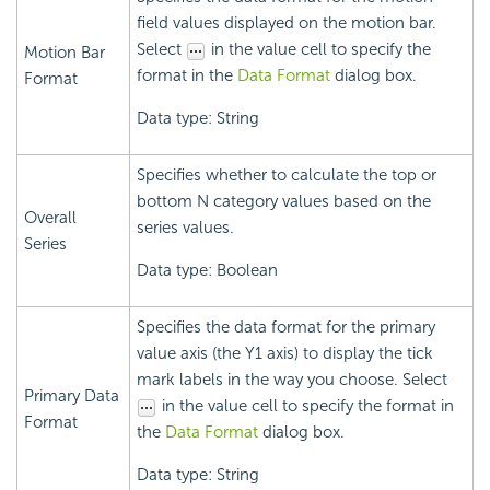
field values displayed on the motion bar.
Select
in the value cell to specify the
Motion Bar
format in the
Data Format
dialog box.
Format
Data type: String
Specifies whether to calculate the top or
bottom N category values based on the
Overall
series values.
Series
Data type: Boolean
Specifies the data format for the primary
value axis (the Y1 axis) to display the tick
mark labels in the way you choose. Select
Primary Data
in the value cell to specify the format in
Format
the
Data Format
dialog box.
Data type: String