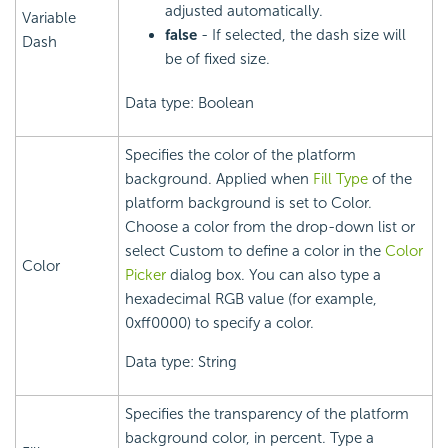
adjusted automatically.
Variable
false
- If selected, the dash size will
Dash
be of fixed size.
Data type: Boolean
Specifies the color of the platform
background. Applied when
Fill Type
of the
platform background is set to Color.
Choose a color from the drop-down list or
select Custom to define a color in the
Color
Color
Picker
dialog box. You can also type a
hexadecimal RGB value (for example,
0xff0000) to specify a color.
Data type: String
Specifies the transparency of the platform
background color, in percent. Type a