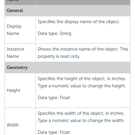
General
Specifies the display name of the object.
Display
Name
Data type: String
Instance
Shows the instance name of the object. This
Name
property is read only.
Geometry
Specifies the height of the object, in inches.
Type a numeric value to change the height.
Height
Data type: Float
Specifies the width of the object, in inches.
Type a numeric value to change the width.
Width
Data type: Float