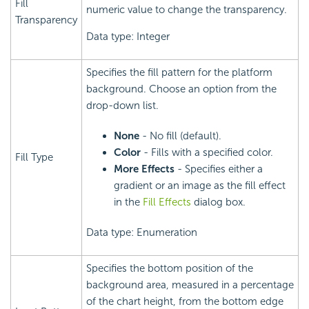
Fill
numeric value to change the transparency.
Transparency
Data type: Integer
Specifies the fill pattern for the platform
background. Choose an option from the
drop-down list.
None
- No fill (default).
Color
- Fills with a specified color.
Fill Type
More Effects
- Specifies either a
gradient or an image as the fill effect
in the
Fill Effects
dialog box.
Data type: Enumeration
Specifies the bottom position of the
background area, measured in a percentage
of the chart height, from the bottom edge