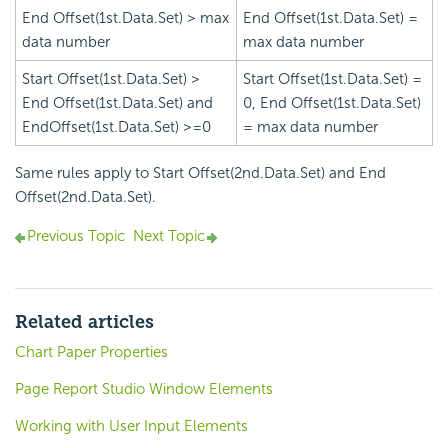
End Offset(1st.Data.Set) > max
End Offset(1st.Data.Set) =
data number
max data number
Start Offset(1st.Data.Set) >
Start Offset(1st.Data.Set) =
End Offset(1st.Data.Set) and
0, End Offset(1st.Data.Set)
EndOffset(1st.Data.Set) >=0
= max data number
Same rules apply to Start Offset(2nd.Data.Set) and End
Offset(2nd.Data.Set).
Previous Topic
Next Topic
Related articles
Chart Paper Properties
Page Report Studio Window Elements
Working with User Input Elements