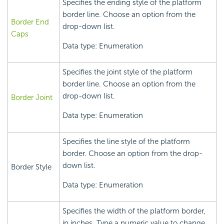
Specifies the ending style of the platform
border line. Choose an option from the
Border End
drop-down list.
Caps
Data type: Enumeration
Specifies the joint style of the platform
border line. Choose an option from the
drop-down list.
Border Joint
Data type: Enumeration
Specifies the line style of the platform
border. Choose an option from the drop-
down list.
Border Style
Data type: Enumeration
Specifies the width of the platform border,
in inches. Type a numeric value to change