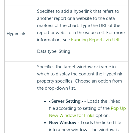
Specifies to add a hyperlink that refers to
another report or a website to the data
markers of the chart. Type the URL of the
report or website in the value cell. For more
Hyperlink
information, see
Running Reports via URL
.
Data type: String
Specifies the target window or frame in
which to display the content the Hyperlink
property specifies. Choose an option from
the drop-down list.
<Server Setting>
- Loads the linked
file according to setting of the
Pop Up
New Window for Links
option.
New Window
- Loads the linked file
into a new window. The window is