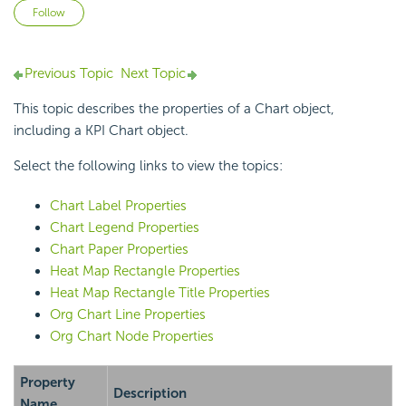
Not yet followed by anyone
Follow
Previous Topic
Next Topic
This topic describes the properties of a Chart object,
including a KPI Chart object.
Select the following links to view the topics:
Chart Label Properties
Chart Legend Properties
Chart Paper Properties
Heat Map Rectangle Properties
Heat Map Rectangle Title Properties
Org Chart Line Properties
Org Chart Node Properties
Property
Description
Name