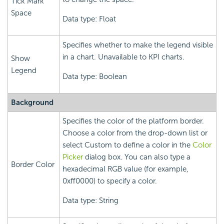
Tick Mark
Space
Data type: Float
Specifies whether to make the legend visible
in a chart. Unavailable to KPI charts.
Show
Legend
Data type: Boolean
Background
Specifies the color of the platform border.
Choose a color from the drop-down list or
select Custom to define a color in the
Color
Picker
dialog box. You can also type a
Border Color
hexadecimal RGB value (for example,
0xff0000) to specify a color.
Data type: String