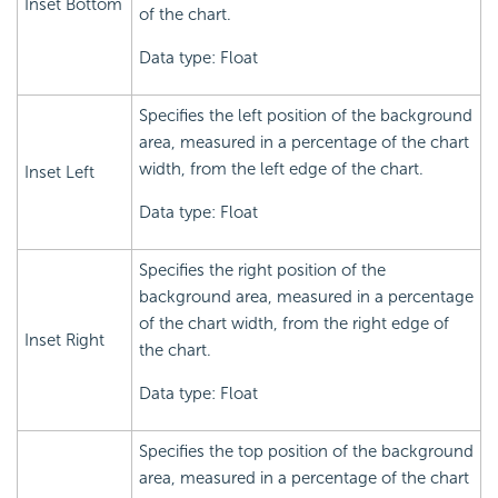
Inset Bottom
of the chart.
Data type: Float
Specifies the left position of the background
area, measured in a percentage of the chart
width, from the left edge of the chart.
Inset Left
Data type: Float
Specifies the right position of the
background area, measured in a percentage
of the chart width, from the right edge of
Inset Right
the chart.
Data type: Float
Specifies the top position of the background
area, measured in a percentage of the chart