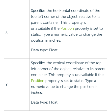
Specifies the horizontal coordinate of the
top left corner of the object, relative to its
parent container. This property is
unavailable if the
Position
property is set to
X
static. Type a numeric value to change the
position in inches.
Data type: Float
Specifies the vertical coordinate of the top
left corner of the object, relative to its parent
container. This property is unavailable if the
Position
property is set to static. Type a
Y
numeric value to change the position in
inches.
Data type: Float