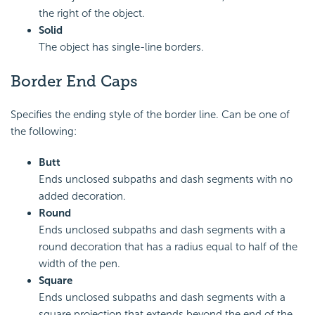
the right of the object.
Solid
The object has single-line borders.
Border End Caps
Specifies the ending style of the border line. Can be one of
the following:
Butt
Ends unclosed subpaths and dash segments with no
added decoration.
Round
Ends unclosed subpaths and dash segments with a
round decoration that has a radius equal to half of the
width of the pen.
Square
Ends unclosed subpaths and dash segments with a
square projection that extends beyond the end of the