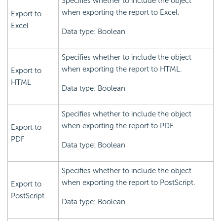
Specifies whether to include the object
when exporting the report to Excel.
Export to
Excel
Data type: Boolean
Specifies whether to include the object
when exporting the report to HTML.
Export to
HTML
Data type: Boolean
Specifies whether to include the object
when exporting the report to PDF.
Export to
PDF
Data type: Boolean
Specifies whether to include the object
when exporting the report to PostScript.
Export to
PostScript
Data type: Boolean