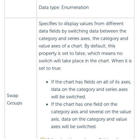
Data type: Enumeration
Specifies to display values from different
data fields by switching data between the
category and series axes, the category and
value axes of a chart. By default, this
property is set to false, which means no
switch will take place in the chart. When it is
set to true:
If the chart has fields on all of its axes,
data on the category and series axes
Swap
will be switched.
Groups
If the chart has one field on the
category axis and several on the value
axis, data on the category and value
axes will be switched.