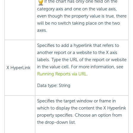
If the chart has only one field on the
category axis and one on the value axis,
even though the property value is true, there
will be no switch taking place on the two
axes.
Specifies to add a hyperlink that refers to
another report or a website to the X axis
labels. Type the URL of the report or website
in the value cell. For more information, see
X HyperLink
Running Reports via URL
.
Data type: String
Specifies the target window or frame in
which to display the content the X Hyperlink
property specifies. Choose an option from
the drop-down list.