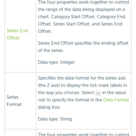
The four properties work together to control
the range of the data being displayed on a
chart: Category Start Offset, Category End
Offset, Series Start Offset, and Series End
Series End
Offset.
Offset
Series End Offset specifies the ending offset
of the series.
Data type: Integer
Specifies the data format for the series axis
(the Z axis) to display the tick mark labels in
the way you choose. Select
in the value
Series
cell to specify the format in the
Data Format
Format
dialog box.
Data type: String
The four properties work together to control