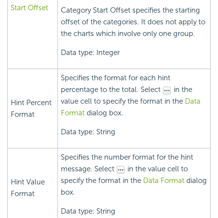
Start Offset
Category Start Offset specifies the starting
offset of the categories. It does not apply to
the charts which involve only one group.
Data type: Integer
Specifies the format for each hint
percentage to the total. Select
in the
value cell to specify the format in the
Data
Hint Percent
Format
dialog box.
Format
Data type: String
Specifies the number format for the hint
message. Select
in the value cell to
specify the format in the
Data Format
dialog
Hint Value
box.
Format
Data type: String