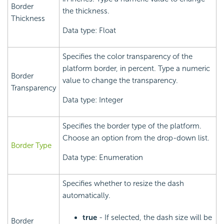
Border
the thickness.
Thickness
Data type: Float
Specifies the color transparency of the
platform border, in percent. Type a numeric
Border
value to change the transparency.
Transparency
Data type: Integer
Specifies the border type of the platform.
Choose an option from the drop-down list.
Border Type
Data type: Enumeration
Specifies whether to resize the dash
automatically.
true
- If selected, the dash size will be
Border