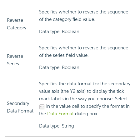
Specifies whether to reverse the sequence
of the category field value.
Reverse
Category
Data type: Boolean
Specifies whether to reverse the sequence
of the series field value.
Reverse
Series
Data type: Boolean
Specifies the data format for the secondary
value axis (the Y2 axis) to display the tick
mark labels in the way you choose. Select
Secondary
in the value cell to specify the format in
Data Format
the
Data Format
dialog box.
Data type: String