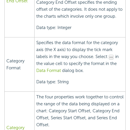
End Offset
Category End Offset specifies the ending
offset of the categories. It does not apply to
the charts which involve only one group.
Data type: Integer
Specifies the data format for the category
axis (the X axis) to display the tick mark
labels in the way you choose. Select
in
Category
the value cell to specify the format in the
Format
Data Format
dialog box.
Data type: String
The four properties work together to control
the range of the data being displayed on a
chart: Category Start Offset, Category End
Offset, Series Start Offset, and Series End
Offset.
Category