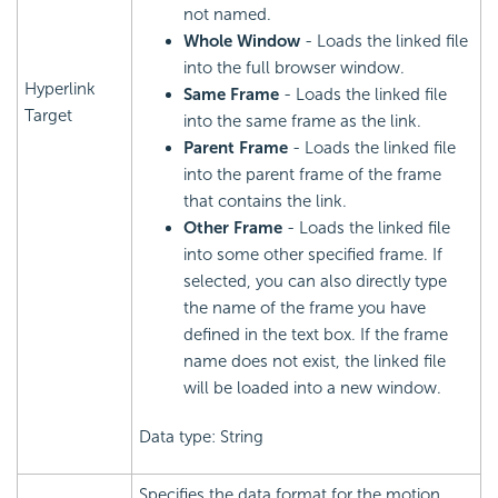
not named.
Whole Window
- Loads the linked file
into the full browser window.
Hyperlink
Same Frame
- Loads the linked file
Target
into the same frame as the link.
Parent Frame
- Loads the linked file
into the parent frame of the frame
that contains the link.
Other Frame
- Loads the linked file
into some other specified frame. If
selected, you can also directly type
the name of the frame you have
defined in the text box. If the frame
name does not exist, the linked file
will be loaded into a new window.
Data type: String
Specifies the data format for the motion