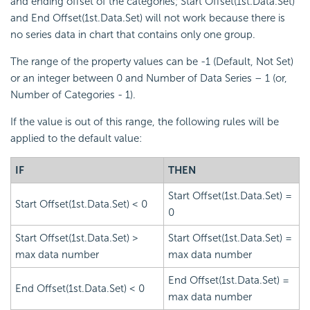
and ending offset of the categories; Start Offset(1st.Data.Set)
and End Offset(1st.Data.Set) will not work because there is
no series data in chart that contains only one group.
The range of the property values can be -1 (Default, Not Set)
or an integer between 0 and Number of Data Series – 1 (or,
Number of Categories - 1).
If the value is out of this range, the following rules will be
applied to the default value:
IF
THEN
Start Offset(1st.Data.Set) =
Start Offset(1st.Data.Set) < 0
0
Start Offset(1st.Data.Set) >
Start Offset(1st.Data.Set) =
max data number
max data number
End Offset(1st.Data.Set) =
End Offset(1st.Data.Set) < 0
max data number