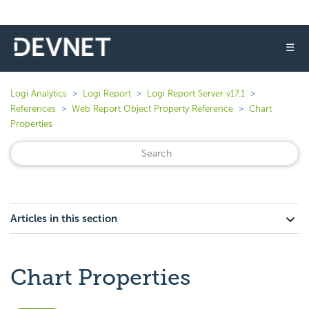
☰
Logi Analytics
Logi Report
Logi Report Server v17.1
References
Web Report Object Property Reference
Chart
Properties
Articles in this section
Chart Properties