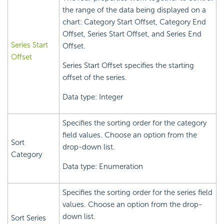
the range of the data being displayed on a
chart: Category Start Offset, Category End
Offset, Series Start Offset, and Series End
Series Start
Offset.
Offset
Series Start Offset specifies the starting
offset of the series.
Data type: Integer
Specifies the sorting order for the category
field values. Choose an option from the
Sort
drop-down list.
Category
Data type: Enumeration
Specifies the sorting order for the series field
values. Choose an option from the drop-
down list.
Sort Series