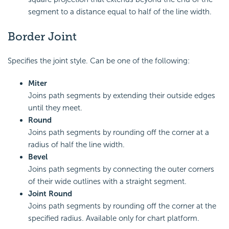
segment to a distance equal to half of the line width.
Border Joint
Specifies the joint style. Can be one of the following:
Miter
Joins path segments by extending their outside edges
until they meet.
Round
Joins path segments by rounding off the corner at a
radius of half the line width.
Bevel
Joins path segments by connecting the outer corners
of their wide outlines with a straight segment.
Joint Round
Joins path segments by rounding off the corner at the
specified radius. Available only for chart platform.