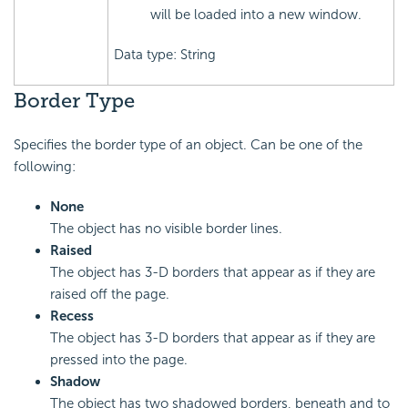
will be loaded into a new window.
Data type: String
Border Type
Specifies the border type of an object. Can be one of the
following:
None
The object has no visible border lines.
Raised
The object has 3-D borders that appear as if they are
raised off the page.
Recess
The object has 3-D borders that appear as if they are
pressed into the page.
Shadow
The object has two shadowed borders, beneath and to