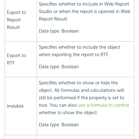
Specifies whether to include in Web Report
Studio or when the report is opened in Web
Export to
Report Result.
Report
Result
Data type: Boolean
Specifies whether to include the object
when exporting the report to RTF.
Export to
RTF
Data type: Boolean
Specifies whether to show or hide the
object. All formulas and calculations will
still be performed if the property is set to
true. You can also
use a formula to control
Invisible
whether to show the object.
Data type: Boolean