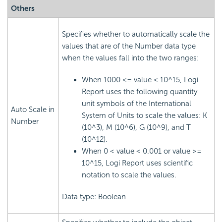
Others
Specifies whether to automatically scale the
values that are of the Number data type
when the values fall into the two ranges:
When 1000 <= value < 10^15, Logi
Report uses the following quantity
unit symbols of the International
Auto Scale in
System of Units to scale the values: K
Number
(10^3), M (10^6), G (10^9), and T
(10^12).
When 0 < value < 0.001 or value >=
10^15, Logi Report uses scientific
notation to scale the values.
Data type: Boolean