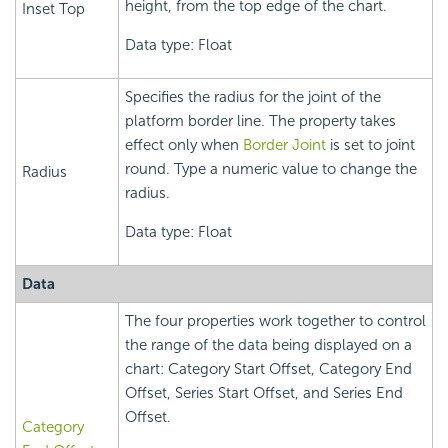
height, from the top edge of the chart.
Inset Top
Data type: Float
Specifies the radius for the joint of the
platform border line. The property takes
effect only when
Border Joint
is set to joint
round. Type a numeric value to change the
Radius
radius.
Data type: Float
Data
The four properties work together to control
the range of the data being displayed on a
chart: Category Start Offset, Category End
Offset, Series Start Offset, and Series End
Offset.
Category