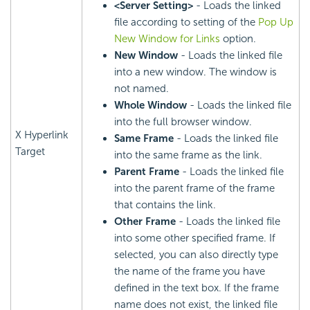
<Server Setting>
- Loads the linked
file according to setting of the
Pop Up
New Window for Links
option.
New Window
- Loads the linked file
into a new window. The window is
not named.
Whole Window
- Loads the linked file
into the full browser window.
X Hyperlink
Same Frame
- Loads the linked file
Target
into the same frame as the link.
Parent Frame
- Loads the linked file
into the parent frame of the frame
that contains the link.
Other Frame
- Loads the linked file
into some other specified frame. If
selected, you can also directly type
the name of the frame you have
defined in the text box. If the frame
name does not exist, the linked file