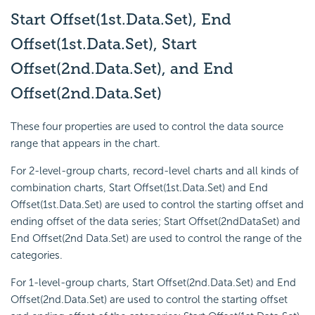
Start Offset(1st.Data.Set), End
Offset(1st.Data.Set), Start
Offset(2nd.Data.Set), and End
Offset(2nd.Data.Set)
These four properties are used to control the data source
range that appears in the chart.
For 2-level-group charts, record-level charts and all kinds of
combination charts, Start Offset(1st.Data.Set) and End
Offset(1st.Data.Set) are used to control the starting offset and
ending offset of the data series; Start Offset(2ndDataSet) and
End Offset(2nd Data.Set) are used to control the range of the
categories.
For 1-level-group charts, Start Offset(2nd.Data.Set) and End
Offset(2nd.Data.Set) are used to control the starting offset