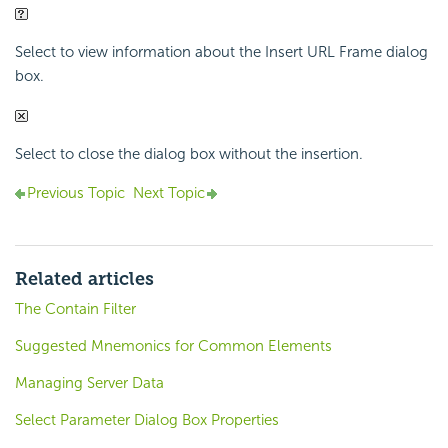
Select to view information about the Insert URL Frame dialog
box.
Select to close the dialog box without the insertion.
Previous Topic
Next Topic
Related articles
The Contain Filter
Suggested Mnemonics for Common Elements
Managing Server Data
Select Parameter Dialog Box Properties