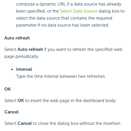
compose a dynamic URL if a data source has already
been specified, or the
Select Data Source
dialog box to
select the data source that contains the required
parameter if no data source has been selected.
Auto refresh
Select
Auto refresh
if you want to refresh the specified web
page periodically.
Interval
Type the time interval between two refreshes.
OK
Select
OK
to insert the web page in the dashboard body.
Cancel
Select
Cancel
to close the dialog box without the insertion.