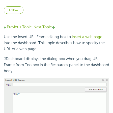
Not yet followed by anyone
Follow
Previous Topic
Next Topic
Use the Insert URL Frame dialog box to
insert a web page
into the dashboard. This topic describes how to specify the
URL of a web page.
JDashboard displays the dialog box when you drag URL
Frame from Toolbox in the Resources panel to the dashboard
body.