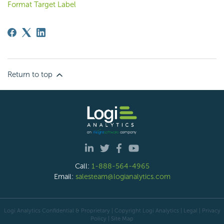
Format Target Label
Return to top
Call:
1-888-564-4965
Email:
salesteam@logianalytics.com
Logi Analytics Confidential & Proprietary | Copyright
Logi Analytics
| Legal
|
Privacy
Policy
|
Site Map