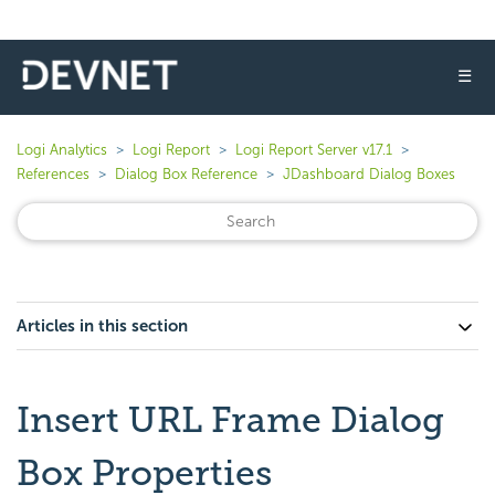
☰
Logi Analytics
Logi Report
Logi Report Server v17.1
References
Dialog Box Reference
JDashboard Dialog Boxes
Articles in this section
Insert URL Frame Dialog
Box Properties