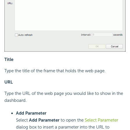
Title
Type the title of the frame that holds the web page.
URL
Type the URL of the web page you would like to show in the
dashboard.
Add Parameter
Select
Add Parameter
to open the
Select Parameter
dialog box to insert a parameter into the URL to