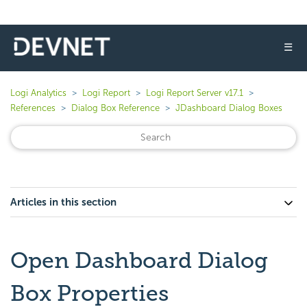
☰
Logi Analytics
Logi Report
Logi Report Server v17.1
References
Dialog Box Reference
JDashboard Dialog Boxes
Articles in this section
Open Dashboard Dialog
Box Properties