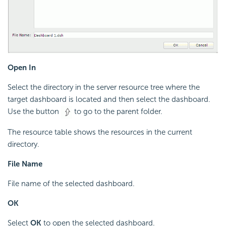
Open In
Select the directory in the server resource tree where the
target dashboard is located and then select the dashboard.
Use the button
to go to the parent folder.
The resource table shows the resources in the current
directory.
File Name
File name of the selected dashboard.
OK
Select
OK
to open the selected dashboard.