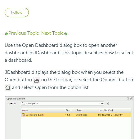
Not yet followed by anyone
Follow
Previous Topic
Next Topic
Use the Open Dashboard dialog box to open another
dashboard in JDashboard. This topic describes how to select
a dashboard.
JDashboard displays the dialog box when you select the
Open button
on the toolbar, or select the Options button
and select Open from the option list.