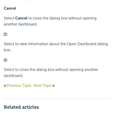
Cancel
Select
Cancel
to close the dialog box without opening
another dashboard.
Select to view information about the Open Dashboard dialog
box.
Select to close the dialog box without opening another
dashboard.
Previous Topic
Next Topic
Related articles