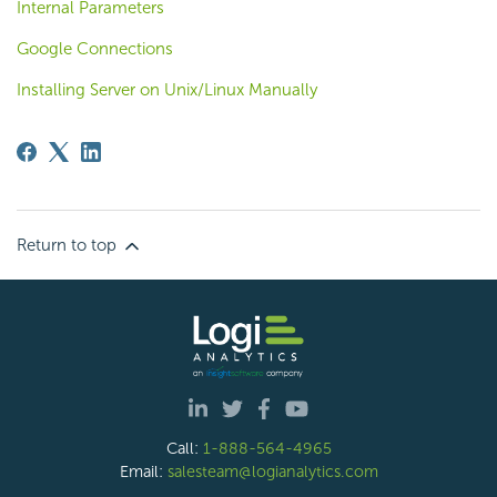
Internal Parameters
Google Connections
Installing Server on Unix/Linux Manually
Return to top
Call:
1-888-564-4965
Email:
salesteam@logianalytics.com