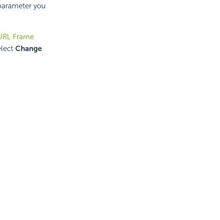
 parameter you
 URL Frame
elect
Change