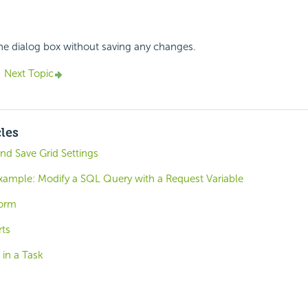
the dialog box without saving any changes.
Next Topic
cles
and Save Grid Settings
Example: Modify a SQL Query with a Request Variable
Form
ts
 in a Task