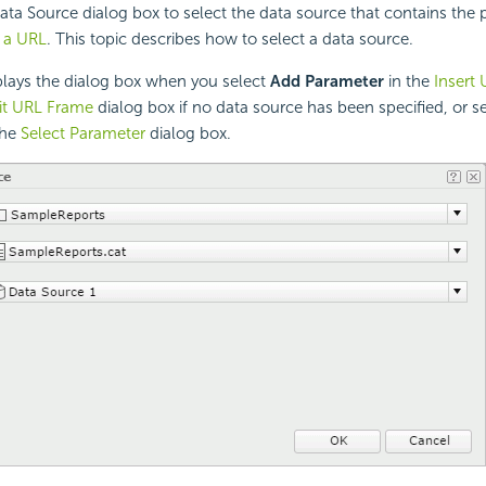
ata Source dialog box to select the data source that contains the
o a URL
. This topic describes how to select a data source.
lays the dialog box when you select
Add Parameter
in the
Insert
it URL Frame
dialog box if no data source has been specified, or s
the
Select Parameter
dialog box.