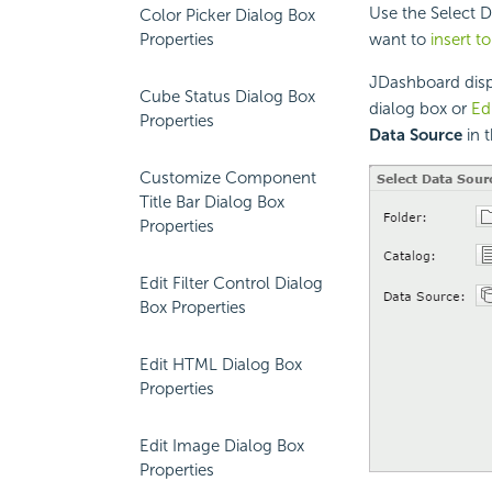
Use the Select D
Color Picker Dialog Box
Properties
want to
insert t
JDashboard disp
Cube Status Dialog Box
dialog box or
Ed
Properties
Data Source
in 
Customize Component
Title Bar Dialog Box
Properties
Edit Filter Control Dialog
Box Properties
Edit HTML Dialog Box
Properties
Edit Image Dialog Box
Properties