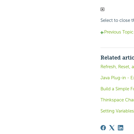
Select to close 
Previous Topic
Related arti
Refresh, Reset, 
Java Plug-in - 
Build a Simple 
Thinkspace Char
Setting Variables