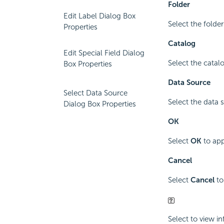
Folder
Edit Label Dialog Box
Select the folde
Properties
Catalog
Edit Special Field Dialog
Select the catal
Box Properties
Data Source
Select Data Source
Select the data 
Dialog Box Properties
OK
Select
OK
to app
Cancel
Select
Cancel
to
Select to view i