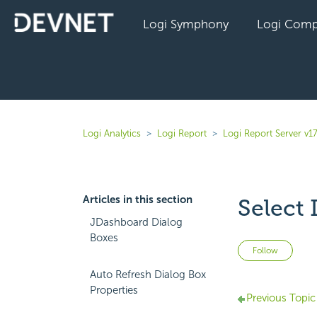
Logi Symphony
Logi Comp
Logi Analytics
Logi Report
Logi Report Server v17
Articles in this section
Select
JDashboard Dialog
Boxes
Not 
Follow
Auto Refresh Dialog Box
Properties
Previous Topic