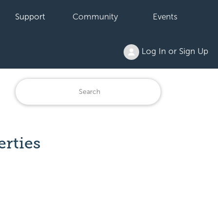
Support
Community
Events
Log In or Sign Up
erties