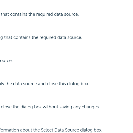
r that contains the required data source.
og that contains the required data source.
source.
ly the data source and close this dialog box.
 close the dialog box without saving any changes.
nformation about the Select Data Source dialog box.