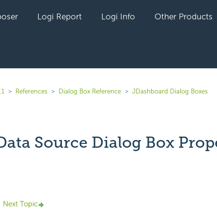
oser
Logi Report
Logi Info
Other Products
.1
References
Dialog Box Reference
JDashboard Dialog Boxes
 Data Source Dialog Box Prop
yet followed by anyone
Next Topic