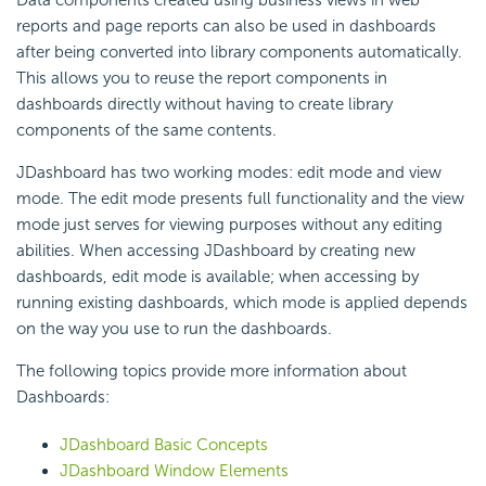
Data components created using business views in web
reports and page reports can also be used in dashboards
after being converted into library components automatically.
This allows you to reuse the report components in
dashboards directly without having to create library
components of the same contents.
JDashboard has two working modes: edit mode and view
mode. The edit mode presents full functionality and the view
mode just serves for viewing purposes without any editing
abilities. When accessing JDashboard by creating new
dashboards, edit mode is available; when accessing by
running existing dashboards, which mode is applied depends
on the way you use to run the dashboards.
The following topics provide more information about
Dashboards:
JDashboard Basic Concepts
JDashboard Window Elements