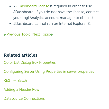
A
JDashboard license
is required in order to use
JDashboard. If you do not have the license, contact
your Logi Analytics account manager to obtain it.
JDashboard cannot run on Internet Explorer 8.
Previous Topic
Next Topic
Related articles
Color List Dialog Box Properties
Configuring Server Using Properties in server.properties
REST — Batch
Adding a Header Row
Datasource Connections