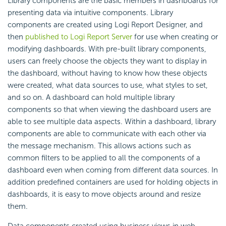
Library components are the basic members in dashboards for
presenting data via intuitive components. Library
components are created using Logi Report Designer, and
then
published to Logi Report Server
for use when creating or
modifying dashboards. With pre-built library components,
users can freely choose the objects they want to display in
the dashboard, without having to know how these objects
were created, what data sources to use, what styles to set,
and so on. A dashboard can hold multiple library
components so that when viewing the dashboard users are
able to see multiple data aspects. Within a dashboard, library
components are able to communicate with each other via
the message mechanism. This allows actions such as
common filters to be applied to all the components of a
dashboard even when coming from different data sources. In
addition predefined containers are used for holding objects in
dashboards, it is easy to move objects around and resize
them.