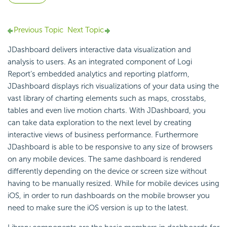
Previous Topic
Next Topic
JDashboard delivers interactive data visualization and
analysis to users. As an integrated component of Logi
Report’s embedded analytics and reporting platform,
JDashboard displays rich visualizations of your data using the
vast library of charting elements such as maps, crosstabs,
tables and even live motion charts. With JDashboard, you
can take data exploration to the next level by creating
interactive views of business performance. Furthermore
JDashboard is able to be responsive to any size of browsers
on any mobile devices. The same dashboard is rendered
differently depending on the device or screen size without
having to be manually resized. While for mobile devices using
iOS, in order to run dashboards on the mobile browser you
need to make sure the iOS version is up to the latest.