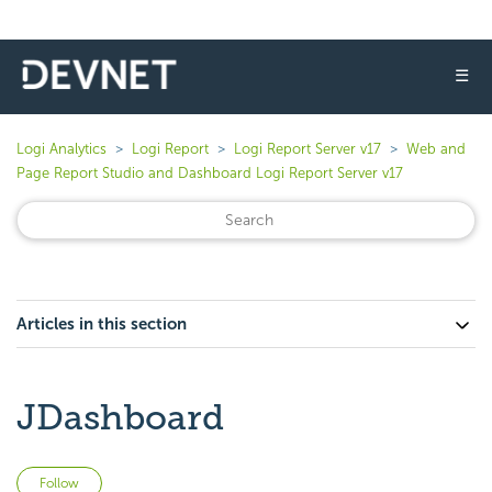
☰
Logi Analytics
Logi Report
Logi Report Server v17
Web and
Page Report Studio and Dashboard Logi Report Server v17
Articles in this section
JDashboard
Not yet followed by anyone
Follow