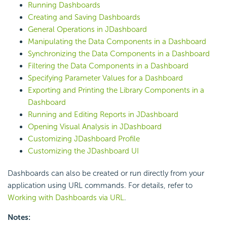
Running Dashboards
Creating and Saving Dashboards
General Operations in JDashboard
Manipulating the Data Components in a Dashboard
Synchronizing the Data Components in a Dashboard
Filtering the Data Components in a Dashboard
Specifying Parameter Values for a Dashboard
Exporting and Printing the Library Components in a
Dashboard
Running and Editing Reports in JDashboard
Opening Visual Analysis in JDashboard
Customizing JDashboard Profile
Customizing the JDashboard UI
Dashboards can also be created or run directly from your
application using URL commands. For details, refer to
Working with Dashboards via URL
.
Notes: