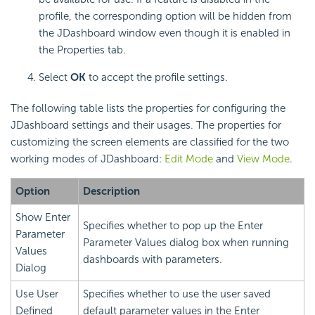
profile, the corresponding option will be hidden from
the JDashboard window even though it is enabled in
the Properties tab.
Select
OK
to accept the profile settings.
The following table lists the properties for configuring the
JDashboard settings and their usages. The properties for
customizing the screen elements are classified for the two
working modes of JDashboard:
Edit Mode
and
View Mode
.
Option
Description
Show Enter
Specifies whether to pop up the Enter
Parameter
Parameter Values dialog box when running
Values
dashboards with parameters.
Dialog
Use User
Specifies whether to use the user saved
Defined
default parameter values in the Enter