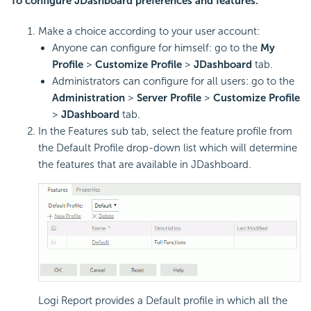
To configure JDashboard preferences and features:
Make a choice according to your user account:
Anyone can configure for himself: go to the
My
Profile
>
Customize Profile
>
JDashboard
tab.
Administrators can configure for all users: go to the
Administration
>
Server Profile
>
Customize Profile
>
JDashboard
tab.
In the Features sub tab, select the feature profile from
the Default Profile drop-down list which will determine
the features that are available in JDashboard.
Logi Report provides a Default profile in which all the