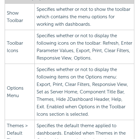
Specifies whether or not to show the toolbar
Show
which contains the menu options for
Toolbar
working with dashboards.
Specifies whether or not to display the
Toolbar
following icons on the toolbar: Refresh, Enter
Icons
Parameter Values, Export, Print, Clear Filters,
Responsive View, Options.
Specifies whether or not to display the
following items on the Options menu:
Export, Print, Clear Filters, Responsive View,
Options
Set as Server Home, Component Title Bar,
Menu
Themes, Hide JDashboard Header, Help,
Exit. Enabled when Options in the Toolbar
Icons section is selected.
Themes >
Specifies the default theme applied to
Default
dashboards. Enabled when Themes in the