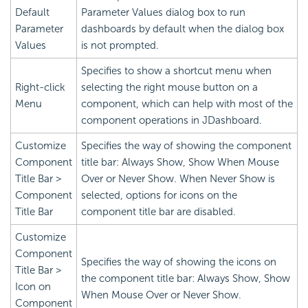
Default
Parameter Values dialog box to run
Parameter
dashboards by default when the dialog box
Values
is not prompted.
Specifies to show a shortcut menu when
Right-click
selecting the right mouse button on a
Menu
component, which can help with most of the
component operations in JDashboard.
Customize
Specifies the way of showing the component
Component
title bar: Always Show, Show When Mouse
Title Bar >
Over or Never Show. When Never Show is
Component
selected, options for icons on the
Title Bar
component title bar are disabled.
Customize
Component
Specifies the way of showing the icons on
Title Bar >
the component title bar: Always Show, Show
Icon on
When Mouse Over or Never Show.
Component