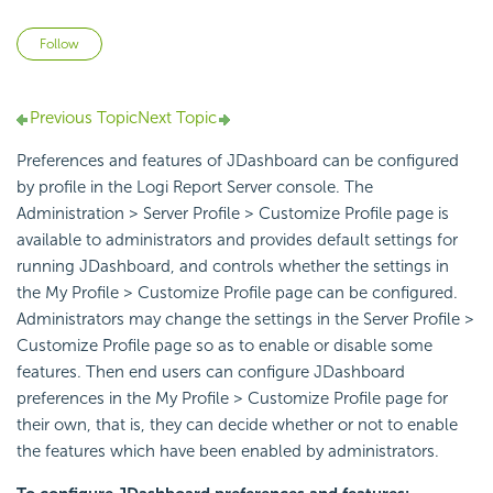
Not yet followed by anyone
Follow
Previous Topic
Next Topic
Preferences and features of JDashboard can be configured
by profile in the Logi Report Server console. The
Administration > Server Profile > Customize Profile page is
available to administrators and provides default settings for
running JDashboard, and controls whether the settings in
the My Profile > Customize Profile page can be configured.
Administrators may change the settings in the Server Profile >
Customize Profile page so as to enable or disable some
features. Then end users can configure JDashboard
preferences in the My Profile > Customize Profile page for
their own, that is, they can decide whether or not to enable
the features which have been enabled by administrators.