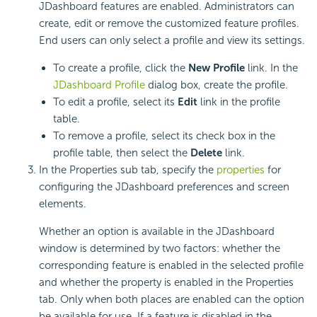
JDashboard features are enabled. Administrators can
create, edit or remove the customized feature profiles.
End users can only select a profile and view its settings.
To create a profile, click the
New Profile
link. In the
JDashboard Profile
dialog box, create the profile.
To edit a profile, select its
Edit
link in the profile
table.
To remove a profile, select its check box in the
profile table, then select the
Delete
link.
In the Properties sub tab, specify the
properties
for
configuring the JDashboard preferences and screen
elements.
Whether an option is available in the JDashboard
window is determined by two factors: whether the
corresponding feature is enabled in the selected profile
and whether the property is enabled in the Properties
tab. Only when both places are enabled can the option
be available for use. If a feature is disabled in the