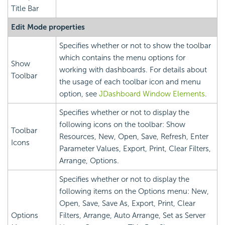
Title Bar
Edit Mode properties
Specifies whether or not to show the toolbar
which contains the menu options for
Show
working with dashboards. For details about
Toolbar
the usage of each toolbar icon and menu
option, see
JDashboard Window Elements
.
Specifies whether or not to display the
following icons on the toolbar: Show
Toolbar
Resources, New, Open, Save, Refresh, Enter
Icons
Parameter Values, Export, Print, Clear Filters,
Arrange, Options.
Specifies whether or not to display the
following items on the Options menu: New,
Open, Save, Save As, Export, Print, Clear
Options
Filters, Arrange, Auto Arrange, Set as Server