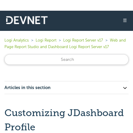
☰
Logi Analytics
Logi Report
Logi Report Server v17
Web and
Page Report Studio and Dashboard Logi Report Server v17
Articles in this section
Customizing JDashboard
Profile