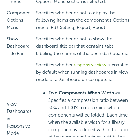
Theme
Options Menu section is selected.
Component
Specifies whether or not to display the
Options
following items on the component's Options
Menu
menu: Edit Setting, Export, About.
Show
Specifies whether or not to show the
Dashboard
dashboard title bar that contains tabs
Title Bar
labeling the names of the open dashboards.
Specifies whether
responsive view
is enabled
by default when running dashboards in view
mode of JDashboard on computers.
Fold Components When Width <=
Specifies a compression ratio between
View
50% and 100% to determine when
Dashboards
components will be folded. Each time
in
when the available width for a library
Responsive
component is reduced within the ratio
Mode
of the component original width, the