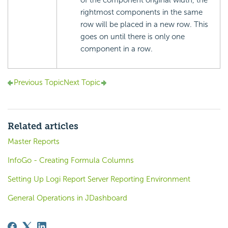
rightmost components in the same
row will be placed in a new row. This
goes on until there is only one
component in a row.
Previous Topic
Next Topic
Related articles
Master Reports
InfoGo - Creating Formula Columns
Setting Up Logi Report Server Reporting Environment
General Operations in JDashboard