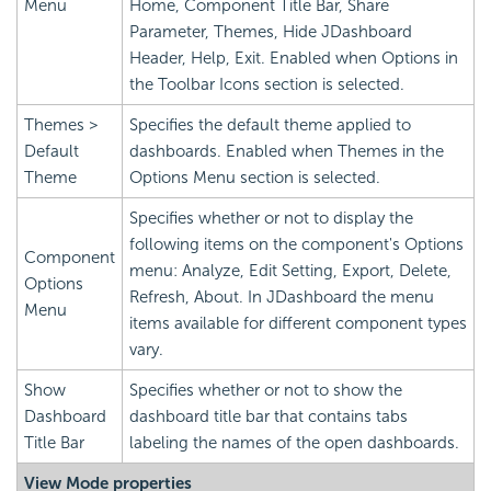
Menu
Home, Component Title Bar, Share
Parameter, Themes, Hide JDashboard
Header, Help, Exit. Enabled when Options in
the Toolbar Icons section is selected.
Themes >
Specifies the default theme applied to
Default
dashboards. Enabled when Themes in the
Theme
Options Menu section is selected.
Specifies whether or not to display the
following items on the component's Options
Component
menu: Analyze, Edit Setting, Export, Delete,
Options
Refresh, About. In JDashboard the menu
Menu
items available for different component types
vary.
Show
Specifies whether or not to show the
Dashboard
dashboard title bar that contains tabs
Title Bar
labeling the names of the open dashboards.
View Mode properties