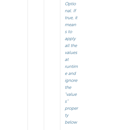
Optio
nal. If
true, it
mean
s to
apply
all the
values
at
runtim
e and
ignore
the
"value
s"
proper
ty
below
.