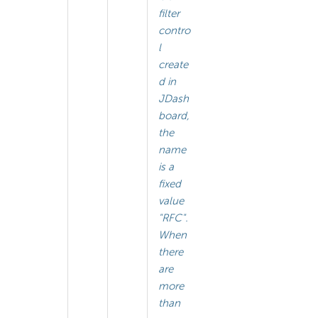
filter
contro
l
create
d in
JDash
board,
the
name
is a
fixed
value
"RFC".
When
there
are
more
than