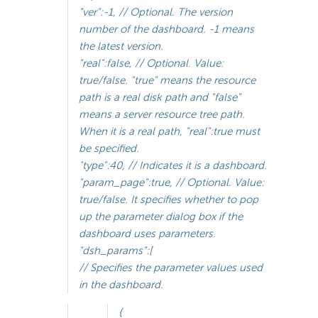
"ver":-1, // Optional. The version
number of the dashboard. -1 means
the latest version.
"real":false, // Optional. Value:
true/false. "true" means the resource
path is a real disk path and "false"
means a server resource tree path.
When it is a real path, "real":true must
be specified.
"type":40, // Indicates it is a dashboard.
"param_page":true, // Optional. Value:
true/false. It specifies whether to pop
up the parameter dialog box if the
dashboard uses parameters.
"dsh_params":[
// Specifies the parameter values used
in the dashboard.
{