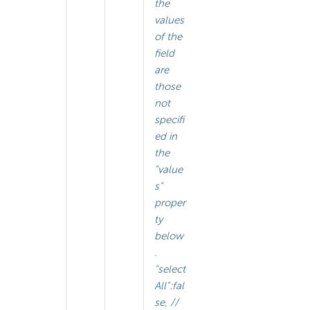
the
values
of the
field
are
those
not
specifi
ed in
the
"value
s"
proper
ty
below
.
"select
All":fal
se, //