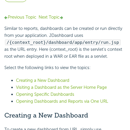
Previous Topic
Next Topic
Similar to reports, dashboards can be created or run directly
from your application. JDashboard uses
/{context_root}/dashboard/app/entry/run.jsp
as the URL entry. Here {context_root} is the servlet's context
root when deployed in a WAR or EAR file as a servlet.
Select the following links to view the topics:
Creating a New Dashboard
Visiting a Dashboard as the Server Home Page
Opening Specific Dashboards
Opening Dashboards and Reports via One URL
Creating a New Dashboard
To create a new dashboard from URL, simply use