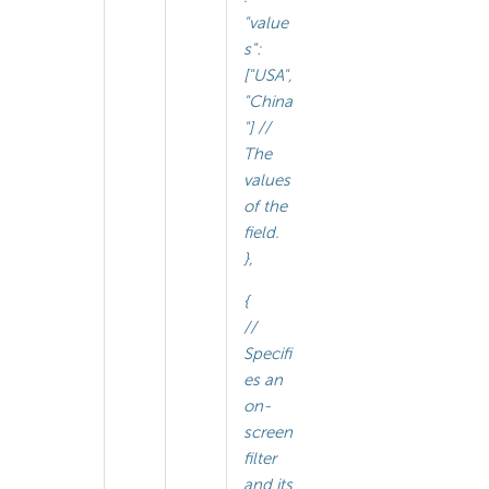
"value
s":
["USA",
"China
"] //
The
values
of the
field.
},
{
//
Specifi
es an
on-
screen
filter
and its