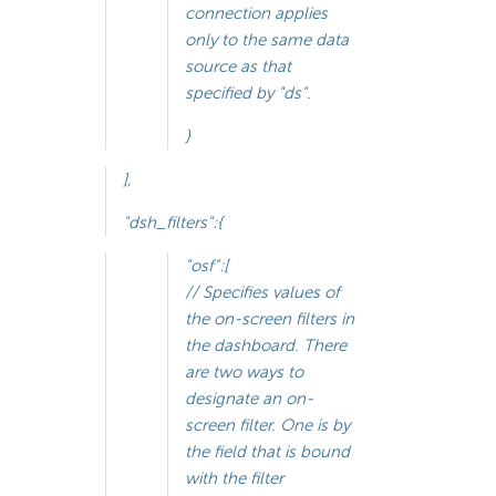
connection applies
only to the same data
source as that
specified by "ds".
}
],
"dsh_filters":{
"osf":[
// Specifies values of
the on-screen filters in
the dashboard. There
are two ways to
designate an on-
screen filter. One is by
the field that is bound
with the filter