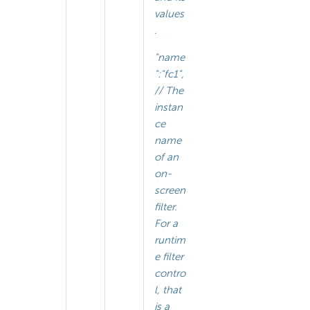
values
.
"name
":"fc1",
// The
instan
ce
name
of an
on-
screen
filter.
For a
runtim
e filter
contro
l, that
is a