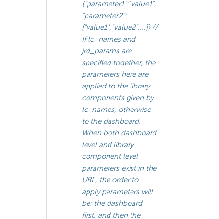
{"parameter1":"value1",
"parameter2":
["value1","value2",...]} //
If lc_names and
jrd_params are
specified together, the
parameters here are
applied to the library
components given by
lc_names, otherwise
to the dashboard.
When both dashboard
level and library
component level
parameters exist in the
URL, the order to
apply parameters will
be: the dashboard
first, and then the