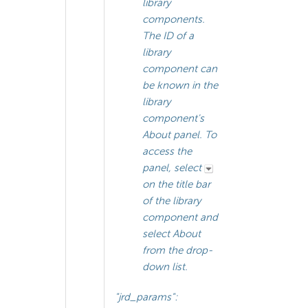
library
components.
The ID of a
library
component can
be known in the
library
component's
About panel. To
access the
panel, select
on the title bar
of the library
component and
select About
from the drop-
down list.
"jrd_params":