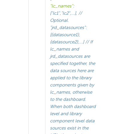
"lc_names"
:
["lc1","lc2",...], //
Optional.
"jrd_datasources":
[{datasource1},
{datasource2},...] // If
lc_names and
jrd_datasources are
specified together, the
data sources here are
applied to the library
components given by
lc_names, otherwise
to the dashboard.
When both dashboard
level and library
component level data
sources exist in the