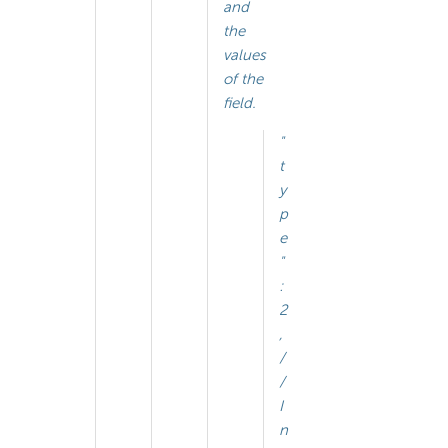
and
the
values
of the
field.
"
t
y
p
e
"
:
2
,
/
/
I
n