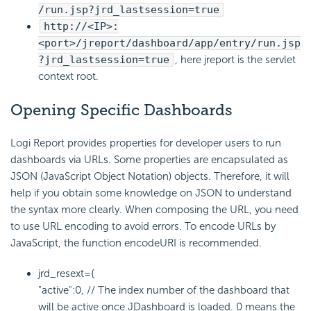
/run.jsp?jrd_lastsession=true
http://<IP>:
<port>/jreport/dashboard/app/entry/run.jsp
?jrd_lastsession=true
, here jreport is the servlet
context root.
Opening Specific Dashboards
Logi Report provides properties for developer users to run
dashboards via URLs. Some properties are encapsulated as
JSON (JavaScript Object Notation) objects. Therefore, it will
help if you obtain some knowledge on JSON to understand
the syntax more clearly. When composing the URL, you need
to use URL encoding to avoid errors. To encode URLs by
JavaScript, the function encodeURI is recommended.
jrd_resext={
"active":0, // The index number of the dashboard that
will be active once JDashboard is loaded. 0 means the