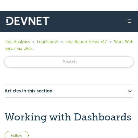
☰
Logi Analytics
Logi Report
Logi Report Server v17
Work With
Server via URLs
Articles in this section
Working with Dashboards
Not yet followed by anyone
Follow