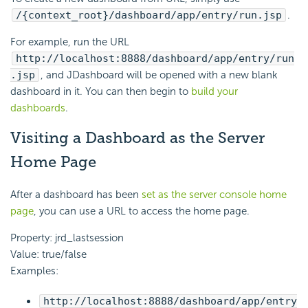
/{context_root}/dashboard/app/entry/run.jsp
.
For example, run the URL
http://localhost:8888/dashboard/app/entry/run
.jsp
, and JDashboard will be opened with a new blank
dashboard in it. You can then begin to
build your
dashboards
.
Visiting a Dashboard as the Server
Home Page
After a dashboard has been
set as the server console home
page
, you can use a URL to access the home page.
Property: jrd_lastsession
Value: true/false
Examples:
http://localhost:8888/dashboard/app/entry