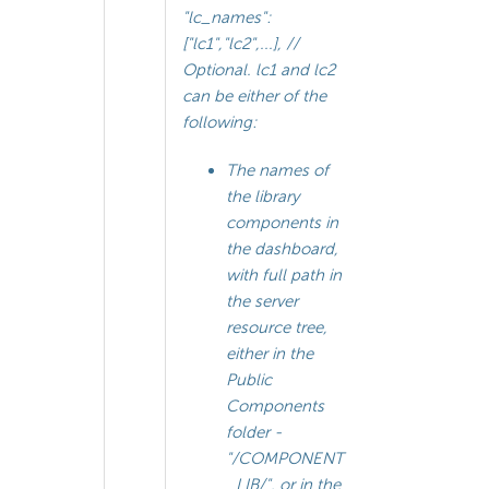
"lc_names":
["lc1","lc2",...], //
Optional. lc1 and lc2
can be either of the
following:
The names of
the library
components in
the dashboard,
with full path in
the server
resource tree,
either in the
Public
Components
folder -
"/COMPONENT
_LIB/", or in the