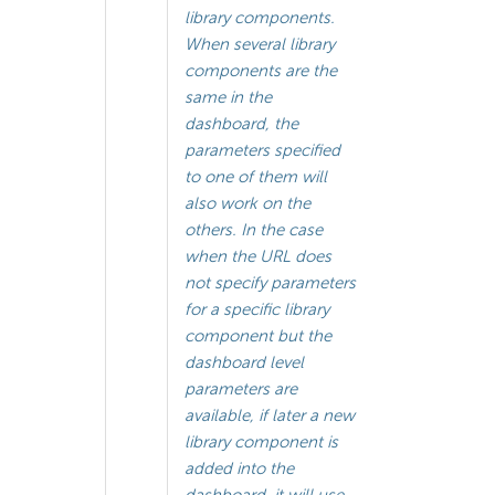
library components.
When several library
components are the
same in the
dashboard, the
parameters specified
to one of them will
also work on the
others. In the case
when the URL does
not specify parameters
for a specific library
component but the
dashboard level
parameters are
available, if later a new
library component is
added into the