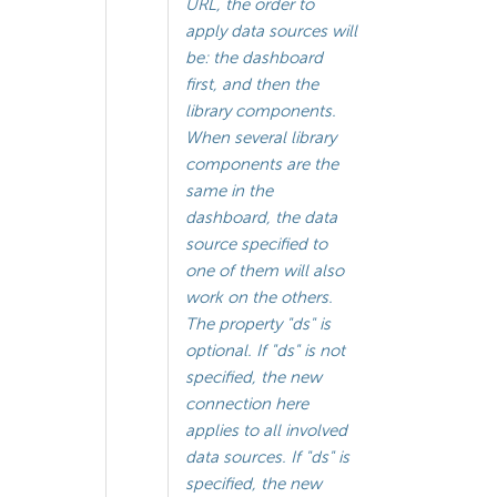
URL, the order to
apply data sources will
be: the dashboard
first, and then the
library components.
When several library
components are the
same in the
dashboard, the data
source specified to
one of them will also
work on the others.
The property "ds" is
optional. If "ds" is not
specified, the new
connection here
applies to all involved
data sources. If "ds" is
specified, the new