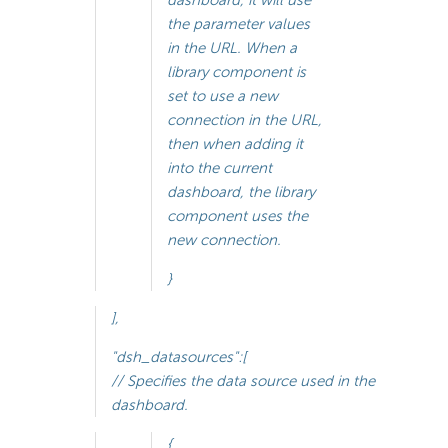
dashboard, it will use
the parameter values
in the URL. When a
library component is
set to use a new
connection in the URL,
then when adding it
into the current
dashboard, the library
component uses the
new connection.
}
],
"dsh_datasources":[
// Specifies the data source used in the
dashboard.
{