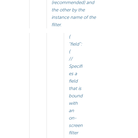
(recommended) and
the other by the
instance name of the
filter.
{
"field":
{
//
Specifi
es a
field
that is
bound
with
an
on-
screen
filter