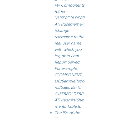
My Components
folder -
"/USERFOLDERP
ATH/
username
/"
(change
username
to the
real user name
with which you
log onto Logi
Report Server).
For example,
/COMPONENT_
LIB/SampleRepo
rts/Sales Bar.lc,
/USERFOLDERP
ATH/admin/Ship
ments Table.lc
The IDs of the