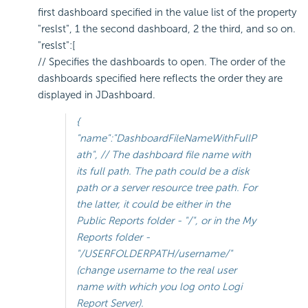
first dashboard specified in the value list of the property
"reslst", 1 the second dashboard, 2 the third, and so on.
"reslst":[
// Specifies the dashboards to open. The order of the
dashboards specified here reflects the order they are
displayed in JDashboard.
{
"name":"DashboardFileNameWithFullP
ath", // The dashboard file name with
its full path. The path could be a disk
path or a server resource tree path. For
the latter, it could be either in the
Public Reports folder - "/", or in the My
Reports folder -
"/USERFOLDERPATH/
username
/"
(change
username
to the real user
name with which you log onto Logi
Report Server).