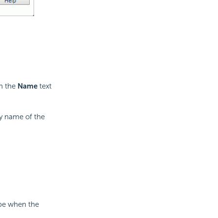
in the
Name
text
ay name of the
ype when the