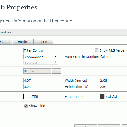
b Properties
neral information of the filter control.