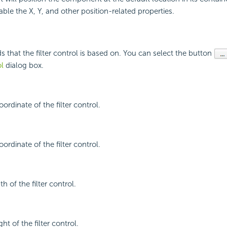
able the X, Y, and other position-related properties.
ds that the filter control is based on. You can select the button
ol
dialog box.
oordinate of the filter control.
oordinate of the filter control.
h of the filter control.
ht of the filter control.