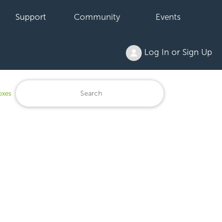
Support
Community
Events
Log In or Sign Up
oxes