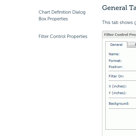
General Ta
Chart Definition Dialog
Box Properties
This tab shows ge
Filter Control Properties