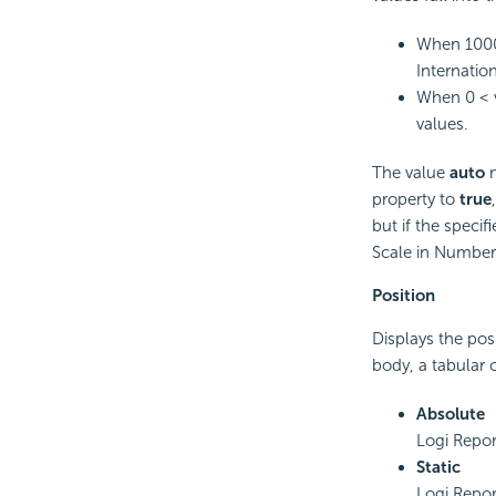
When 1000 
Internation
When 0 < v
values.
The value
auto
m
property to
true
but if the speci
Scale in Number 
Position
Displays the pos
body, a tabular c
Absolute
Logi Repor
Static
Logi Report