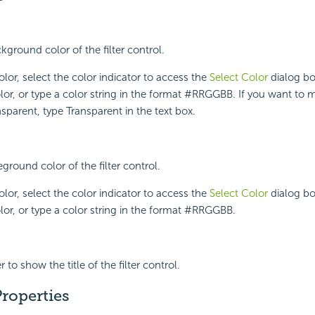
kground color of the filter control.
lor, select the color indicator to access the
Select Color
dialog bo
lor, or type a color string in the format #RRGGBB. If you want to 
parent, type Transparent in the text box.
eground color of the filter control.
lor, select the color indicator to access the
Select Color
dialog bo
lor, or type a color string in the format #RRGGBB.
 to show the title of the filter control.
roperties