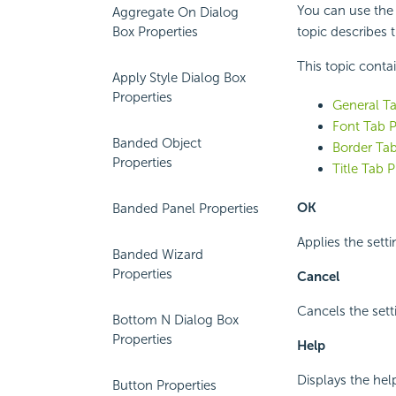
You can use the F
Aggregate On Dialog
Box Properties
topic describes 
This topic conta
Apply Style Dialog Box
Properties
General Ta
Font Tab P
Banded Object
Border Tab
Properties
Title Tab P
OK
Banded Panel Properties
Applies the setti
Banded Wizard
Properties
Cancel
Cancels the sett
Bottom N Dialog Box
Properties
Help
Displays the hel
Button Properties