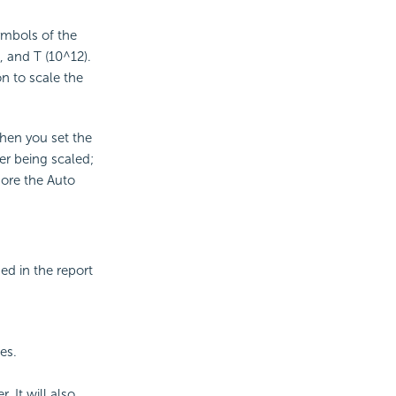
ymbols of the
, and T (10^12).
n to scale the
When you set the
ter being scaled;
nore the Auto
ed in the report
es.
. It will also