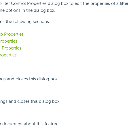
ilter Control Properties dialog box to edit the properties of a filter
the options in the dialog box.
ins the following sections:
b Properties
roperties
 Properties
roperties
ngs and closes this dialog box.
ings and closes this dialog box.
p document about this feature.