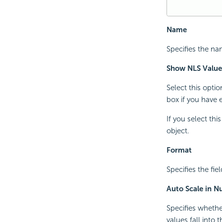
Name
Specifies the nam
Show NLS Value
Select this opti
box if you have 
If you select th
object.
Format
Specifies the fiel
Auto Scale in 
Specifies whethe
values fall into 