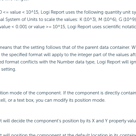
<= value < 10^15, Logi Report uses the following quantity unit s
al System of Units to scale the values: K (10^3), M (10^6), G (10^9)
alue < 0.001 or value >= 10^15, Logi Report uses scientific notatio
eans that the setting follows that of the parent data container. 
, the specified format will apply to the integer part of the values af
fied format conflicts with the Number data type, Logi Report will ig
setting.
ition mode of the component. If the component is directly contain
ell, or a text box, you can modify its position mode.
t will decide the component's position by its X and Y property valu
 will position the component at the default location in its container