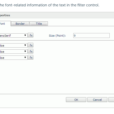
e font-related information of the text in the filter control.