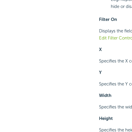
hide or dis
Filter On
Displays the fiel
Edit Filter Contr
X
Specifies the X c
Y
Specifies the Y c
Width
Specifies the widt
Height
Specifies the heig