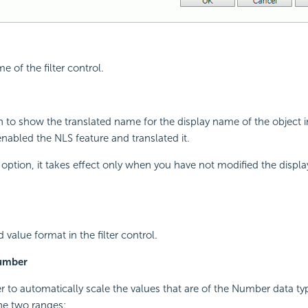
e of the filter control.
on to show the translated name for the display name of the object 
enabled the NLS feature and translated it.
is option, it takes effect only when you have not modified the displ
d value format in the filter control.
Number
r to automatically scale the values that are of the Number data t
the two ranges: