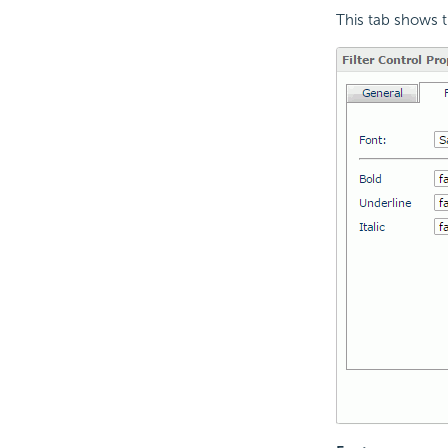
This tab shows th