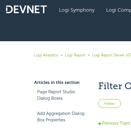
Logi Symphony
Logi Comp
Logi Analytics
Logi Report
Logi Report Server v17
Articles in this section
Filter 
Page Report Studio
Dialog Boxes
Not 
Follow
Add Aggregation Dialog
Box Properties
Previous Topic