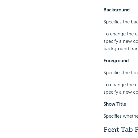
Background
Specifies the bac
To change the co
specify a new co
background trans
Foreground
Specifies the for
To change the co
specify a new co
Show Title
Specifies whether
Font Tab P