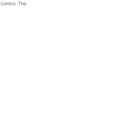
 control. This