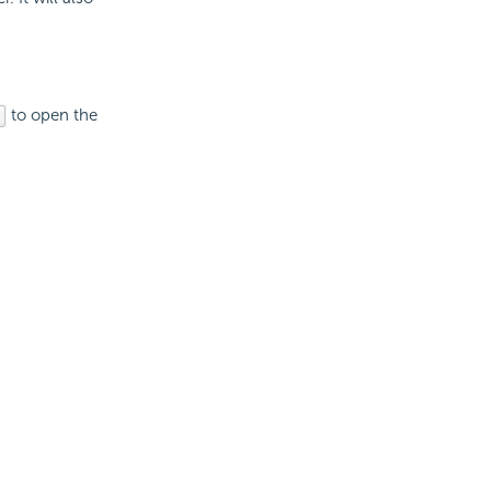
to open the