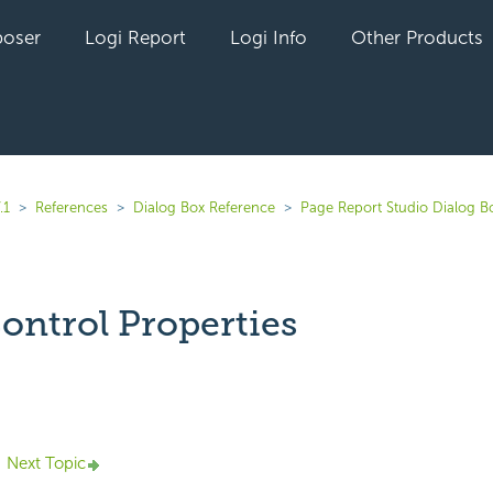
oser
Logi Report
Logi Info
Other Products
.1
References
Dialog Box Reference
Page Report Studio Dialog B
Control Properties
yet followed by anyone
Next Topic