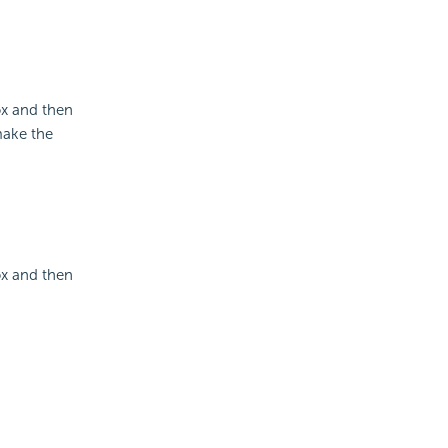
x and then
make the
x and then