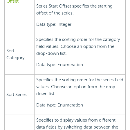
Offset
Series Start Offset specifies the starting
offset of the series.
Data type: Integer
Specifies the sorting order for the category
field values. Choose an option from the
Sort
drop-down list.
Category
Data type: Enumeration
Specifies the sorting order for the series field
values. Choose an option from the drop-
down list.
Sort Series
Data type: Enumeration
Specifies to display values from different
data fields by switching data between the