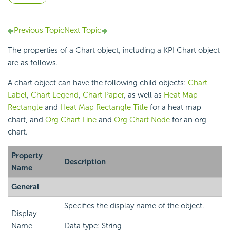
Previous Topic
Next Topic
The properties of a Chart object, including a KPI Chart object
are as follows.
A chart object can have the following child objects:
Chart
Label
,
Chart Legend
,
Chart Paper
, as well as
Heat Map
Rectangle
and
Heat Map Rectangle Title
for a heat map
chart, and
Org Chart Line
and
Org Chart Node
for an org
chart.
Property
Description
Name
General
Specifies the display name of the object.
Display
Name
Data type: String