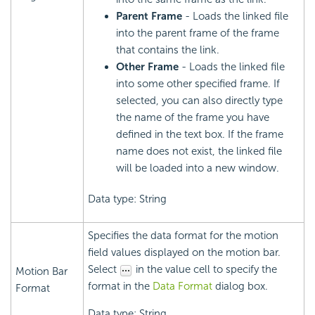
Parent Frame
- Loads the linked file
into the parent frame of the frame
that contains the link.
Other Frame
- Loads the linked file
into some other specified frame. If
selected, you can also directly type
the name of the frame you have
defined in the text box. If the frame
name does not exist, the linked file
will be loaded into a new window.
Data type: String
Specifies the data format for the motion
field values displayed on the motion bar.
Select
in the value cell to specify the
Motion Bar
format in the
Data Format
dialog box.
Format
Data type: String