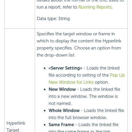
details about the format of the URL used to
run a report, refer to
Running Reports
.
Data type: String
Specifies the target window or frame in
which to display the content the Hyperlink
property specifies. Choose an option from
the drop-down list.
<Server Setting>
- Loads the linked
file according to setting of the
Pop Up
New Window for Links
option.
New Window
- Loads the linked file
into a new window. The window is
not named.
Whole Window
- Loads the linked file
into the full browser window.
Hyperlink
Same Frame
- Loads the linked file
Target
into the same frame as the link.