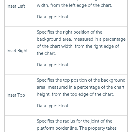
width, from the left edge of the chart.
Inset Left
Data type: Float
Specifies the right position of the
background area, measured in a percentage
of the chart width, from the right edge of
Inset Right
the chart.
Data type: Float
Specifies the top position of the background
area, measured in a percentage of the chart
height, from the top edge of the chart.
Inset Top
Data type: Float
Specifies the radius for the joint of the
platform border line. The property takes