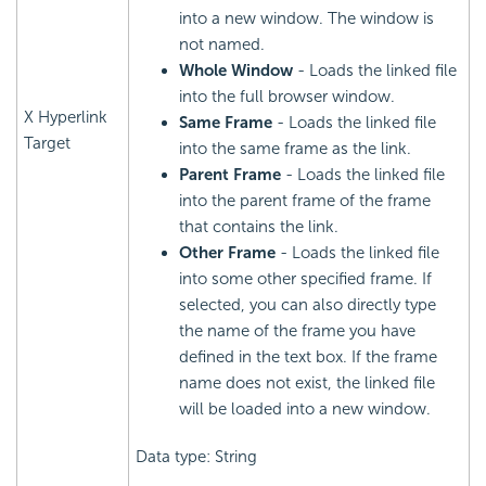
into a new window. The window is
not named.
Whole Window
- Loads the linked file
into the full browser window.
X Hyperlink
Same Frame
- Loads the linked file
Target
into the same frame as the link.
Parent Frame
- Loads the linked file
into the parent frame of the frame
that contains the link.
Other Frame
- Loads the linked file
into some other specified frame. If
selected, you can also directly type
the name of the frame you have
defined in the text box. If the frame
name does not exist, the linked file
will be loaded into a new window.
Data type: String