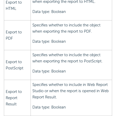
when exporting the report to HTML.
Export to
HTML
Data type: Boolean
Specifies whether to include the object
when exporting the report to PDF.
Export to
PDF
Data type: Boolean
Specifies whether to include the object
when exporting the report to PostScript.
Export to
PostScript
Data type: Boolean
Specifies whether to include in Web Report
Studio or when the report is opened in Web
Export to
Report Result.
Report
Result
Data type: Boolean