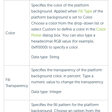
Specifies the color of the platform
background. Applied when
Fill Type
of the
platform background is set to Color.
Choose a color from the drop-down list or
select Custom to define a color in the
Color
Color
Picker
dialog box. You can also type a
hexadecimal RGB value (for example,
0xff0000) to specify a color.
Data type: String
Specifies the transparency of the platform
background color, in percent. Type a
Fill
numeric value to change the transparency.
Transparency
Data type: Integer
Specifies the fill pattern for the platform
background. Choose an option from the