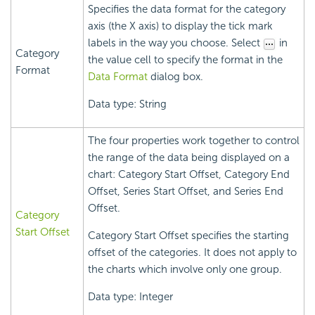
Specifies the data format for the category
axis (the X axis) to display the tick mark
labels in the way you choose. Select
in
Category
the value cell to specify the format in the
Format
Data Format
dialog box.
Data type: String
The four properties work together to control
the range of the data being displayed on a
chart: Category Start Offset, Category End
Offset, Series Start Offset, and Series End
Offset.
Category
Start Offset
Category Start Offset specifies the starting
offset of the categories. It does not apply to
the charts which involve only one group.
Data type: Integer