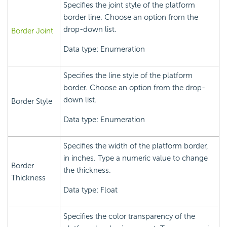
Specifies the joint style of the platform
border line. Choose an option from the
drop-down list.
Border Joint
Data type: Enumeration
Specifies the line style of the platform
border. Choose an option from the drop-
down list.
Border Style
Data type: Enumeration
Specifies the width of the platform border,
in inches. Type a numeric value to change
Border
the thickness.
Thickness
Data type: Float
Specifies the color transparency of the