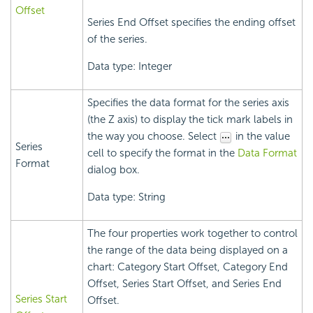
Offset
Series End Offset specifies the ending offset
of the series.
Data type: Integer
Specifies the data format for the series axis
(the Z axis) to display the tick mark labels in
the way you choose. Select
in the value
Series
cell to specify the format in the
Data Format
Format
dialog box.
Data type: String
The four properties work together to control
the range of the data being displayed on a
chart: Category Start Offset, Category End
Offset, Series Start Offset, and Series End
Series Start
Offset.