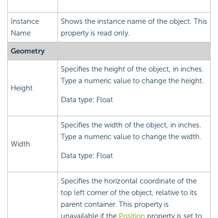
Instance
Shows the instance name of the object. This
Name
property is read only.
Geometry
Specifies the height of the object, in inches.
Type a numeric value to change the height.
Height
Data type: Float
Specifies the width of the object, in inches.
Type a numeric value to change the width.
Width
Data type: Float
Specifies the horizontal coordinate of the
top left corner of the object, relative to its
parent container. This property is
unavailable if the
Position
property is set to