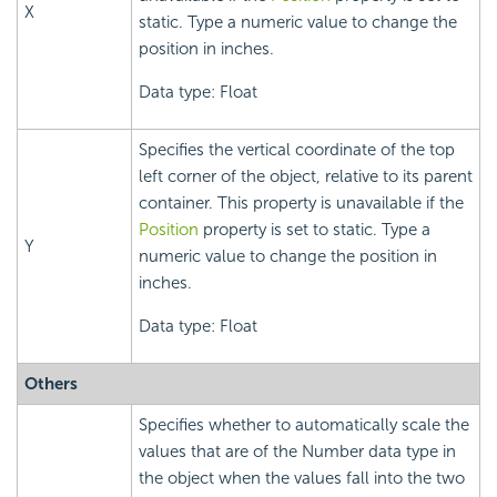
X
static. Type a numeric value to change the
position in inches.
Data type: Float
Specifies the vertical coordinate of the top
left corner of the object, relative to its parent
container. This property is unavailable if the
Position
property is set to static. Type a
Y
numeric value to change the position in
inches.
Data type: Float
Others
Specifies whether to automatically scale the
values that are of the Number data type in
the object when the values fall into the two