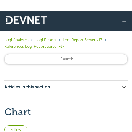
☰
Logi Analytics
Logi Report
Logi Report Server v17
References Logi Report Server v17
Articles in this section
Chart
Not yet followed by anyone
Follow