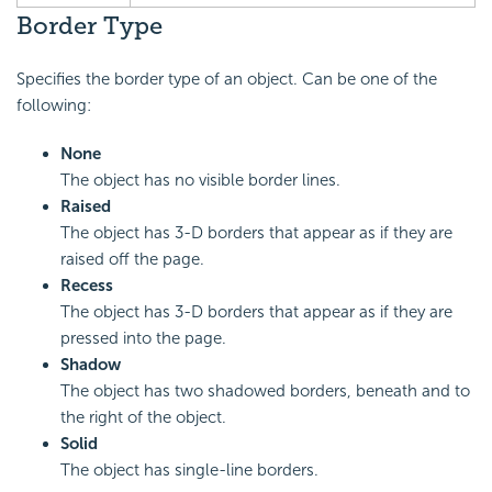
Border Type
Specifies the border type of an object. Can be one of the
following:
None
The object has no visible border lines.
Raised
The object has 3-D borders that appear as if they are
raised off the page.
Recess
The object has 3-D borders that appear as if they are
pressed into the page.
Shadow
The object has two shadowed borders, beneath and to
the right of the object.
Solid
The object has single-line borders.