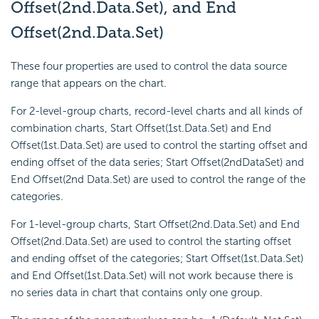
Offset(2nd.Data.Set), and End
Offset(2nd.Data.Set)
These four properties are used to control the data source
range that appears on the chart.
For 2-level-group charts, record-level charts and all kinds of
combination charts, Start Offset(1st.Data.Set) and End
Offset(1st.Data.Set) are used to control the starting offset and
ending offset of the data series; Start Offset(2ndDataSet) and
End Offset(2nd Data.Set) are used to control the range of the
categories.
For 1-level-group charts, Start Offset(2nd.Data.Set) and End
Offset(2nd.Data.Set) are used to control the starting offset
and ending offset of the categories; Start Offset(1st.Data.Set)
and End Offset(1st.Data.Set) will not work because there is
no series data in chart that contains only one group.