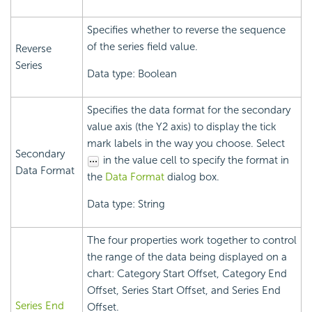
Specifies whether to reverse the sequence
of the series field value.
Reverse
Series
Data type: Boolean
Specifies the data format for the secondary
value axis (the Y2 axis) to display the tick
mark labels in the way you choose. Select
Secondary
in the value cell to specify the format in
Data Format
the
Data Format
dialog box.
Data type: String
The four properties work together to control
the range of the data being displayed on a
chart: Category Start Offset, Category End
Offset, Series Start Offset, and Series End
Series End
Offset.