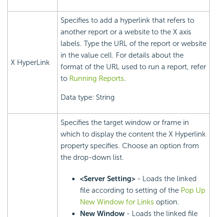
Specifies to add a hyperlink that refers to
another report or a website to the X axis
labels. Type the URL of the report or website
in the value cell. For details about the
X HyperLink
format of the URL used to run a report, refer
to
Running Reports
.
Data type: String
Specifies the target window or frame in
which to display the content the X Hyperlink
property specifies. Choose an option from
the drop-down list.
<Server Setting>
- Loads the linked
file according to setting of the
Pop Up
New Window for Links
option.
New Window
- Loads the linked file