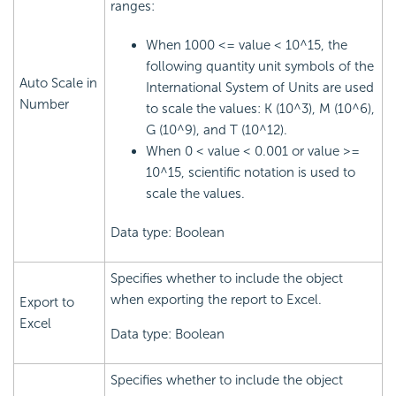
ranges:
When 1000 <= value < 10^15, the
following quantity unit symbols of the
Auto Scale in
International System of Units are used
Number
to scale the values: K (10^3), M (10^6),
G (10^9), and T (10^12).
When 0 < value < 0.001 or value >=
10^15, scientific notation is used to
scale the values.
Data type: Boolean
Specifies whether to include the object
when exporting the report to Excel.
Export to
Excel
Data type: Boolean
Specifies whether to include the object