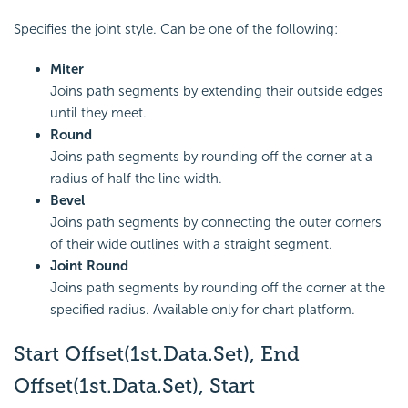
Specifies the joint style. Can be one of the following:
Miter
Joins path segments by extending their outside edges
until they meet.
Round
Joins path segments by rounding off the corner at a
radius of half the line width.
Bevel
Joins path segments by connecting the outer corners
of their wide outlines with a straight segment.
Joint Round
Joins path segments by rounding off the corner at the
specified radius. Available only for chart platform.
Start Offset(1st.Data.Set), End
Offset(1st.Data.Set), Start