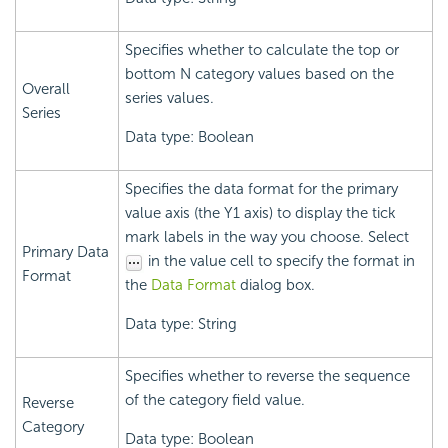
Specifies whether to calculate the top or
bottom N category values based on the
Overall
series values.
Series
Data type: Boolean
Specifies the data format for the primary
value axis (the Y1 axis) to display the tick
mark labels in the way you choose. Select
Primary Data
in the value cell to specify the format in
Format
the
Data Format
dialog box.
Data type: String
Specifies whether to reverse the sequence
of the category field value.
Reverse
Category
Data type: Boolean