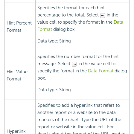
Specifies the format for each hint
percentage to the total. Select
in the
value cell to specify the format in the
Data
Hint Percent
Format
dialog box.
Format
Data type: String
Specifies the number format for the hint
message. Select
in the value cell to
specify the format in the
Data Format
dialog
Hint Value
box.
Format
Data type: String
Specifies to add a hyperlink that refers to
another report or a website to the data
markers of the chart. Type the URL of the
report or website in the value cell. For
Hyperlink