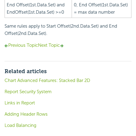
End Offset(1st.Data.Set) and
0, End Offset(1st.Data.Set)
EndOffset(1st.Data.Set) >=0
= max data number
Same rules apply to Start Offset(2nd.Data.Set) and End
Offset(2nd.Data.Set).
Previous Topic
Next Topic
Related articles
Chart Advanced Features: Stacked Bar 2D
Report Security System
Links in Report
Adding Header Rows
Load Balancing