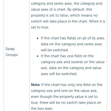
category and series axes, the category and
value axes of a chart. By default, this
property is set to false, which means no
switch will take place in the chart. When it is
set to true:
If the chart has fields on all of its axes,
data on the category and series axes
Swap
will be switched.
Groups
If the chart has one field on the
category axis and several on the value
axis, data on the category and value
axes will be switched.
Note:
If the chart has only one field on the
category axis and one on the value axis,
even though the property value is set to
true, there will be no switch take place on
the two axes.