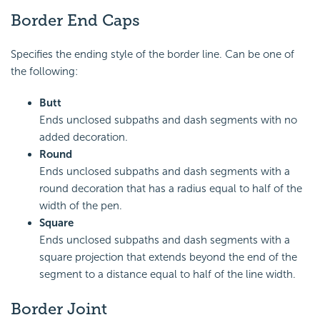
Border End Caps
Specifies the ending style of the border line. Can be one of
the following:
Butt
Ends unclosed subpaths and dash segments with no
added decoration.
Round
Ends unclosed subpaths and dash segments with a
round decoration that has a radius equal to half of the
width of the pen.
Square
Ends unclosed subpaths and dash segments with a
square projection that extends beyond the end of the
segment to a distance equal to half of the line width.
Border Joint