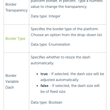
platform border, in percent. Type a numeric
Border
value to change the transparency.
Transparency
Data type: Integer
Specifies the border type of the platform.
Choose an option from the drop-down list.
Border Type
Data type: Enumeration
Specifies whether to resize the dash
automatically.
true
- If selected, the dash size will be
Border
adjusted automatically.
Variable
false
- If selected, the dash size will
Dash
be of fixed size.
Data type: Boolean