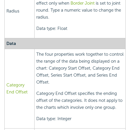
effect only when
Border Joint
is set to joint
round. Type a numeric value to change the
Radius
radius.
Data type: Float
Data
The four properties work together to control
the range of the data being displayed on a
chart: Category Start Offset, Category End
Offset, Series Start Offset, and Series End
Offset.
Category
End Offset
Category End Offset specifies the ending
offset of the categories. It does not apply to
the charts which involve only one group.
Data type: Integer