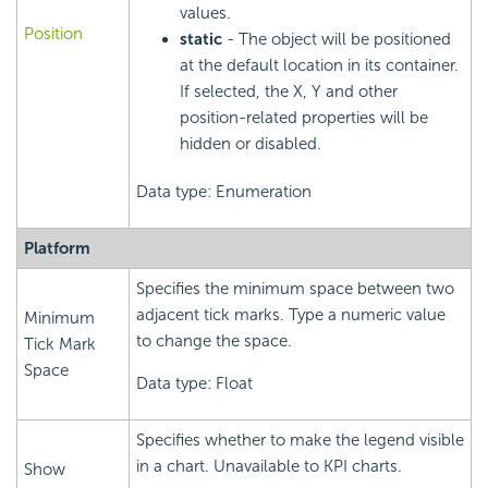
values.
Position
static
- The object will be positioned
at the default location in its container.
If selected, the X, Y and other
position-related properties will be
hidden or disabled.
Data type: Enumeration
Platform
Specifies the minimum space between two
adjacent tick marks. Type a numeric value
Minimum
to change the space.
Tick Mark
Space
Data type: Float
Specifies whether to make the legend visible
in a chart. Unavailable to KPI charts.
Show