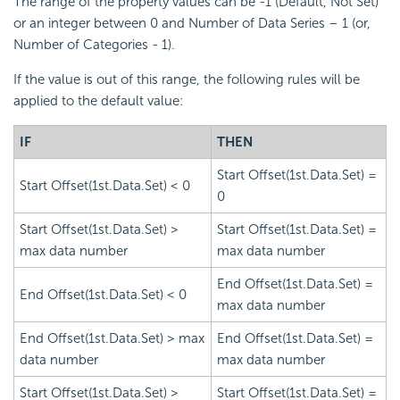
The range of the property values can be -1 (Default, Not Set)
or an integer between 0 and Number of Data Series – 1 (or,
Number of Categories - 1).
If the value is out of this range, the following rules will be
applied to the default value:
IF
THEN
Start Offset(1st.Data.Set) =
Start Offset(1st.Data.Set) < 0
0
Start Offset(1st.Data.Set) >
Start Offset(1st.Data.Set) =
max data number
max data number
End Offset(1st.Data.Set) =
End Offset(1st.Data.Set) < 0
max data number
End Offset(1st.Data.Set) > max
End Offset(1st.Data.Set) =
data number
max data number
Start Offset(1st.Data.Set) >
Start Offset(1st.Data.Set) =