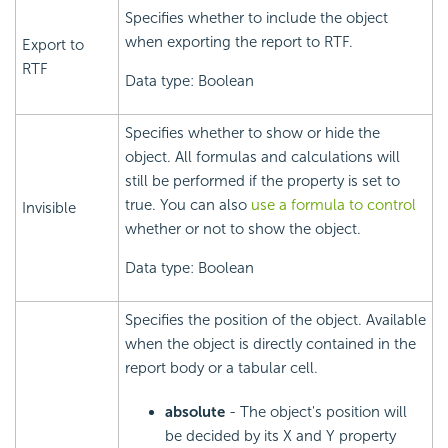
Specifies whether to include the object
when exporting the report to RTF.
Export to
RTF
Data type: Boolean
Specifies whether to show or hide the
object. All formulas and calculations will
still be performed if the property is set to
true. You can also
use a formula to control
Invisible
whether or not to show the object.
Data type: Boolean
Specifies the position of the object. Available
when the object is directly contained in the
report body or a tabular cell.
absolute
- The object's position will
be decided by its X and Y property