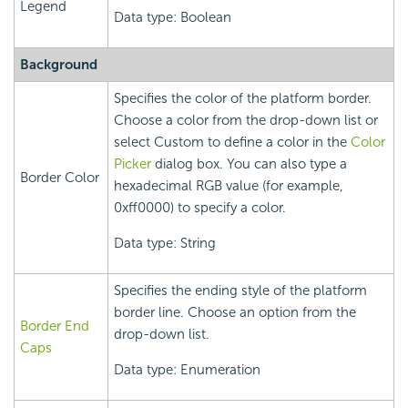
Legend
Data type: Boolean
Background
Specifies the color of the platform border.
Choose a color from the drop-down list or
select Custom to define a color in the
Color
Picker
dialog box. You can also type a
Border Color
hexadecimal RGB value (for example,
0xff0000) to specify a color.
Data type: String
Specifies the ending style of the platform
border line. Choose an option from the
Border End
drop-down list.
Caps
Data type: Enumeration