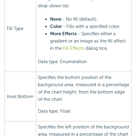
drop-down list.
None
- No fill (default).
Color
- Fills with a specified color.
Fill Type
More Effects
- Specifies either a
gradient or an image as the fill effect
in the
Fill Effects
dialog box.
Data type: Enumeration
Specifies the bottom position of the
background area, measured in a percentage
of the chart height, from the bottom edge
Inset Bottom
of the chart.
Data type: Float
Specifies the left position of the background
area, measured in a percentage of the chart