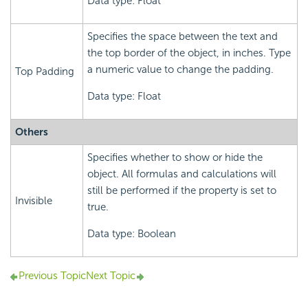
Data type: Float
Specifies the space between the text and
the top border of the object, in inches. Type
a numeric value to change the padding.
Top Padding
Data type: Float
Others
Specifies whether to show or hide the
object. All formulas and calculations will
still be performed if the property is set to
Invisible
true.
Data type: Boolean
Previous Topic
Next Topic