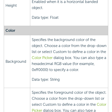
Enabled when it is a horizontal banded
Height
object.
Data type: Float
Color
Specifies the background color of the
object. Choose a color from the drop-down
list or select Custom to define a color in the
Color Picker
dialog box. You can also type a
Background
hexadecimal RGB value (for example,
0xff0000) to specify a color.
Data type: String
Specifies the foreground color of the object.
Choose a color from the drop-down list or
select Custom to define a color in the
Color
Picker
dialog box. You can also type a