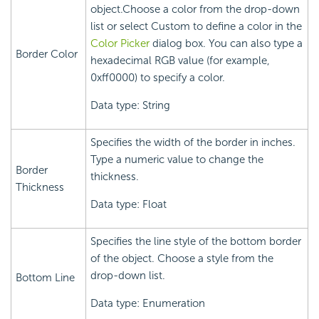
object.Choose a color from the drop-down
list or select Custom to define a color in the
Color Picker
dialog box. You can also type a
Border Color
hexadecimal RGB value (for example,
0xff0000) to specify a color.
Data type: String
Specifies the width of the border in inches.
Type a numeric value to change the
Border
thickness.
Thickness
Data type: Float
Specifies the line style of the bottom border
of the object. Choose a style from the
drop-down list.
Bottom Line
Data type: Enumeration