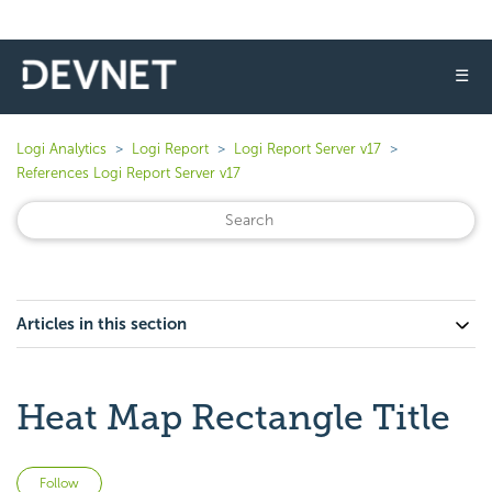
☰
Logi Analytics
Logi Report
Logi Report Server v17
References Logi Report Server v17
Articles in this section
Heat Map Rectangle Title
Not yet followed by anyone
Follow