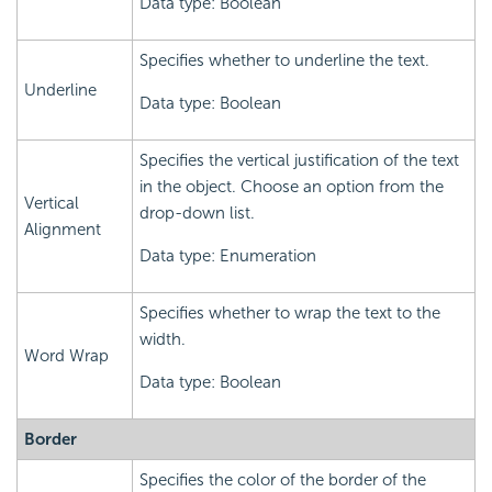
Data type: Boolean
Specifies whether to underline the text.
Underline
Data type: Boolean
Specifies the vertical justification of the text
in the object. Choose an option from the
Vertical
drop-down list.
Alignment
Data type: Enumeration
Specifies whether to wrap the text to the
width.
Word Wrap
Data type: Boolean
Border
Specifies the color of the border of the