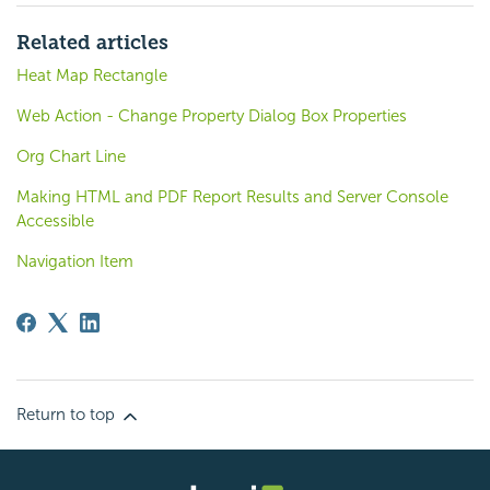
Related articles
Heat Map Rectangle
Web Action - Change Property Dialog Box Properties
Org Chart Line
Making HTML and PDF Report Results and Server Console
Accessible
Navigation Item
Return to top