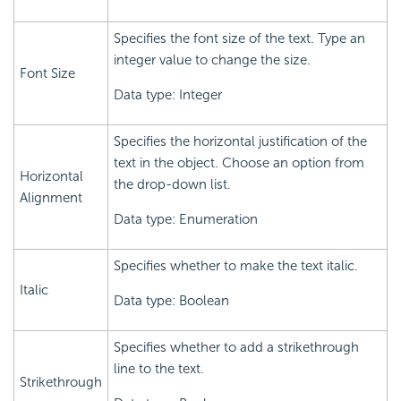
Specifies the font size of the text. Type an
integer value to change the size.
Font Size
Data type: Integer
Specifies the horizontal justification of the
text in the object. Choose an option from
Horizontal
the drop-down list.
Alignment
Data type: Enumeration
Specifies whether to make the text italic.
Italic
Data type: Boolean
Specifies whether to add a strikethrough
line to the text.
Strikethrough