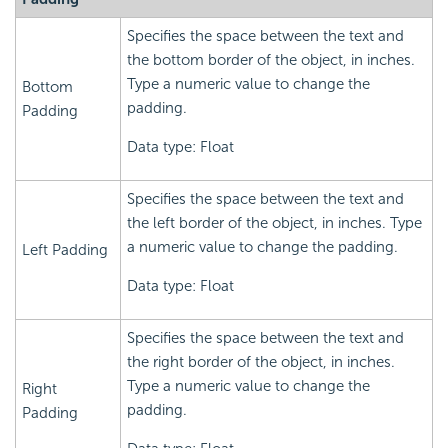
Specifies the space between the text and
the bottom border of the object, in inches.
Type a numeric value to change the
Bottom
padding.
Padding
Data type: Float
Specifies the space between the text and
the left border of the object, in inches. Type
a numeric value to change the padding.
Left Padding
Data type: Float
Specifies the space between the text and
the right border of the object, in inches.
Type a numeric value to change the
Right
padding.
Padding