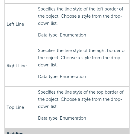
Specifies the line style of the left border of
the object. Choose a style from the drop-
down list.
Left Line
Data type: Enumeration
Specifies the line style of the right border of
the object. Choose a style from the drop-
down list.
Right Line
Data type: Enumeration
Specifies the line style of the top border of
the object. Choose a style from the drop-
down list.
Top Line
Data type: Enumeration
Padding