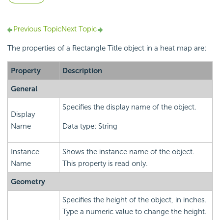
Previous Topic
Next Topic
The properties of a Rectangle Title object in a heat map are:
Property
Description
General
Specifies the display name of the object.
Display
Name
Data type: String
Instance
Shows the instance name of the object.
Name
This property is read only.
Geometry
Specifies the height of the object, in inches.
Type a numeric value to change the height.