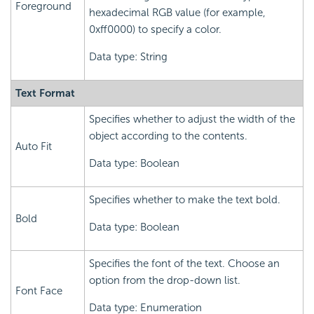
Foreground
hexadecimal RGB value (for example,
0xff0000) to specify a color.
Data type: String
Text Format
Specifies whether to adjust the width of the
object according to the contents.
Auto Fit
Data type: Boolean
Specifies whether to make the text bold.
Bold
Data type: Boolean
Specifies the font of the text. Choose an
option from the drop-down list.
Font Face
Data type: Enumeration