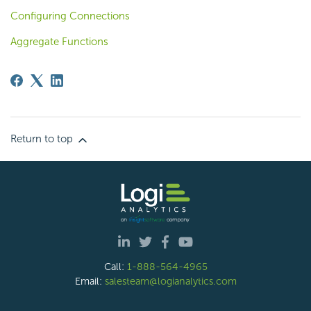
Configuring Connections
Aggregate Functions
Return to top
Call:
1-888-564-4965
Email:
salesteam@logianalytics.com