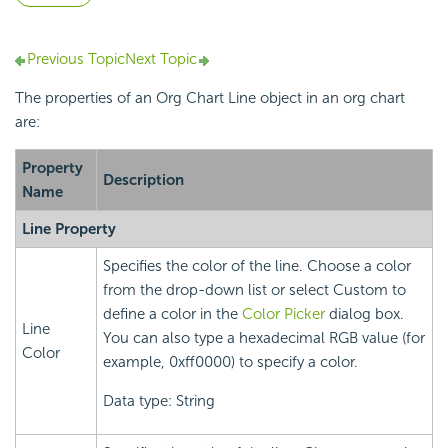
Previous Topic
Next Topic
The properties of an Org Chart Line object in an org chart
are:
Property
Description
Name
Line Property
Specifies the color of the line. Choose a color
from the drop-down list or select Custom to
define a color in the
Color Picker
dialog box.
Line
You can also type a hexadecimal RGB value (for
Color
example, 0xff0000) to specify a color.
Data type: String