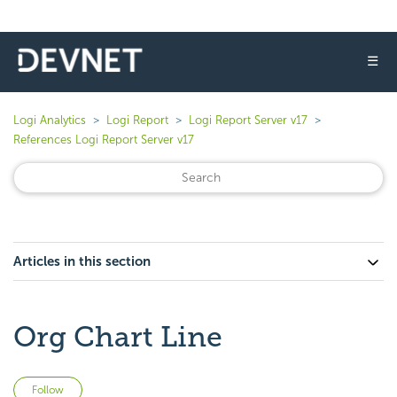
☰
Logi Analytics
Logi Report
Logi Report Server v17
References Logi Report Server v17
Articles in this section
Org Chart Line
Not yet followed by anyone
Follow