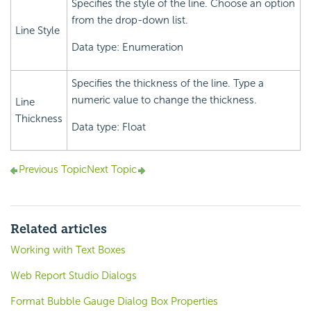
Specifies the style of the line. Choose an option
from the drop-down list.
Line Style
Data type: Enumeration
Specifies the thickness of the line. Type a
numeric value to change the thickness.
Line
Thickness
Data type: Float
Previous Topic
Next Topic
Related articles
Working with Text Boxes
Web Report Studio Dialogs
Format Bubble Gauge Dialog Box Properties