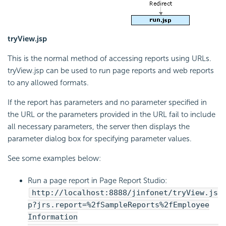
tryView.jsp
This is the normal method of accessing reports using URLs.
tryView.jsp can be used to run page reports and web reports
to any allowed formats.
If the report has parameters and no parameter specified in
the URL or the parameters provided in the URL fail to include
all necessary parameters, the server then displays the
parameter dialog box for specifying parameter values.
See some examples below:
Run a page report in Page Report Studio:
http://localhost:8888/jinfonet/tryView.js
p?jrs.report=%2fSampleReports%2fEmployee
Information