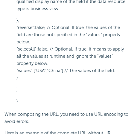
qualified display name of the field if the data resource
type is business view.
},
"reverse":false, // Optional. If true, the values of the
field are those not specified in the "values" property
below.
"selectAll":false, // Optional. If true, it means to apply
all the values at runtime and ignore the "values"
property below.
"values":["USA","China"] // The values of the field.
}
]
}
When composing the URL, you need to use URL encoding to
avoid errors.
Here is an example of the complete URL without URL