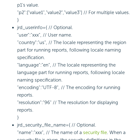
p1's value.
"p2":["value1","value2","value3"] // For multiple values.
}
jrd_userinfo={ // Optional.
"user":"xxx", // User name.
"country":"us", // The locale representing the region
part for running reports, following locale naming
specification.
"language":"en", // The locale representing the
language part for running reports, following locale
naming specification.
"encoding":"UTF-8", // The encoding for running
reports.
"resolution":"96" // The resolution for displaying
reports.
}
jrd_security_file_name={ // Optional.
"name":"xxx", // The name of a
security file
. When a