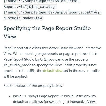
{"name":"/SampleReports/Sales Detail
Report.wls"}&jrd_catalog=
{"name":"/SampleReports/SampleReports.cat"}&jr
d_studio_mode=view
Specifying the Page Report Studio
View
Page Report Studio has two views: Basic View and Interactive
View. When opening page reports or page report results in
Page Report Studio by URL, you can use the property
jrd_studio_mode to specify the view. If this property is not
provided in the URL, the
default view
set in the server profile
will be applied.
See the values of the property below:
basic - Displays Page Report Studio in Basic View by
default and allows for switching to Interactive View.