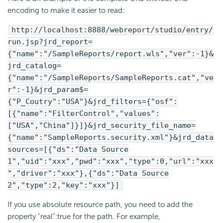
encoding to make it easier to read:
http://localhost:8888/webreport/studio/entry/
run.jsp?jrd_report=
{"name":"/SampleReports/report.wls","ver":-1}&
jrd_catalog=
{"name":"/SampleReports/SampleReports.cat","ve
r":-1}&jrd_param$=
{"P_Coutry":"USA"}&jrd_filters={"osf":
[{"name":"FilterControl","values":
["USA","China"]}]}&jrd_security_file_name=
{"name":"SampleReports.security.xml"}&jrd_data
sources=[{"ds":"Data Source
1","uid":"xxx","pwd":"xxx","type":0,"url":"xxx
","driver":"xxx"},{"ds":"Data Source
2","type":2,"key":"xxx"}]
If you use absolute resource path, you need to add the
property "real":true for the path. For example,