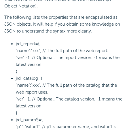
Object Notation).
The following lists the properties that are encapsulated as
JSON objects. It will help if you obtain some knowledge on
JSON to understand the syntax more clearly.
jrd_report={
"name":"xxx", // The full path of the web report.
"ver":-1, // Optional. The report version. -1 means the
latest version.
}
jrd_catalog={
"name":"xxx", // The full path of the catalog that the
web report uses.
"ver":-1, // Optional. The catalog version. -1 means the
latest version.
}
jrd_param$={
"p1":"value1", // p1 is parameter name, and value1 is