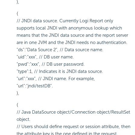
},
{
// JNDI data source. Currently Logi Report only
supports local JNDI with anonymous lookup which
means that the JNDI data source and the report server
are in one JVM and the JNDI needs no authentication.
"ds":"Data Source 2", // Data source name.
"uid":"xxx", // DB user name.
"pwd":"xxx", // DB user password.
"type":1, // Indicates it is JNDI data source.
"url":"xxx", // JNDI name. For example,
"url":"jndi/testDB".
},
{
// Java DataSource object/Connection object/ResultSet
object.
// Users should define request or session attribute, then
the attribute key is the one defined in the request.