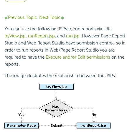
Previous Topic
Next Topic
You can use the following JSPs to run reports via URL:
tryView.jsp
,
runReport.jsp
, and
run.jsp.
However Page Report
Studio and Web Report Studio have permission control, so in
order to run reports in Web/Page Report Studio you are
required to have the
Execute and/or Edit permissions
on the
reports.
The image illustrates the relationship between the JSPs: