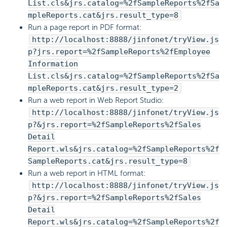
List.cls&jrs.catalog=%2fSampleReports%2fSa
mpleReports.cat&jrs.result_type=8
Run a page report in PDF format:
http://localhost:8888/jinfonet/tryView.js
p?jrs.report=%2fSampleReports%2fEmployee
Information
List.cls&jrs.catalog=%2fSampleReports%2fSa
mpleReports.cat&jrs.result_type=2
Run a web report in Web Report Studio:
http://localhost:8888/jinfonet/tryView.js
p?&jrs.report=%2fSampleReports%2fSales
Detail
Report.wls&jrs.catalog=%2fSampleReports%2f
SampleReports.cat&jrs.result_type=8
Run a web report in HTML format:
http://localhost:8888/jinfonet/tryView.js
p?&jrs.report=%2fSampleReports%2fSales
Detail
Report.wls&jrs.catalog=%2fSampleReports%2f