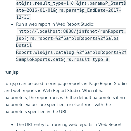
at&jrs.result_type=1
&
&jrs.param$P_StartD
ate=2016-01-01&jrs.param$p_EndDate=2017-
12-31
Run a web report in Web Report Studio:
http://localhost:8888/jinfonet/runReport.
jsp?jrs.report=%2fSampleReports%2fSales
Detail
Report.wls&jrs.catalog=%2fSampleReports%2f
SampleReports.cat&jrs.result_type=8
run.jsp
run.jsp can be used to run page reports in Page Report Studio
and web reports in Web Report Studio. When it has
parameters, the report runs with the default parameters if no
parameter values are specified, or else it runs with the
parameters specified in the URL.
The URL entry for running web reports in Web Report