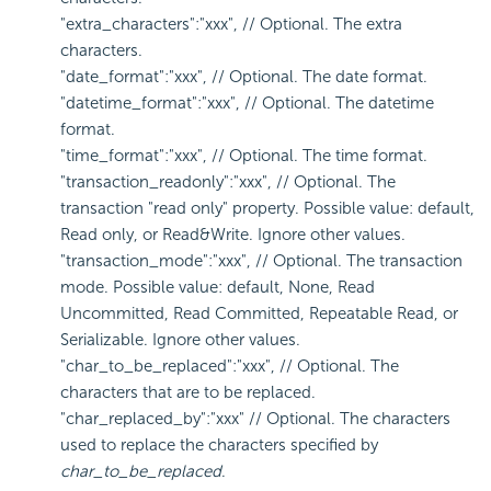
"extra_characters":"xxx", // Optional. The extra
characters.
"date_format":"xxx", // Optional. The date format.
"datetime_format":"xxx", // Optional. The datetime
format.
"time_format":"xxx", // Optional. The time format.
"transaction_readonly":"xxx", // Optional. The
transaction "read only" property. Possible value: default,
Read only, or Read&Write. Ignore other values.
"transaction_mode":"xxx", // Optional. The transaction
mode. Possible value: default, None, Read
Uncommitted, Read Committed, Repeatable Read, or
Serializable. Ignore other values.
"char_to_be_replaced":"xxx", // Optional. The
characters that are to be replaced.
"char_replaced_by":"xxx" // Optional. The characters
used to replace the characters specified by
char_to_be_replaced
.