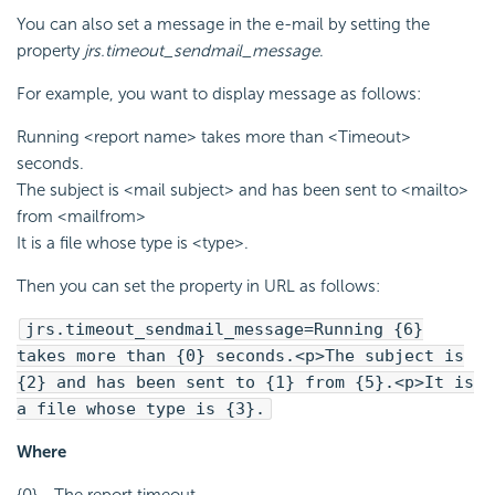
You can also set a message in the e-mail by setting the
property
jrs.timeout_sendmail_message
.
For example, you want to display message as follows:
Running <report name> takes more than <Timeout>
seconds.
The subject is <mail subject> and has been sent to <mailto>
from <mailfrom>
It is a file whose type is <type>.
Then you can set the property in URL as follows:
jrs.timeout_sendmail_message=Running {6}
takes more than {0} seconds.<p>The subject is
{2} and has been sent to {1} from {5}.<p>It is
a file whose type is {3}.
Where
{0} - The report timeout