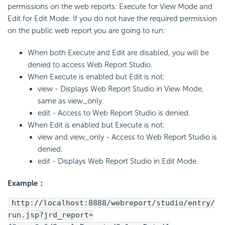
permissions on the web reports: Execute for View Mode and
Edit for Edit Mode. If you do not have the required permission
on the public web report you are going to run:
When both Execute and Edit are disabled, you will be
denied to access Web Report Studio.
When Execute is enabled but Edit is not:
view - Displays Web Report Studio in View Mode,
same as view_only.
edit - Access to Web Report Studio is denied.
When Edit is enabled but Execute is not:
view and view_only - Access to Web Report Studio is
denied.
edit - Displays Web Report Studio in Edit Mode.
Example：
http://localhost:8888/webreport/studio/entry/
run.jsp?jrd_report=