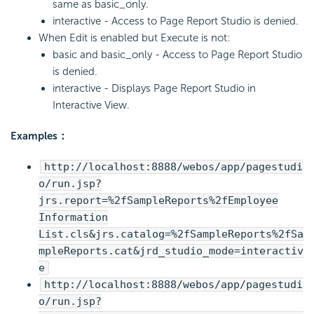
same as basic_only.
interactive - Access to Page Report Studio is denied.
When Edit is enabled but Execute is not:
basic and basic_only - Access to Page Report Studio
is denied.
interactive - Displays Page Report Studio in
Interactive View.
Examples：
http://localhost:8888/webos/app/pagestudi
o/run.jsp?
jrs.report=%2fSampleReports%2fEmployee
Information
List.cls&jrs.catalog=%2fSampleReports%2fSa
mpleReports.cat&jrd_studio_mode=interactiv
e
http://localhost:8888/webos/app/pagestudi
o/run.jsp?