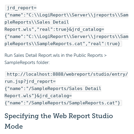
jrd_report=
{"name":"C:\\LogiReport\\Server\\jreports\\Sam
pleReports\\Sales Detail
Report.wls","real":true}&jrd_catalog=
{"name":"C:\\LogiReport\\Server\\jreports\\Sam
pleReports\\SampleReports.cat","real":true}
Run Sales Detail Report.wls in the Public Reports >
SampleReports folder:
http://localhost:8888/webreport/studio/entry/
run.jsp?jrd_report=
{"name":"/SampleReports/Sales Detail
Report.wls"}&jrd_catalog=
{"name":"/SampleReports/SampleReports.cat"}
Specifying the Web Report Studio
Mode