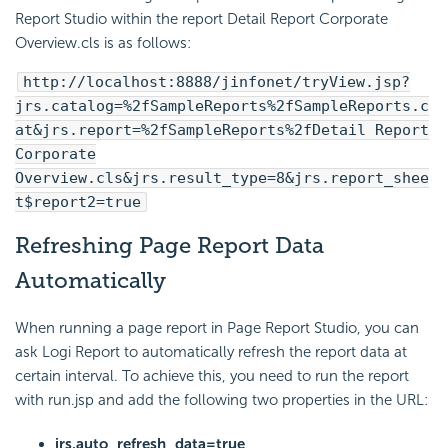
Report Studio within the report Detail Report Corporate
Overview.cls is as follows:
http://localhost:8888/jinfonet/tryView.jsp?
jrs.catalog=%2fSampleReports%2fSampleReports.c
at&jrs.report=%2fSampleReports%2fDetail Report
Corporate
Overview.cls&jrs.result_type=8&jrs.report_shee
t$report2=true
Refreshing Page Report Data
Automatically
When running a page report in Page Report Studio, you can
ask Logi Report to automatically refresh the report data at
certain interval. To achieve this, you need to run the report
with run.jsp and add the following two properties in the URL:
jrs.auto_refresh_data=true