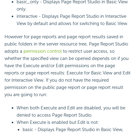
basic_only - Displays Page Report Studio in Basic View
only.
interactive - Displays Page Report Studio in Interactive
View by default and allows for switching to Basic View.
However for page reports and page report results saved in
public folders in the server resource tree, Page Report Studio
adopts a
permission control
to restrict user access, so
whether the specified view can be opened depends on if you
have the Execute and/or Edit permissions on the page
reports or page report results: Execute for Basic View and Edit
for Interactive View. If you do not have the required
permission on the public page report or page report result
you are going to run:
When both Execute and Edit are disabled, you will be
denied to access Page Report Studio.
When Execute is enabled but Edit is not:
basic - Displays Page Report Studio in Basic View,