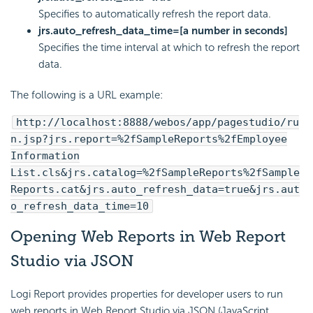
Specifies to automatically refresh the report data.
jrs.auto_refresh_data_time=[a number in seconds]
Specifies the time interval at which to refresh the report
data.
The following is a URL example:
http://localhost:8888/webos/app/pagestudio/ru
n.jsp?jrs.report=%2fSampleReports%2fEmployee
Information
List.cls&jrs.catalog=%2fSampleReports%2fSample
Reports.cat&jrs.auto_refresh_data=true&jrs.aut
o_refresh_data_time=10
Opening Web Reports in Web Report
Studio via JSON
Logi Report provides properties for developer users to run
web reports in Web Report Studio via JSON (JavaScript