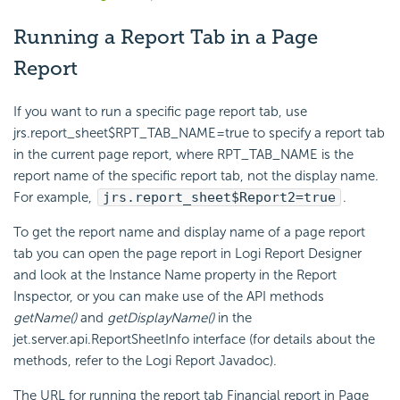
Running a Report Tab in a Page
Report
If you want to run a specific page report tab, use
jrs.report_sheet$RPT_TAB_NAME=true to specify a report tab
in the current page report, where RPT_TAB_NAME is the
report name of the specific report tab, not the display name.
For example,
jrs.report_sheet$Report2=true
.
To get the report name and display name of a page report
tab you can open the page report in Logi Report Designer
and look at the Instance Name property in the Report
Inspector, or you can make use of the API methods
getName()
and
getDisplayName()
in the
jet.server.api.ReportSheetInfo interface (for details about the
methods, refer to the Logi Report Javadoc).
The URL for running the report tab Financial report in Page