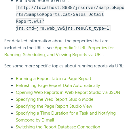
Run a web report to HTML:
http://localhost:8888/jrserver/SampleRepo
rts/SampleReports.cat/Sales Detail
Report.wls?
jrs.cmd=jrs.web_vw&jrs.result_type=1
For detailed information about the properties that are
included in the URLs, see
Appendix 1: URL Properties for
Running, Scheduling, and Viewing Reports via URL
.
See some more specific topics about running reports via URL:
Running a Report Tab in a Page Report
Refreshing Page Report Data Automatically
Opening Web Reports in Web Report Studio via JSON
Specifying the Web Report Studio Mode
Specifying the Page Report Studio View
Specifying a Time Duration for a Task and Notifying
Someone by E-mail
Switching the Report Database Connection