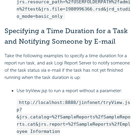
jrs.resource_path=%2fUSERFOLDERPATH%2fadmi
n%2ftest&jrs.file=1980996366.rsd&jrd_studi
o_mode=basic_only
Specifying a Time Duration for a Task
and Notifying Someone by E-mail
Take the following examples to specify a time duration for a
report run task, and ask Logi Report Server to notify someone
of the task status via e-mail if the task has not yet finished
running when the task duration is up:
Use tryView.jsp to run a report without a parameter:
http://localhost:8888/jinfonet/tryView.js
p?
&jrs.catalog=%2fSampleReports%2fSampleRepo
rts.cat&jrs.report=%2fSampleReports%2fEmpl
oyee Information