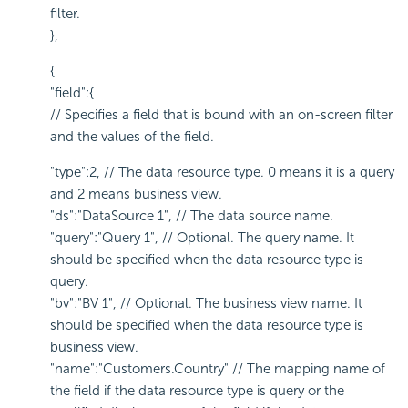
filter.
},
{
"field":{
// Specifies a field that is bound with an on-screen filter
and the values of the field.
"type":2, // The data resource type. 0 means it is a query
and 2 means business view.
"ds":"DataSource 1", // The data source name.
"query":"Query 1", // Optional. The query name. It
should be specified when the data resource type is
query.
"bv":"BV 1", // Optional. The business view name. It
should be specified when the data resource type is
business view.
"name":"Customers.Country" // The mapping name of
the field if the data resource type is query or the