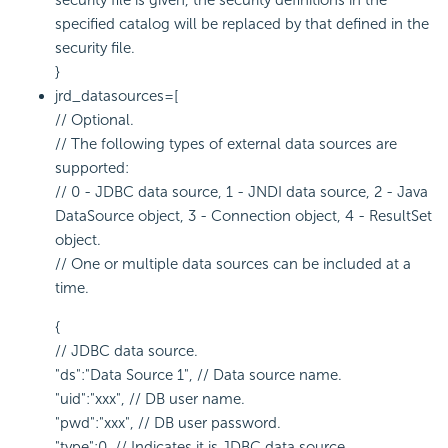
security file is given, the security definitions in the
specified catalog will be replaced by that defined in the
security file.
}
jrd_datasources=[
// Optional.
// The following types of external data sources are
supported:
// 0 - JDBC data source, 1 - JNDI data source, 2 - Java
DataSource object, 3 - Connection object, 4 - ResultSet
object.
// One or multiple data sources can be included at a
time.
{
// JDBC data source.
"ds":"Data Source 1", // Data source name.
"uid":"xxx", // DB user name.
"pwd":"xxx", // DB user password.
"type":0, // Indicates it is JDBC data source.