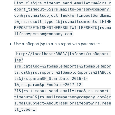
List.cls&jrs.timeout_send_email=true&jrs.r
eport_timeout=5&jrs.mailto=person@company.
com&jrs.mailsubject=TaskForTimeoutSendEmai
l&jrs.result_type=1&jrs.mailcomments=IFTHE
REPORTISFINISHEDTHERESULTWILLBESENT&jrs.ma
ilfrom=person@company.com
Use runReport.jsp to run a report with parameters:
http://localhost:8888/jinfonet/runReport.
jsp?
jrs.catalog=%2fSampleReports%2fSampleRepor
ts.cat&jrs.report=%2fSampleReports%2fABC.c
ls&jrs.param$P_StartDate=2016-1-
1&jrs.param$p_EndDate=2017-12-
31&jrs.timeout_send_email=true&jrs.report_
timeout=1&jrs.mailto=person@company.com&jr
s.mailsubject=AboutTaskForTimeout&jrs.resu
lt_type=1