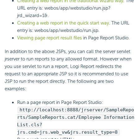
Creating a web report in the traditional wizard way
. The
URL entry is: webos/app/webstudio/run.jsp?
jrd_wizard=1&.
Creating a web report in the quick start way
. The URL
entry is: webos/app/webstudio/run.jsp.
Viewing page report result files
in Page Report Studio.
In addition to the above JSPs, you can call the server servlet
jrserver to run reports to any allowed format. However when
you use servlet to run a report, Logi Report redirects the
request to an appropriate JSP so it is recommended to use
JSP to run the report directly. The following are two
examples:
Run a page report in Page Report Studio:
http://localhost:8888/jrserver/SampleRepo
rts/SampleReports.cat/Employee Information
List.cls?
jrs.cmd=jrs.web_vw&jrs.result_type=8