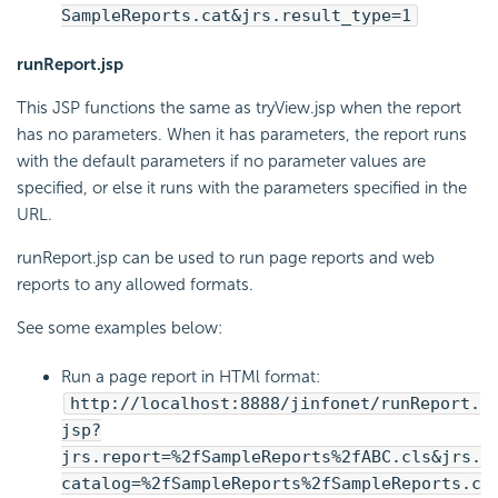
SampleReports.cat&jrs.result_type=1
runReport.jsp
This JSP functions the same as tryView.jsp when the report
has no parameters. When it has parameters, the report runs
with the default parameters if no parameter values are
specified, or else it runs with the parameters specified in the
URL.
runReport.jsp can be used to run page reports and web
reports to any allowed formats.
See some examples below:
Run a page report in HTMl format:
http://localhost:8888/jinfonet/runReport.
jsp?
jrs.report=%2fSampleReports%2fABC.cls&jrs.
catalog=%2fSampleReports%2fSampleReports.c