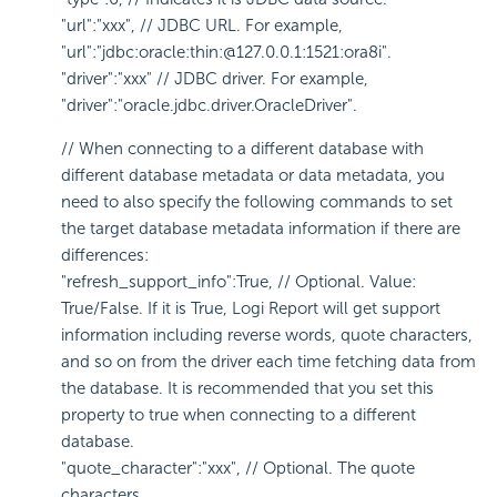
"url":"xxx", // JDBC URL. For example,
"url":"jdbc:oracle:thin:@127.0.0.1:1521:ora8i".
"driver":"xxx" // JDBC driver. For example,
"driver":"oracle.jdbc.driver.OracleDriver".
// When connecting to a different database with
different database metadata or data metadata, you
need to also specify the following commands to set
the target database metadata information if there are
differences:
"refresh_support_info":True, // Optional. Value:
True/False. If it is True, Logi Report will get support
information including reverse words, quote characters,
and so on from the driver each time fetching data from
the database. It is recommended that you set this
property to true when connecting to a different
database.
"quote_character":"xxx", // Optional. The quote
characters.