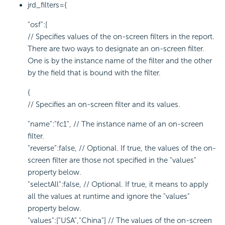
jrd_filters={
"osf":[
// Specifies values of the on-screen filters in the report.
There are two ways to designate an on-screen filter.
One is by the instance name of the filter and the other
by the field that is bound with the filter.
{
// Specifies an on-screen filter and its values.
"name":"fc1", // The instance name of an on-screen
filter.
"reverse":false, // Optional. If true, the values of the on-
screen filter are those not specified in the "values"
property below.
"selectAll":false, // Optional. If true, it means to apply
all the values at runtime and ignore the "values"
property below.
"values":["USA","China"] // The values of the on-screen