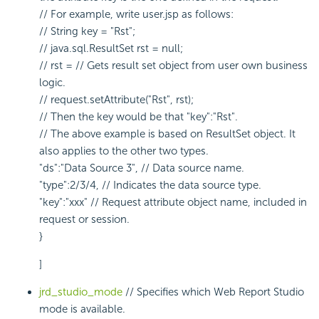
// For example, write user.jsp as follows:
// String key = "Rst";
// java.sql.ResultSet rst = null;
// rst = // Gets result set object from user own business
logic.
// request.setAttribute("Rst", rst);
// Then the key would be that "key":"Rst".
// The above example is based on ResultSet object. It
also applies to the other two types.
"ds":"Data Source 3", // Data source name.
"type":2/3/4, // Indicates the data source type.
"key":"xxx" // Request attribute object name, included in
request or session.
}
]
jrd_studio_mode
// Specifies which Web Report Studio
mode is available.