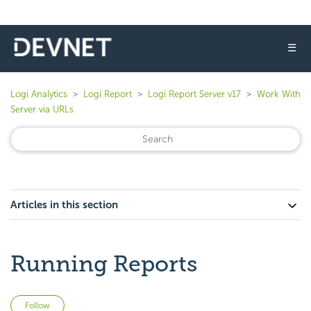
☰
Logi Analytics
Logi Report
Logi Report Server v17
Work With
Server via URLs
Articles in this section
Running Reports
Not yet followed by anyone
Follow