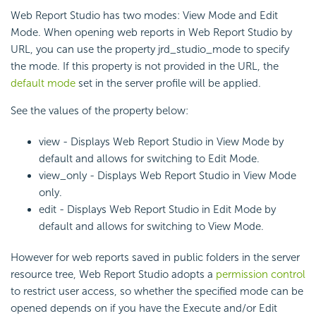
Web Report Studio has two modes: View Mode and Edit
Mode. When opening web reports in Web Report Studio by
URL, you can use the property jrd_studio_mode to specify
the mode. If this property is not provided in the URL, the
default mode
set in the server profile will be applied.
See the values of the property below:
view - Displays Web Report Studio in View Mode by
default and allows for switching to Edit Mode.
view_only - Displays Web Report Studio in View Mode
only.
edit - Displays Web Report Studio in Edit Mode by
default and allows for switching to View Mode.
However for web reports saved in public folders in the server
resource tree, Web Report Studio adopts a
permission control
to restrict user access, so whether the specified mode can be
opened depends on if you have the Execute and/or Edit