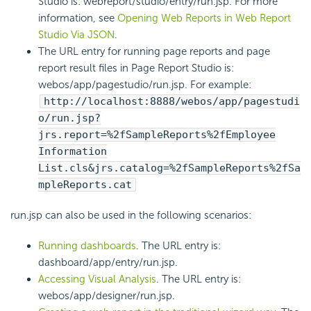
Studio is: webreport/studio/entry/run.jsp. For more
information, see
Opening Web Reports in Web Report
Studio Via JSON
.
The URL entry for running page reports and page
report result files in Page Report Studio is:
webos/app/pagestudio/run.jsp. For example:
http://localhost:8888/webos/app/pagestudi
o/run.jsp?
jrs.report=%2fSampleReports%2fEmployee
Information
List.cls&jrs.catalog=%2fSampleReports%2fSa
mpleReports.cat
run.jsp can also be used in the following scenarios:
Running dashboards
. The URL entry is:
dashboard/app/entry/run.jsp.
Accessing Visual Analysis
. The URL entry is:
webos/app/designer/run.jsp.