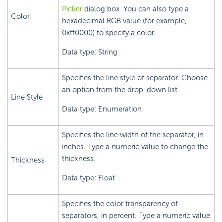
Picker
dialog box. You can also type a
Color
hexadecimal RGB value (for example,
0xff0000) to specify a color.
Data type: String
Specifies the line style of separator. Choose
an option from the drop-down list.
Line Style
Data type: Enumeration
Specifies the line width of the separator, in
inches. Type a numeric value to change the
thickness.
Thickness
Data type: Float
Specifies the color transparency of
separators, in percent. Type a numeric value