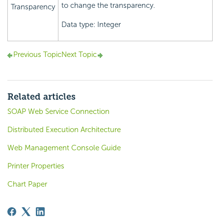
to change the transparency.
Transparency
Data type: Integer
Previous Topic
Next Topic
Related articles
SOAP Web Service Connection
Distributed Execution Architecture
Web Management Console Guide
Printer Properties
Chart Paper