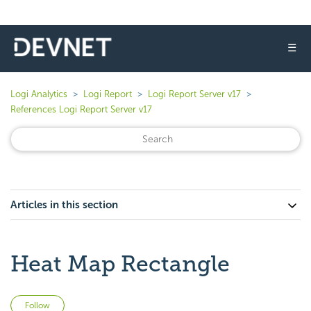
☰
Logi Analytics
Logi Report
Logi Report Server v17
References Logi Report Server v17
Articles in this section
Heat Map Rectangle
Not yet followed by anyone
Follow