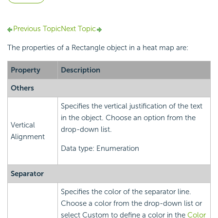
Previous Topic
Next Topic
The properties of a Rectangle object in a heat map are:
Property
Description
Others
Specifies the vertical justification of the text
in the object. Choose an option from the
Vertical
drop-down list.
Alignment
Data type: Enumeration
Separator
Specifies the color of the separator line.
Choose a color from the drop-down list or
select Custom to define a color in the
Color