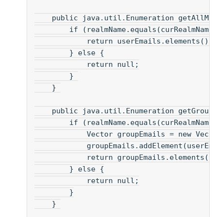
    public java.util.Enumeration getAllMa
        if (realmName.equals(curRealmName
            return userEmails.elements();
        } else {
            return null;
        } 
    } 
    public java.util.Enumeration getGroup
        if (realmName.equals(curRealmName
            Vector groupEmails = new Vect
            groupEmails.addElement(userEm
            return groupEmails.elements()
        } else {
            return null;
        }
    } 