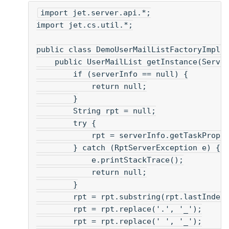
import jet.server.api.*;
import jet.cs.util.*;
public class DemoUserMailListFactoryImpl 
    public UserMailList getInstance(Serve
        if (serverInfo == null) {
            return null;
        }
        String rpt = null;
        try {
            rpt = serverInfo.getTaskPrope
        } catch (RptServerException e) {
            e.printStackTrace();
            return null;
        }
        rpt = rpt.substring(rpt.lastIndex
        rpt = rpt.replace('.', '_');
        rpt = rpt.replace(' ', '_');