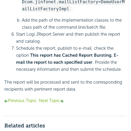
Dcom.jinfonet.mailListFactory=DemoUserM
ailListFactoryImpl
.
Add the path of the implementation classes to the
class path of the command line/batch file.
Start Logi JReport Server and then publish the report
and catalog.
Schedule the report, publish to e-mail, check the
option
This report has Cached Report Bursting. E-
mail the report to each specified user
. Provide the
necessary information and then submit the schedule.
The report will be processed and sent to the corresponding
recipients with pertinent report data.
Previous Topic
Next Topic
Related articles