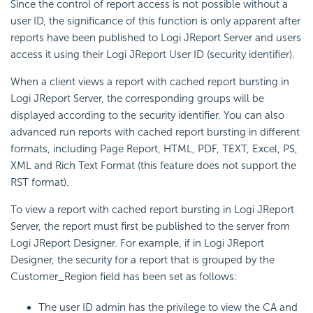
Since the control of report access is not possible without a
user ID, the significance of this function is only apparent after
reports have been published to Logi JReport Server and users
access it using their Logi JReport User ID (security identifier).
When a client views a report with cached report bursting in
Logi JReport Server, the corresponding groups will be
displayed according to the security identifier. You can also
advanced run reports with cached report bursting in different
formats, including Page Report, HTML, PDF, TEXT, Excel, PS,
XML and Rich Text Format (this feature does not support the
RST format).
To view a report with cached report bursting in Logi JReport
Server, the report must first be published to the server from
Logi JReport Designer. For example, if in Logi JReport
Designer, the security for a report that is grouped by the
Customer_Region field has been set as follows:
The user ID admin has the privilege to view the CA and