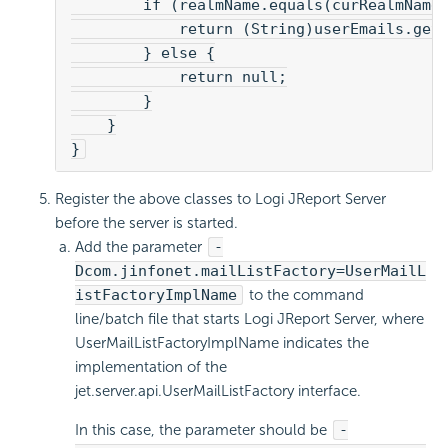
        if (realmName.equals(curRealmName
            return (String)userEmails.get
        } else {
            return null;
        }
    }
}
Register the above classes to Logi JReport Server
before the server is started.
Add the parameter
-
Dcom.jinfonet.mailListFactory=UserMailL
istFactoryImplName
to the command
line/batch file that starts Logi JReport Server, where
UserMailListFactoryImplName indicates the
implementation of the
jet.server.api.UserMailListFactory interface.
In this case, the parameter should be
-