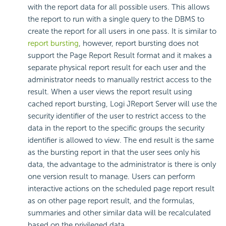
with the report data for all possible users. This allows
the report to run with a single query to the DBMS to
create the report for all users in one pass. It is similar to
report bursting
, however, report bursting does not
support the Page Report Result format and it makes a
separate physical report result for each user and the
administrator needs to manually restrict access to the
result. When a user views the report result using
cached report bursting, Logi JReport Server will use the
security identifier of the user to restrict access to the
data in the report to the specific groups the security
identifier is allowed to view. The end result is the same
as the bursting report in that the user sees only his
data, the advantage to the administrator is there is only
one version result to manage. Users can perform
interactive actions on the scheduled page report result
as on other page report result, and the formulas,
summaries and other similar data will be recalculated
based on the privileged data.