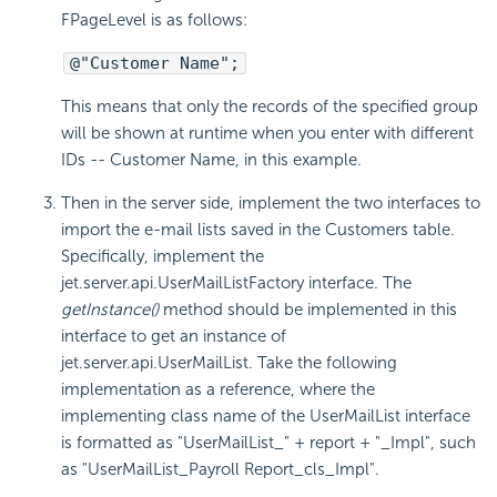
FPageLevel is as follows:
@"Customer Name";
This means that only the records of the specified group
will be shown at runtime when you enter with different
IDs -- Customer Name, in this example.
Then in the server side, implement the two interfaces to
import the e-mail lists saved in the Customers table.
Specifically, implement the
jet.server.api.UserMailListFactory interface. The
getInstance()
method should be implemented in this
interface to get an instance of
jet.server.api.UserMailList. Take the following
implementation as a reference, where the
implementing class name of the UserMailList interface
is formatted as "UserMailList_" + report + "_Impl", such
as "UserMailList_Payroll Report_cls_Impl".