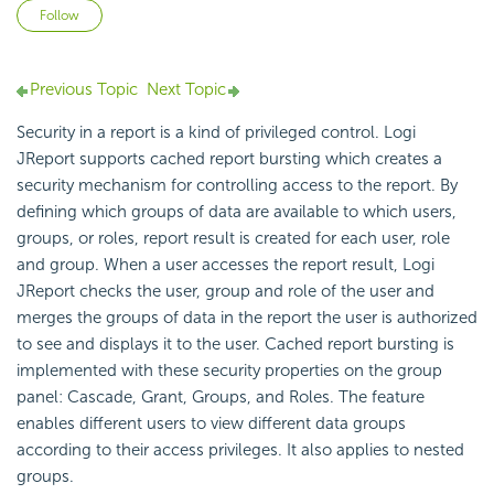
Not yet followed by anyone
Follow
Previous Topic
Next Topic
Security in a report is a kind of privileged control. Logi
JReport supports cached report bursting which creates a
security mechanism for controlling access to the report. By
defining which groups of data are available to which users,
groups, or roles, report result is created for each user, role
and group. When a user accesses the report result, Logi
JReport checks the user, group and role of the user and
merges the groups of data in the report the user is authorized
to see and displays it to the user. Cached report bursting is
implemented with these security properties on the group
panel: Cascade, Grant, Groups, and Roles. The feature
enables different users to view different data groups
according to their access privileges. It also applies to nested
groups.