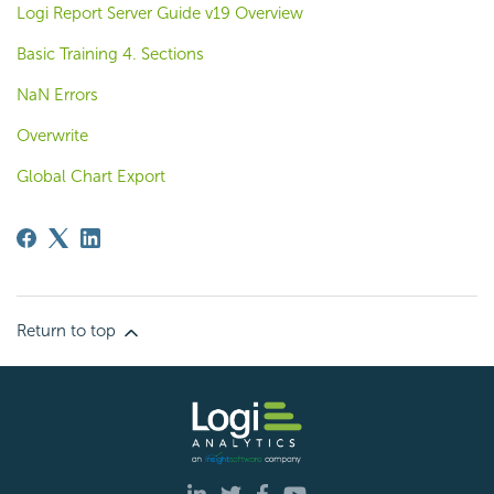
Logi Report Server Guide v19 Overview
Basic Training 4. Sections
NaN Errors
Overwrite
Global Chart Export
Return to top