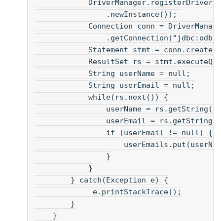
            DriverManager.registerDriver(
                .newInstance()); 
            Connection conn = DriverManag
                .getConnection("jdbc:odbc
            Statement stmt = conn.createS
            ResultSet rs = stmt.executeQu
            String userName = null;
            String userEmail = null;
            while(rs.next()) {
                userName = rs.getString("
                userEmail = rs.getString(
                if (userEmail != null) {
                    userEmails.put(userNa
                }
            }
        } catch(Exception e) {
             e.printStackTrace();
        }
    }