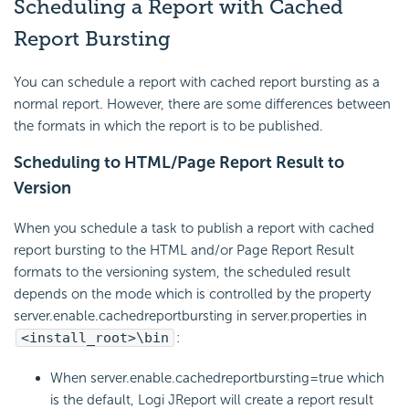
Scheduling a Report with Cached
Report Bursting
You can schedule a report with cached report bursting as a
normal report. However, there are some differences between
the formats in which the report is to be published.
Scheduling to HTML/Page Report Result to
Version
When you schedule a task to publish a report with cached
report bursting to the HTML and/or Page Report Result
formats to the versioning system, the scheduled result
depends on the mode which is controlled by the property
server.enable.cachedreportbursting in server.properties in
<install_root>\bin
:
When server.enable.cachedreportbursting=true which
is the default, Logi JReport will create a report result