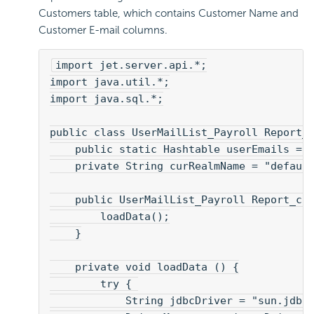
Customers table, which contains Customer Name and
Customer E-mail columns.
import jet.server.api.*;
import java.util.*;
import java.sql.*;
public class UserMailList_Payroll Report_
    public static Hashtable userEmails = 
    private String curRealmName = "defaul
    public UserMailList_Payroll Report_cl
        loadData();
    }
    private void loadData () {
        try { 
            String jdbcDriver = "sun.jdbc