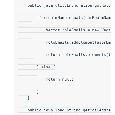
    public java.util.Enumeration getRoleM
        if (realmName.equals(curRealmName
            Vector roleEmails = new Vecto
            roleEmails.addElement(userEma
            return roleEmails.elements() 
        } else {
            return null;
        }
    }
    public java.lang.String getMailAddres