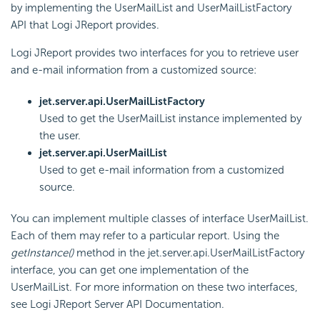
by implementing the UserMailList and UserMailListFactory
API that Logi JReport provides.
Logi JReport provides two interfaces for you to retrieve user
and e-mail information from a customized source:
jet.server.api.UserMailListFactory
Used to get the UserMailList instance implemented by
the user.
jet.server.api.UserMailList
Used to get e-mail information from a customized
source.
You can implement multiple classes of interface UserMailList.
Each of them may refer to a particular report. Using the
getInstance()
method in the jet.server.api.UserMailListFactory
interface, you can get one implementation of the
UserMailList. For more information on these two interfaces,
see Logi JReport Server API Documentation.