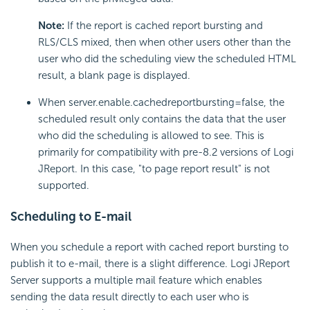
Note:
If the report is cached report bursting and
RLS/CLS mixed, then when other users other than the
user who did the scheduling view the scheduled HTML
result, a blank page is displayed.
When server.enable.cachedreportbursting=false, the
scheduled result only contains the data that the user
who did the scheduling is allowed to see. This is
primarily for compatibility with pre-8.2 versions of Logi
JReport. In this case, "to page report result" is not
supported.
Scheduling to E-mail
When you schedule a report with cached report bursting to
publish it to e-mail, there is a slight difference. Logi JReport
Server supports a multiple mail feature which enables
sending the data result directly to each user who is