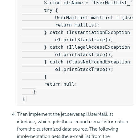
        String clsName = "UserMailList_" 
        try {
            UserMailList mailList = (User
            return mailList;
        } catch (InstantiationException e
            e1.printStackTrace(); 
        } catch (IllegalAccessException e
            e1.printStackTrace();
        } catch (ClassNotFoundException e
            e1.printStackTrace();
        }
        return null;
    }
}
Then implement the jet.server.api.UserMailList
interface, which gets the user and e-mail information
from the customized data source. The following
implementation gets the e-mail list from the