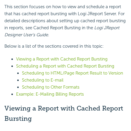
This section focuses on how to view and schedule a report
that has cached report bursting with Logi JReport Server. For
detailed descriptions about setting up cached report bursting
in reports, see Cached Report Bursting in the
Logi JReport
Designer User's Guide
.
Below is a list of the sections covered in this topic:
Viewing a Report with Cached Report Bursting
Scheduling a Report with Cached Report Bursting
Scheduling to HTML/Page Report Result to Version
Scheduling to E-mail
Scheduling to Other Formats
Example: E-Mailing Billing Reports
Viewing a Report with Cached Report
Bursting