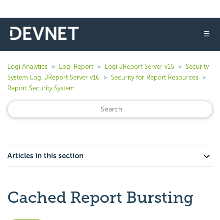
☰
Logi Analytics
Logi Report
Logi JReport Server v16
Security
System Logi JReport Server v16
Security for Report Resources
Report Security System
Articles in this section
Cached Report Bursting