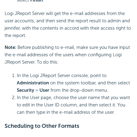
select
Finish
.
Logi JReport Server will get the e-mail addresses from the
user accounts, and then send the report result to admin and
jennifer, with the contents in accord with their access right to
the report.
Note:
Before publishing to e-mail, make sure you have input
the e-mail addresses of the users when configuring Logi
JReport Server. To do this:
In the Logi JReport Server console, point to
Administration
on the system toolbar, and then select
Security
>
User
from the drop-down menu.
In the User page, choose the user name that you want
to edit in the User ID column, and then select it. You
can then type in the e-mail address of the user.
Scheduling to Other Formats