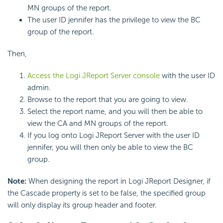
MN groups of the report.
The user ID jennifer has the privilege to view the BC
group of the report.
Then,
Access the Logi JReport Server console
with the user ID
admin.
Browse to the report that you are going to view.
Select the report name, and you will then be able to
view the CA and MN groups of the report.
If you log onto Logi JReport Server with the user ID
jennifer, you will then only be able to view the BC
group.
Note:
When designing the report in Logi JReport Designer, if
the Cascade property is set to be false, the specified group
will only display its group header and footer.