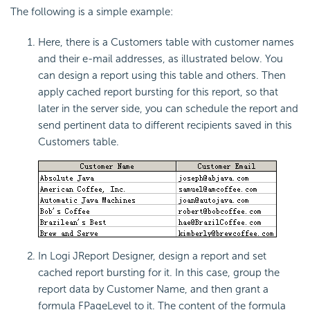
The following is a simple example:
Here, there is a Customers table with customer names
and their e-mail addresses, as illustrated below. You
can design a report using this table and others. Then
apply cached report bursting for this report, so that
later in the server side, you can schedule the report and
send pertinent data to different recipients saved in this
Customers table.
In Logi JReport Designer, design a report and set
cached report bursting for it. In this case, group the
report data by Customer Name, and then grant a
formula FPageLevel to it. The content of the formula