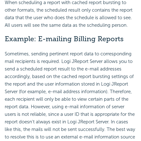
When scheduling a report with cached report bursting to
other formats, the scheduled result only contains the report
data that the user who does the schedule is allowed to see.
All users will see the same data as the scheduling person.
Example: E-mailing Billing Reports
Sometimes, sending pertinent report data to corresponding
mail recipients is required. Logi JReport Server allows you to
send a scheduled report result to the e-mail addresses
accordingly, based on the cached report bursting settings of
the report and the user information stored in Logi JReport
Server (
for example,
e-mail address information). Therefore,
each recipient will only be able to view certain parts of the
report data. However, using e-mail information of server
users is not reliable, since a user ID that is appropriate for the
report doesn't always exist in Logi JReport Server. In cases
like this, the mails will not be sent successfully. The best way
to resolve this is to use an external e-mail information source