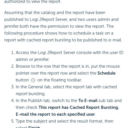
authorized to view the report.
Assuming that the catalog and the report have been
published to Logi JReport Server, and two users admin and
jennifer both have the permission to view the report. The
following procedure shows how to schedule a task on a
report with cached report bursting to be published to e-mail.
Access the Logi JReport Server console with the user ID
admin or jennifer.
Browse to the row that the report is in, put the mouse
pointer over the report row and select the
Schedule
button
on the floating toolbar.
In the General tab, select the report tab with cached
report bursting.
In the Publish tab, switch to the
To E-mail
sub tab and
then check
This report has Cached Report Bursting.
E-mail the report to each specified user
.
Type the subject and select the result format, then