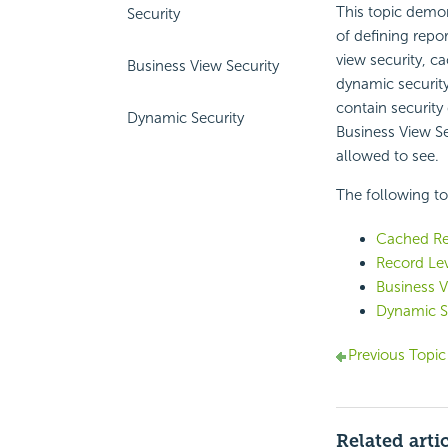
This topic demon
Security
of defining repor
view security, c
Business View Security
dynamic security
contain security
Dynamic Security
Business View Sec
allowed to see.
The following top
Cached Re
Record Lev
Business V
Dynamic S
Previous Topic
Related arti