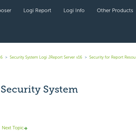
oser
Logi Report
Logi Info
Other Products
16
Security System Logi JReport Server v16
Security for Report Resou
 Security System
yet followed by anyone
Next Topic