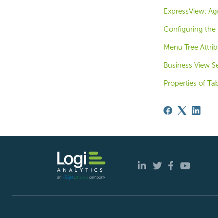
ExpressView: Ag
Configuring the
Menu Tree Attrib
Business View Se
Properties of Ta