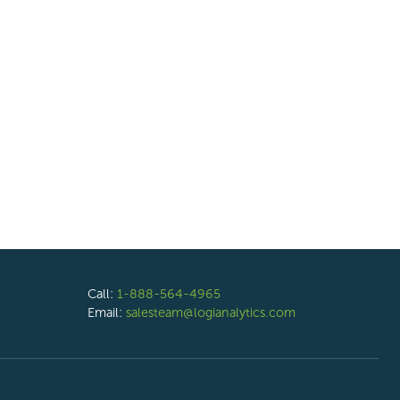
Call:
1-888-564-4965
Email:
salesteam@logianalytics.com