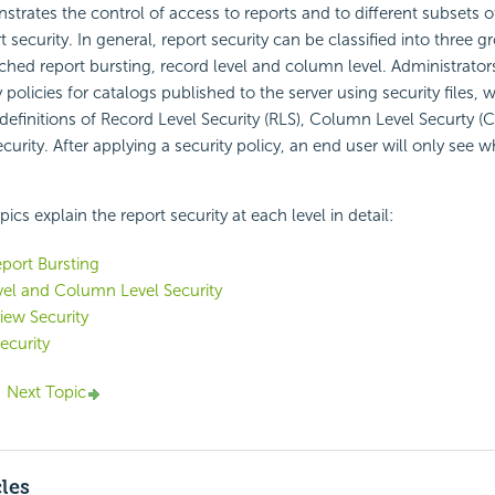
strates the control of access to reports and to different subsets 
t security. In general, report security can be classified into three 
ached report bursting, record level and column level. Administrator
 policies for catalogs published to the server using security files,
 definitions of Record Level Security (RLS), Column Level Securty (
urity. After applying a security policy, an end user will only see w
ics explain the report security at each level in detail:
port Bursting
el and Column Level Security
iew Security
ecurity
Next Topic
cles