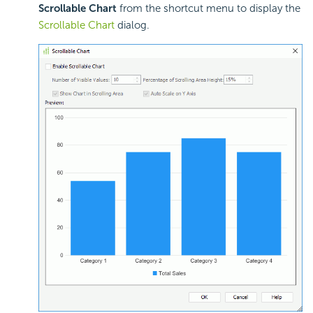
Scrollable Chart
from the shortcut menu to display the
Scrollable Chart
dialog.