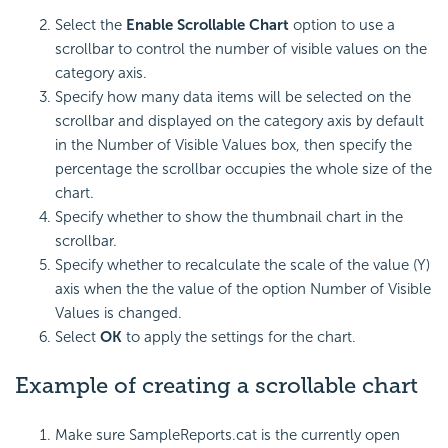
Select the
Enable Scrollable Chart
option to use a
scrollbar to control the number of visible values on the
category axis.
Specify how many data items will be selected on the
scrollbar and displayed on the category axis by default
in the Number of Visible Values box, then specify the
percentage the scrollbar occupies the whole size of the
chart.
Specify whether to show the thumbnail chart in the
scrollbar.
Specify whether to recalculate the scale of the value (Y)
axis when the the value of the option Number of Visible
Values is changed.
Select
OK
to apply the settings for the chart.
Example of creating a scrollable chart
Make sure SampleReports.cat is the currently open