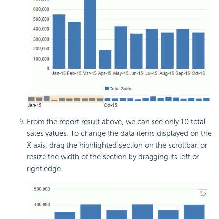
From the report result above, we can see only 10 total
sales values. To change the data items displayed on the
X axis, drag the highlighted section on the scrollbar, or
resize the width of the section by dragging its left or
right edge.