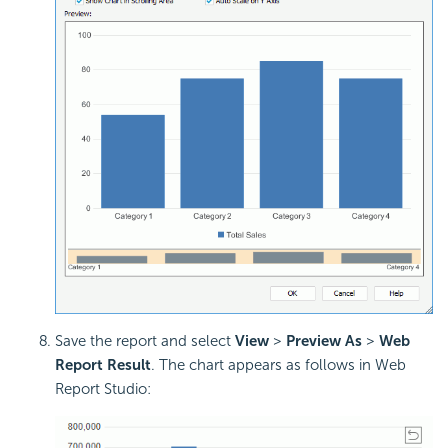
Save the report and select
View
>
Preview As
>
Web
Report Result
. The chart appears as follows in Web
Report Studio: