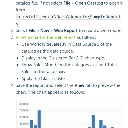
catalog file. If not select
File
>
Open Catalog
to open it
from
<install_root>\Demo\Reports\SampleReport
s
.
Select
File
>
New
>
Web Report
to create a web report.
Insert a chart in the web report
as follows:
Use WorldWideSalesBV in Data Source 1 of the
catalog as the data source.
Display in the Clustered Bar 2-D chart type.
Show Sales Month on the category axis and Total
Sales on the value axis.
Apply the Classic style.
Save the report and select the
View
tab to preview the
chart. The chart appears as follows: