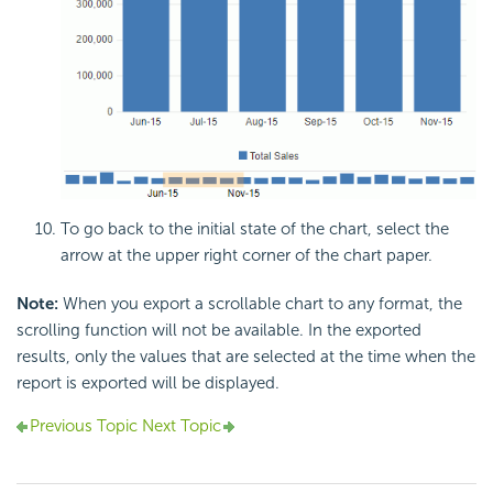
To go back to the initial state of the chart, select the
arrow at the upper right corner of the chart paper.
Note:
When you export a scrollable chart to any format, the
scrolling function will not be available. In the exported
results, only the values that are selected at the time when the
report is exported will be displayed.
Previous Topic
Next Topic