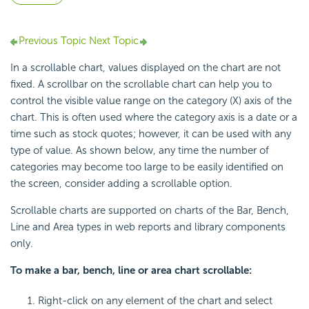
Previous Topic
Next Topic
In a scrollable chart, values displayed on the chart are not
fixed. A scrollbar on the scrollable chart can help you to
control the visible value range on the category (X) axis of the
chart. This is often used where the category axis is a date or a
time such as stock quotes; however, it can be used with any
type of value. As shown below, any time the number of
categories may become too large to be easily identified on
the screen, consider adding a scrollable option.
Scrollable charts are supported on charts of the Bar, Bench,
Line and Area types in web reports and library components
only.
To make a bar, bench, line or area chart scrollable:
Right-click on any element of the chart and select