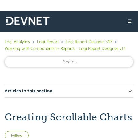
☰
Logi Analytics
Logi Report
Logi Report Designer v17
Working with Components in Reports - Logi Report Designer v17
Articles in this section
Creating Scrollable Charts
Not yet followed by anyone
Follow