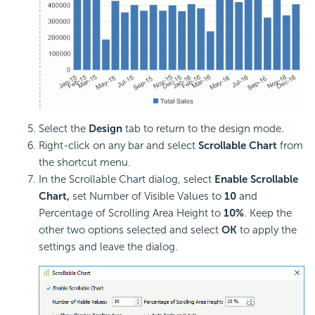
Select the
Design
tab to return to the design mode.
Right-click on any bar and select
Scrollable Chart
from
the shortcut menu.
In the Scrollable Chart dialog, select
Enable Scrollable
Chart,
set Number of Visible Values to
10
and
Percentage of Scrolling Area Height to
10%
. Keep the
other two options selected and select
OK
to apply the
settings and leave the dialog.