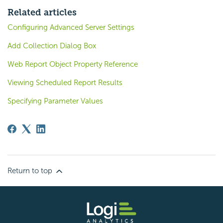
Related articles
Configuring Advanced Server Settings
Add Collection Dialog Box
Web Report Object Property Reference
Viewing Scheduled Report Results
Specifying Parameter Values
Return to top