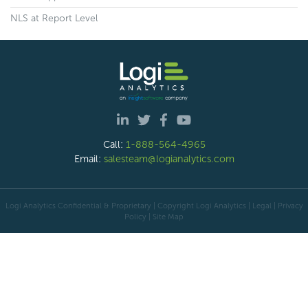
NLS at Report Level
Call:
1-888-564-4965
Email:
salesteam@logianalytics.com
Logi Analytics Confidential & Proprietary | Copyright
Logi Analytics
| Legal
|
Privacy
Policy
|
Site Map