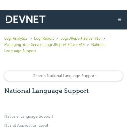
☰
Logi Analytics
Logi Report
Logi JReport Server v16
Managing Your Servers Logi JReport Server v16
National
Language Support
National Language Support
National Language Support
NLS at Application Level