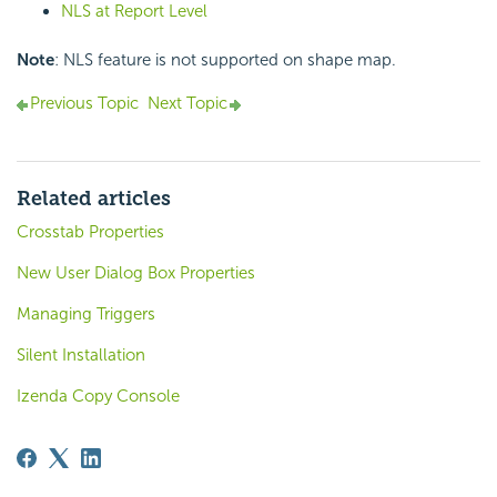
NLS at Report Level
Note
: NLS feature is not supported on shape map.
Previous Topic
Next Topic
Related articles
Crosstab Properties
New User Dialog Box Properties
Managing Triggers
Silent Installation
Izenda Copy Console