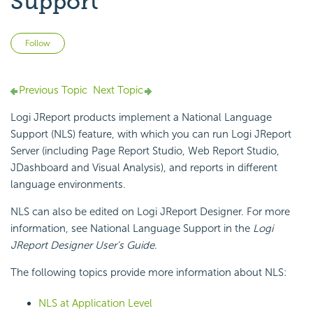
Support
Not yet followed by anyone
Follow
Previous Topic
Next Topic
Logi JReport products implement a National Language
Support (NLS) feature, with which you can run Logi JReport
Server (including Page Report Studio, Web Report Studio,
JDashboard and Visual Analysis), and reports in different
language environments.
NLS can also be edited on Logi JReport Designer. For more
information, see National Language Support in the
Logi
JReport Designer User's Guide
.
The following topics provide more information about NLS:
NLS at Application Level