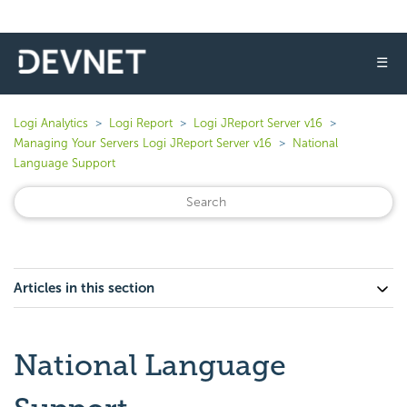
☰
Logi Analytics
Logi Report
Logi JReport Server v16
Managing Your Servers Logi JReport Server v16
National
Language Support
Articles in this section
National Language