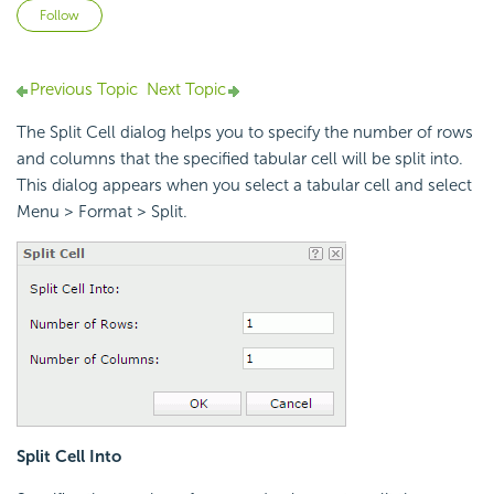
Not yet followed by anyone
Follow
Previous Topic
Next Topic
The Split Cell dialog helps you to specify the number of rows
and columns that the specified tabular cell will be split into.
This dialog appears when you select a tabular cell and select
Menu > Format > Split.
Split Cell Into