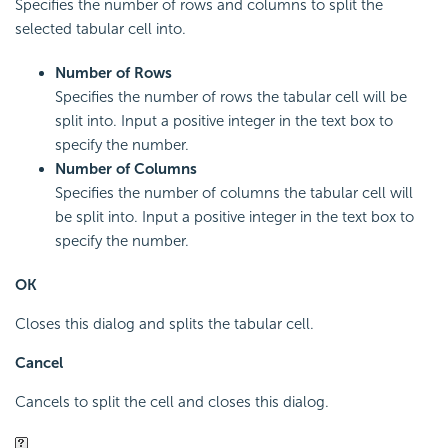
Specifies the number of rows and columns to split the
selected tabular cell into.
Number of Rows
Specifies the number of rows the tabular cell will be
split into. Input a positive integer in the text box to
specify the number.
Number of Columns
Specifies the number of columns the tabular cell will
be split into. Input a positive integer in the text box to
specify the number.
OK
Closes this dialog and splits the tabular cell.
Cancel
Cancels to split the cell and closes this dialog.