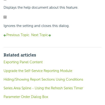
Displays the help document about this feature.
Ignores the setting and closes this dialog.
Previous Topic
Next Topic
Related articles
Exporting Panel Content
Upgrade the Self-Service Reporting Module
Hiding/Showing Report Sections Using Conditions
Series.Area Spline - Using the Refresh Series Timer
Parameter Order Dialog Box