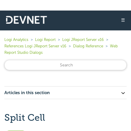
☰
Logi Analytics
Logi Report
Logi JReport Server v16
References Logi JReport Server v16
Dialog Reference
Web
Report Studio Dialogs
Articles in this section
Split Cell