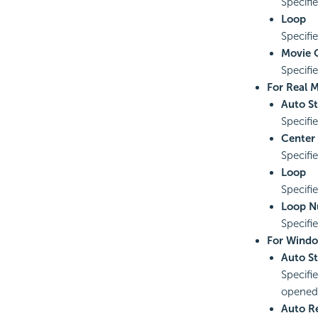
Specifi
Loop
Specifie
Movie Q
Specifie
For Real M
Auto St
Specifi
Center
Specifie
Loop
Specifi
Loop 
Specifi
For Windo
Auto St
Specifi
opened
Auto R