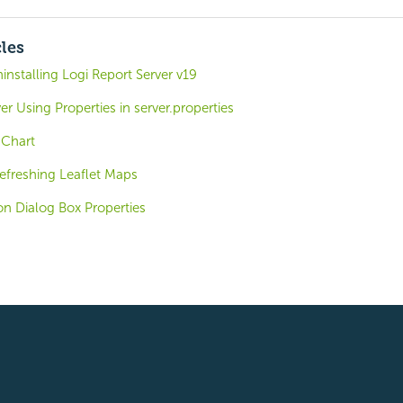
cles
ninstalling Logi Report Server v19
er Using Properties in server.properties
 Chart
efreshing Leaflet Maps
on Dialog Box Properties