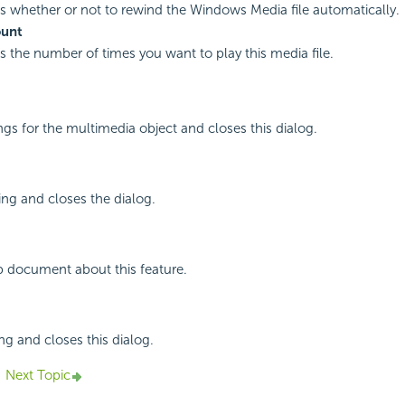
es whether or not to rewind the Windows Media file automatically.
ount
es the number of times you want to play this media file.
ings for the multimedia object and closes this dialog.
ing and closes the dialog.
p document about this feature.
ng and closes this dialog.
Next Topic