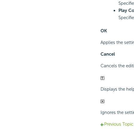
Specifi
Play C
Specifi
OK
Applies the sett
Cancel
Cancels the edit
Displays the hel
Ignores the setti
Previous Topic