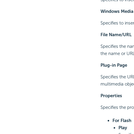
Windows Media 
Specifies to inse
File Name/URL
Specifies the na
the name or URL i
Plug-in Page
Specifies the UR
multimedia object 
Properties
Specifies the pr
For Flash
Play