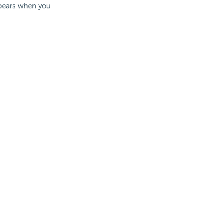
ppears when you