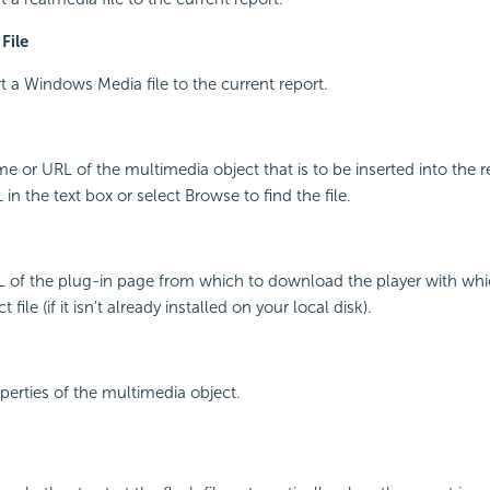
File
rt a Windows Media file to the current report.
me or URL of the multimedia object that is to be inserted into the r
n the text box or select Browse to find the file.
L of the plug-in page from which to download the player with whi
file (if it isn't already installed on your local disk).
operties of the multimedia object.