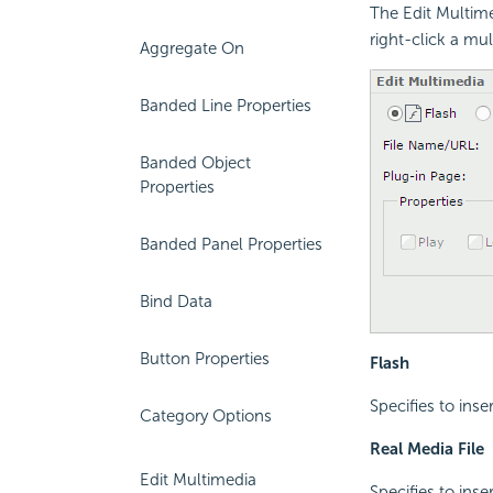
The Edit Multime
right-click a mu
Aggregate On
Banded Line Properties
Banded Object
Properties
Banded Panel Properties
Bind Data
Button Properties
Flash
Specifies to inser
Category Options
Real Media File
Edit Multimedia
Specifies to inse