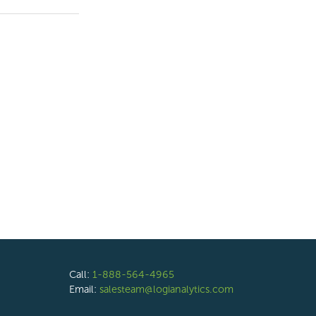
Call:
1-888-564-4965
Email:
salesteam@logianalytics.com