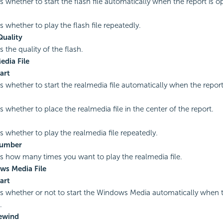
es whether to start the flash file automatically when the report is 
s whether to play the flash file repeatedly.
uality
s the quality of the flash.
edia File
art
es whether to start the realmedia file automatically when the repor
s whether to place the realmedia file in the center of the report.
es whether to play the realmedia file repeatedly.
Number
es how many times you want to play the realmedia file.
ws Media File
art
es whether or not to start the Windows Media automatically when t
.
ewind