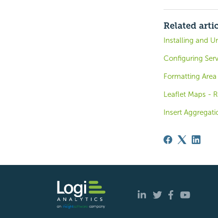
Related arti
Installing and U
Configuring Serv
Formatting Area
Leaflet Maps - R
Insert Aggregati