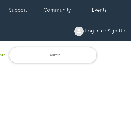
Support
Community
Events
Log In or Sign Up
ort