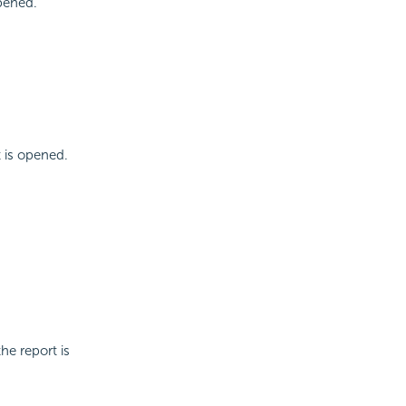
opened.
t is opened.
he report is