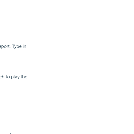
eport. Type in
ch to play the