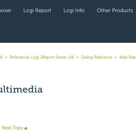
oser
Logi Report
Logi Info
Other Products
16
References Logi JReport Server v16
Dialog Reference
Web Rep
ultimedia
yet followed by anyone
Next Topic