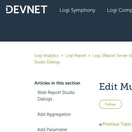
Logi Symphony
Logi Comp
Logi Analytics
Logi Report
Logi JReport Server v
Studio Dialogs
Articles in this section
Edit M
Web Report Studio
Dialogs
Not 
Follow
Add Aggregation
Previous Topic
Add Parameter