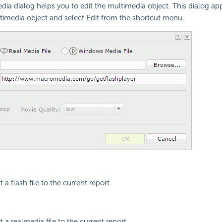
dia dialog helps you to edit the multimedia object. This dialog a
ltimedia object and select Edit from the shortcut menu.
t a flash file to the current report.
rt a realmedia file to the current report.