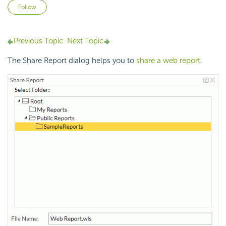
Not yet followed by anyone
Follow
Previous Topic
Next Topic
The Share Report dialog helps you to
share a web report
.