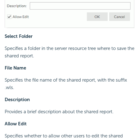
Select Folder
Specifies a folder in the server resource tree where to save the
shared report.
File Name
Specifies the file name of the shared report, with the suffix
.wls.
Description
Provides a brief description about the shared report.
Allow Edit
Specifies whether to allow other users to edit the shared