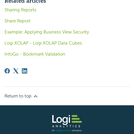
Related articles
Sharing Reports
Share Report
Example: Applying Business View Security
Logi XOLAP - Logi XOLAP Data Cubes
InfoGo - Bookmark Validation
Return to top