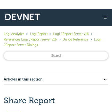
☰
Logi Analytics
Logi Report
Logi JReport Server v16
References Logi JReport Server v16
Dialog Reference
Logi
JReport Server Dialogs
Articles in this section
Share Report