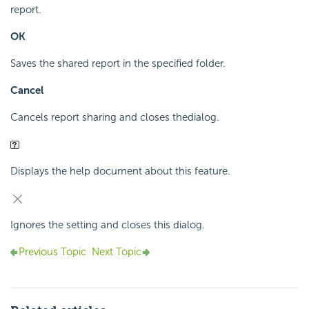
report.
OK
Saves the shared report in the specified folder.
Cancel
Cancels report sharing and closes the
dialog.
Displays the help document about this feature.
Ignores the setting and closes this dialog.
Previous Topic
Next Topic