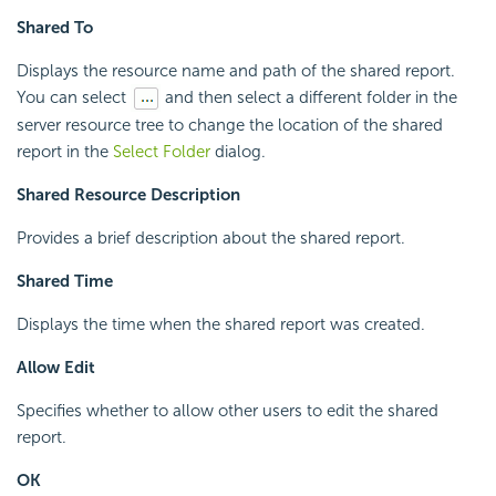
Shared To
Displays the resource name and path of the shared report.
You can select
and then select a different folder in the
server resource tree to change the location of the shared
report in the
Select Folder
dialog.
Shared Resource Description
Provides a brief description about the shared report.
Shared Time
Displays the time when the shared report was created.
Allow Edit
Specifies whether to allow other users to edit the shared
report.
OK