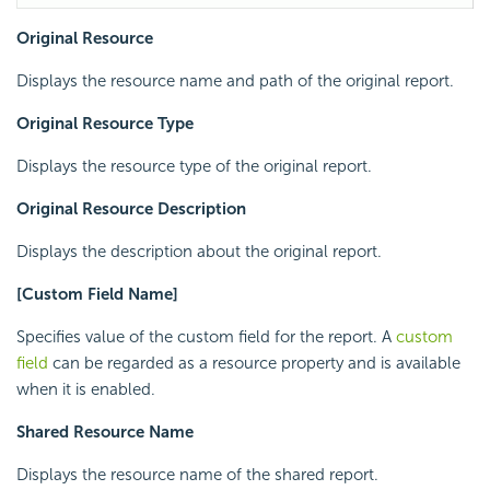
Original Resource
Displays the resource name and path of the original report.
Original Resource Type
Displays the resource type of the original report.
Original Resource Description
Displays the description about the original report.
[Custom Field Name]
Specifies value of the custom field for the report. A
custom
field
can be regarded as a resource property and is available
when it is enabled.
Shared Resource Name
Displays the resource name of the shared report.