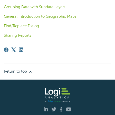
Grouping Data with Subdata Layers
General Introduction to Geographic Maps
Find/Replace Dialog
Sharing Reports
Return to top