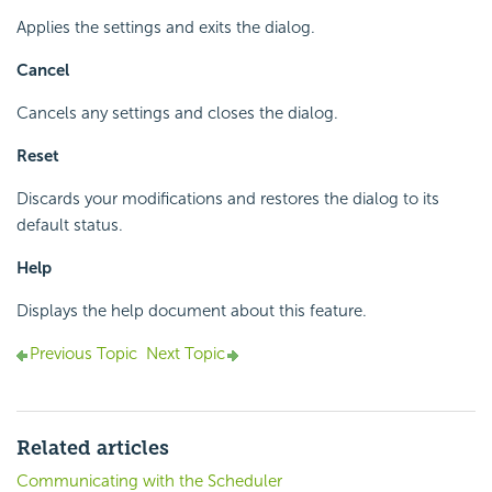
Applies the settings and exits the dialog.
Cancel
Cancels any settings and closes the dialog.
Reset
Discards your modifications and restores the dialog to its
default status.
Help
Displays the help document about this feature.
Previous Topic
Next Topic
Related articles
Communicating with the Scheduler