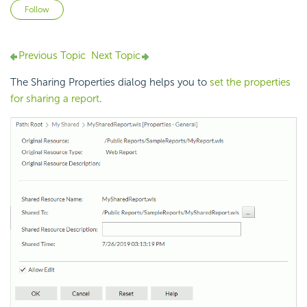
Not yet followed by anyone
Follow
Previous Topic
Next Topic
The Sharing Properties dialog helps you to
set the properties
for sharing a report
.