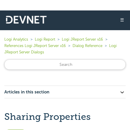
☰
Logi Analytics
Logi Report
Logi JReport Server v16
References Logi JReport Server v16
Dialog Reference
Logi
JReport Server Dialogs
Articles in this section
Sharing Properties