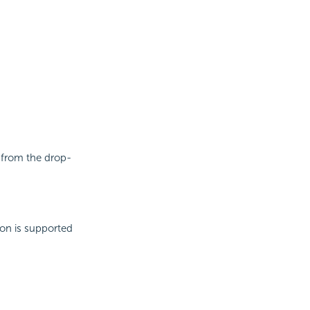
e from the drop-
ion is supported