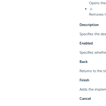
Opens th
Removes th
Description
Specifies the de
Enabled
Specifies whethe
Back
Returns to the s
Finish
Adds the impleme
Cancel