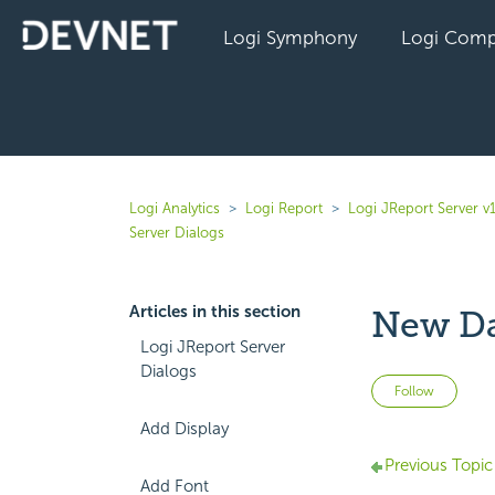
Logi Symphony
Logi Comp
Logi Analytics
Logi Report
Logi JReport Server v
Server Dialogs
Articles in this section
New Da
Logi JReport Server
Dialogs
Not 
Follow
Add Display
Previous Topic
Add Font