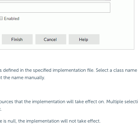
s defined in the specified implementation file. Select a class nam
ut the name manually.
sources that the implementation will take effect on. Multiple select
.
ue is null, the implementation will not take effect.