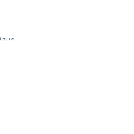
fect on.