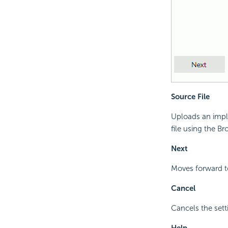
Source File
Uploads an imple
file using the B
Next
Moves forward to
Cancel
Cancels the sett
Help