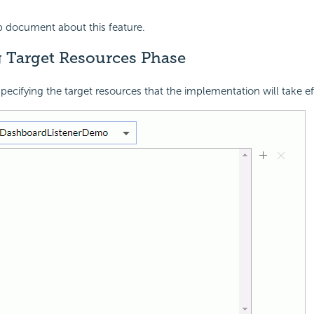
p document about this feature.
g Target Resources Phase
specifying the target resources that the implementation will take ef