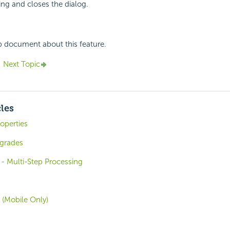
ing and closes the dialog.
p document about this feature.
Next Topic
cles
operties
grades
- Multi-Step Processing
 (Mobile Only)