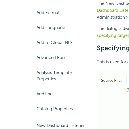
The New Dashboar
Dashboard Liste
Add Format
Administration >
Add Language
The dialog is di
specifying targe
Add to Global NLS
Specifyin
Advanced Run
This is used for
Analysis Template
Properties
Auditing
Catalog Properties
New Dashboard Listener