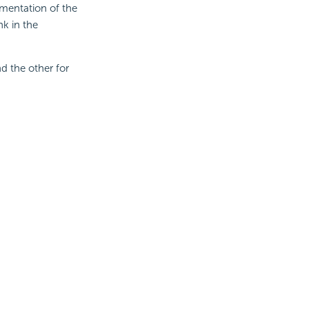
mentation of the
nk in the
d the other for