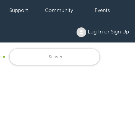
Support
Community
Events
Log In or Sign Up
port