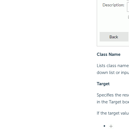
Class Name
Lists class name
down list or inp
Target
Specifies the re
in the Target box
If the target val