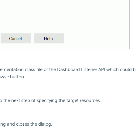
mentation class file of the Dashboard Listener API which could be 
rowse button.
 the next step of specifying the target resources.
ing and closes the dialog.