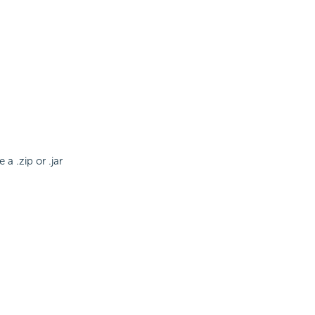
a .zip or .jar