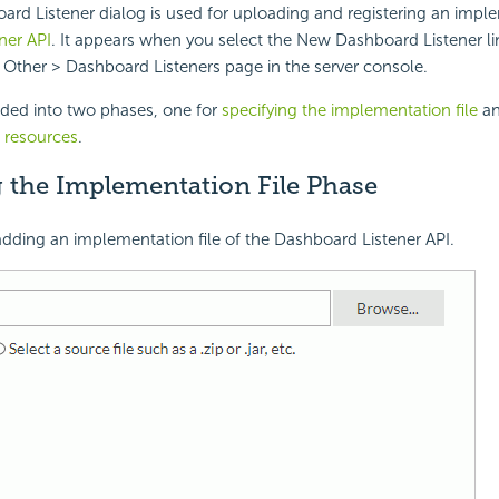
d Listener dialog is used for uploading and registering an imple
ner API
. It appears when you select the New Dashboard Listener li
 Other > Dashboard Listeners page in the server console.
vided into two phases, one for
specifying the implementation file
an
t resources
.
g the Implementation File Phase
 adding an implementation file of the Dashboard Listener API.