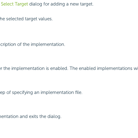
e
Select Target
dialog for adding a new target.
e selected target values.
scription of the implementation.
r the implementation is enabled. The enabled implementations will
tep of specifying an implementation file.
ntation and exits the dialog.