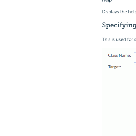
Displays the hel
Specifyin
This is used for 