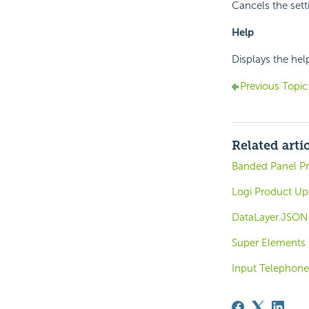
Cancels the sett
Help
Displays the hel
Previous Topic
Related arti
Banded Panel Pr
Logi Product Up
DataLayer.JSON 
Super Elements
Input Telephone