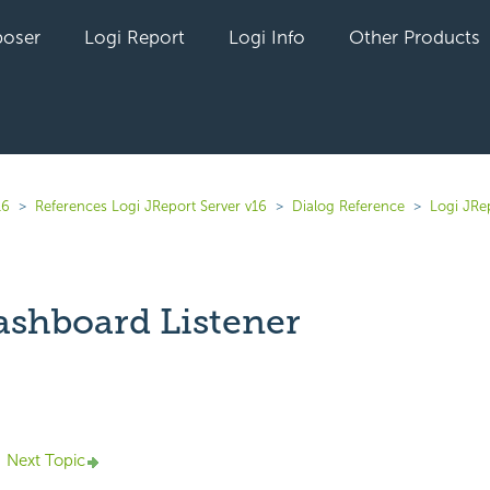
oser
Logi Report
Logi Info
Other Products
16
References Logi JReport Server v16
Dialog Reference
Logi JRe
shboard Listener
yet followed by anyone
Next Topic