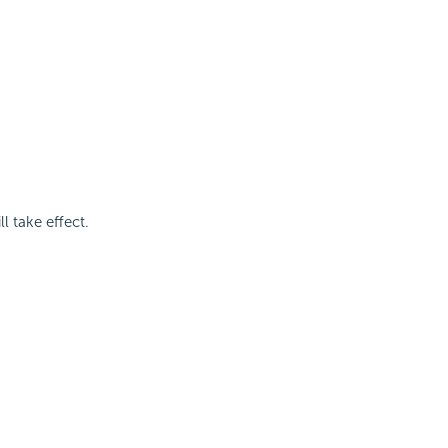
 take effect.