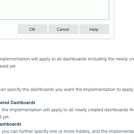
 implementation will apply to all dashboards including the newly c
ved yet.
 can specify the dashboards you want the implementation to apply 
ated Dashboards
d, the implementation will apply to all newly created dashboards t
 yet.
Dashboards
d, you can further specify one or more folders, and the implementat