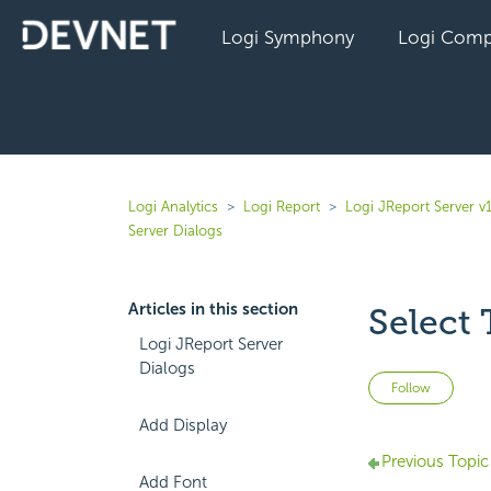
Logi Symphony
Logi Comp
Logi Analytics
Logi Report
Logi JReport Server v
Server Dialogs
Articles in this section
Select 
Logi JReport Server
Dialogs
Not 
Follow
Add Display
Previous Topic
Add Font