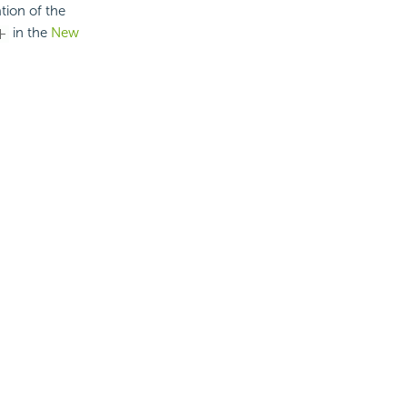
tion of the
in the
New