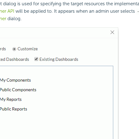
t dialog is used for specifying the target resources the implementa
ner API
will be applied to. It appears when an admin user selects
ner
dialog.