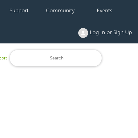
Support
Community
Events
Log In or Sign Up
port