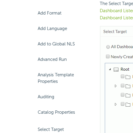
The Select Targe
Dashboard Liste
Add Format
Dashboard Liste
Add Language
Add to Global NLS
Advanced Run
Analysis Template
Properties
Auditing
Catalog Properties
Select Target