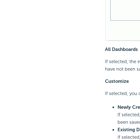
All Dashboards
If selected, the
have not been sa
Customize
If selected, you
Newly Cre
If selecte
been saved
Existing 
If selecte