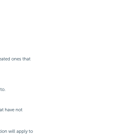
reated ones that
to.
hat have not
ion will apply to