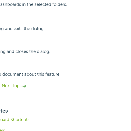
dashboards in the selected folders.
ng and exits the dialog.
ing and closes the dialog.
p document about this feature.
Next Topic
cles
board Shortcuts
eld