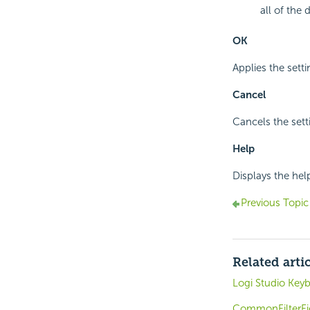
all of the 
OK
Applies the setti
Cancel
Cancels the sett
Help
Displays the hel
Previous Topic
Related arti
Logi Studio Key
CommonFilterFi