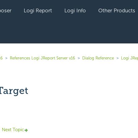
oser
Logi Report
Logi Info
Other Products
16
References Logi JReport Server v16
Dialog Reference
Logi JRe
Target
yet followed by anyone
Next Topic