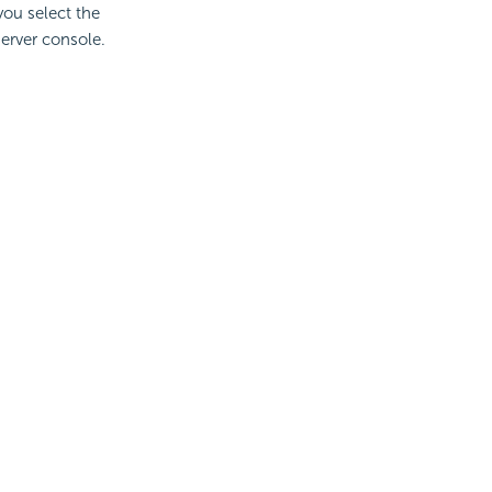
 you select the
server console.