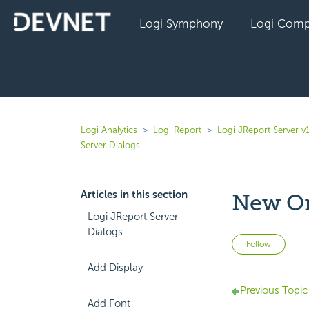
Logi Symphony
Logi Comp
Logi Analytics
Logi Report
Logi JReport Server v
Server Dialogs
Articles in this section
New Or
Logi JReport Server
Dialogs
Not 
Follow
Add Display
Previous Topic
Add Font