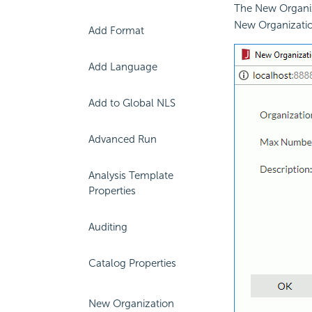
The New Organiza
New Organization
Add Format
Add Language
Add to Global NLS
Advanced Run
Analysis Template
Properties
Auditing
Catalog Properties
New Organization