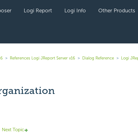
oser
Logi Report
Logi Info
Other Products
16
References Logi JReport Server v16
Dialog Reference
Logi JRe
ganization
yet followed by anyone
Next Topic