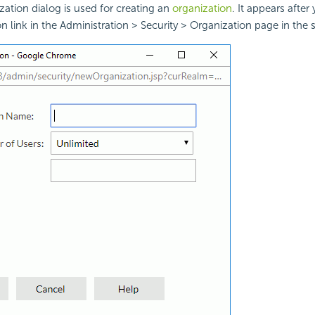
tion dialog is used for creating an
organization
. It appears after
 link in the Administration > Security > Organization page in the 