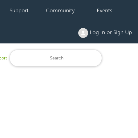
Support
Community
Events
Log In or Sign Up
port