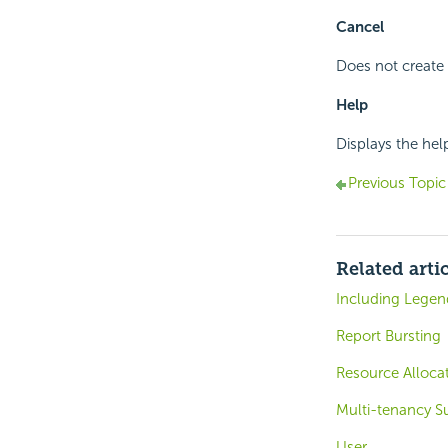
Cancel
Does not create 
Help
Displays the hel
Previous Topic
Related arti
Including Legen
Report Bursting
Resource Alloca
Multi-tenancy S
User