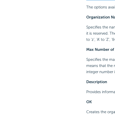
The options avail
Organization 
Specifies the na
it is reserved. T
to 'z', 'A' to 'Z'
Max Number of 
Specifies the m
means that the n
integer number i
Description
Provides informa
OK
Creates the orga