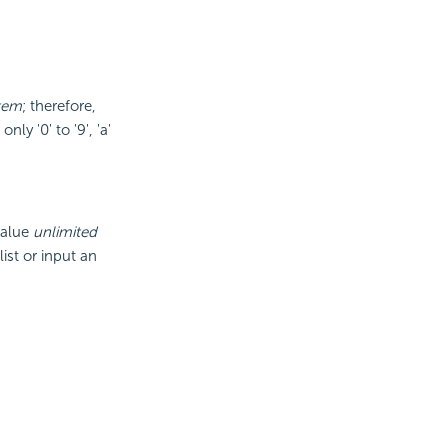
tem
; therefore,
ly '0' to '9', 'a'
value
unlimited
ist or input an