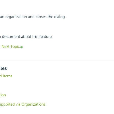
an organization and closes the dialog.
p document about this feature.
Next Topic
cles
d Items
tion
upported via Organizations