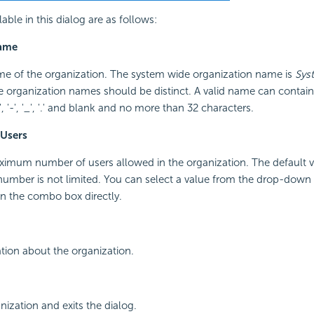
able in this dialog are as follows:
Name
me of the organization. The system wide organization name is
Sys
he organization names should be distinct. A valid name can contain on
, '&', '-', '_', '.' and blank and no more than 32 characters.
Users
aximum number of users allowed in the organization. The default 
umber is not limited. You can select a value from the drop-down l
n the combo box directly.
tion about the organization.
nization and exits the dialog.