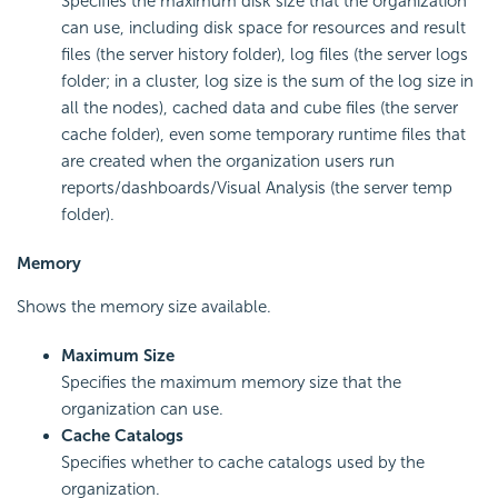
Specifies the maximum disk size that the organization
can use, including disk space for resources and result
files (the server history folder), log files (the server logs
folder; in a cluster, log size is the sum of the log size in
all the nodes), cached data and cube files (the server
cache folder), even some temporary runtime files that
are created when the organization users run
reports/dashboards/Visual Analysis (the server temp
folder).
Memory
Shows the memory size available.
Maximum Size
Specifies the maximum memory size that the
organization can use.
Cache Catalogs
Specifies whether to cache catalogs used by the
organization.