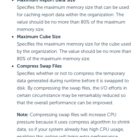
Maximum Report Data Size
Specifies the maximum memory size that can be used
for caching report data within the organization. The
value should be no more than 80% of the maximum
memory size.
Maximum Cube Size
Specifies the maximum memory size for the cube used
by the organization. The value should be no more than
80% of the maximum memory size.
Compress Swap Files
Specifies whether or not to compress the temporary
data generated during runtime before it is swapped to
disk. By compressing the swap files, the I/O efforts in
certain circumstance may be remarkably reduced so
that the overall performance can be improved.
Note:
Compressing swap files will increase CPU
pressure because it uses compress algorithm to shrink
data, so if your system already has high CPU usage,
enabling this option will bring extra performance