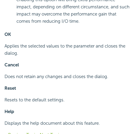
impact, depending on different circumstance, and such
impact may overcome the performance gain that
comes from reducing I/O time.
OK
Applies the selected values to the parameter and closes the
dialog.
Cancel
Does not retain any changes and closes the dialog.
Reset
Resets to the default settings.
Help
Displays the help document about this feature.