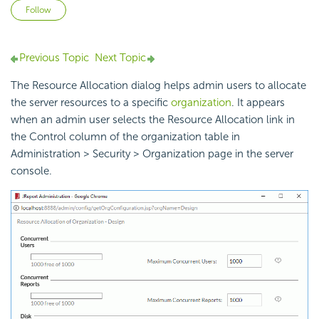
Not yet followed by anyone
Follow
Previous Topic
Next Topic
The Resource Allocation dialog helps admin users to allocate
the server resources to a specific
organization
. It appears
when an admin user selects the Resource Allocation link in
the Control column of the organization table in
Administration > Security > Organization page in the server
console.