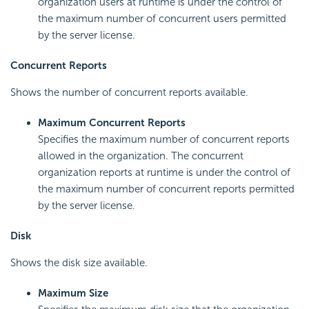
organization users at runtime is under the control of
the maximum number of concurrent users permitted
by the server license.
Concurrent Reports
Shows the number of concurrent reports available.
Maximum Concurrent Reports
Specifies the maximum number of concurrent reports
allowed in the organization. The concurrent
organization reports at runtime is under the control of
the maximum number of concurrent reports permitted
by the server license.
Disk
Shows the disk size available.
Maximum Size