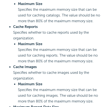
Maximum Size
Specifies the maximum memory size that can be
used for caching catalogs. The value should be no
more than 80% of the maximum memory size.
Cache Reports
Specifies whether to cache reports used by the
organization.
Maximum Size
Specifies the maximum memory size that can be
used for caching reports. The value should be no
more than 80% of the maximum memory size.
Cache Images
Specifies whether to cache images used by the
organization.
Maximum Size
Specifies the maximum memory size that can be
used for caching images. The value should be no
more than 80% of the maximum memory size.