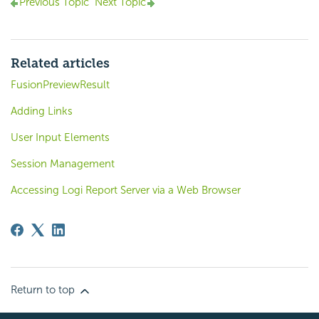
Previous Topic
Next Topic
Related articles
FusionPreviewResult
Adding Links
User Input Elements
Session Management
Accessing Logi Report Server via a Web Browser
Return to top