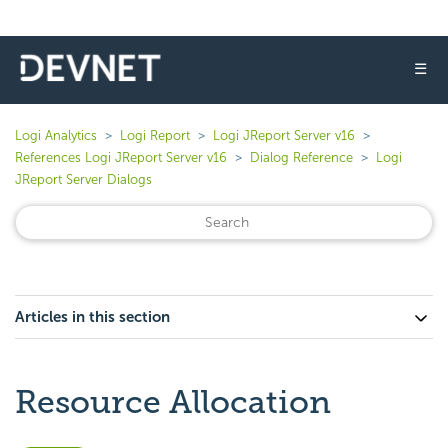
☰
Logi Analytics
Logi Report
Logi JReport Server v16
References Logi JReport Server v16
Dialog Reference
Logi
JReport Server Dialogs
Articles in this section
Resource Allocation