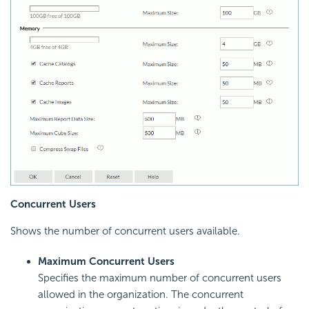
Concurrent Users
Shows the number of concurrent users available.
Maximum Concurrent Users
Specifies the maximum number of concurrent users
allowed in the organization. The concurrent