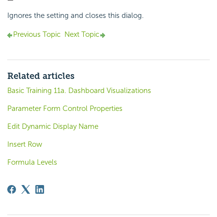
Ignores the setting and closes this dialog.
Previous Topic
Next Topic
Related articles
Basic Training 11a. Dashboard Visualizations
Parameter Form Control Properties
Edit Dynamic Display Name
Insert Row
Formula Levels