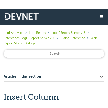
☰
Logi Analytics
Logi Report
Logi JReport Server v16
References Logi JReport Server v16
Dialog Reference
Web
Report Studio Dialogs
Articles in this section
Insert Column