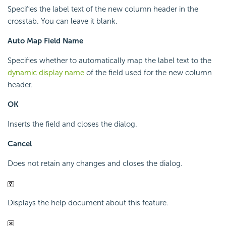
Specifies the label text of the new column header in the
crosstab. You can leave it blank.
Auto Map Field Name
Specifies whether to automatically map the label text to the
dynamic display name
of the field used for the new column
header.
OK
Inserts the field and closes the dialog.
Cancel
Does not retain any changes and closes the dialog.
Displays the help document about this feature.