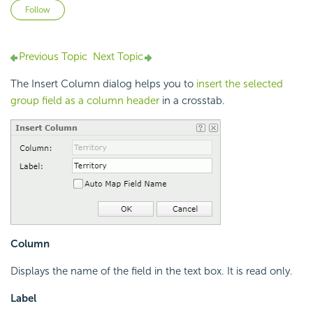
Not yet followed by anyone
Follow
Previous Topic
Next Topic
The Insert Column dialog helps you to
insert the selected
group field as a column header
in a crosstab.
Column
Displays the name of the field in the text box. It is read only.
Label