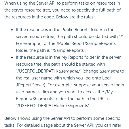
When using the Server API to perform tasks on resources in
the server resource tree, you need to specify the full path of
the resources in the code. Below are the rules:
If the resource is in the Public Reports folder in the
server resource tree, the path should be started with "/".
For example, for the /Public Report/SampleReports
folder, the path is "/SampleReports".
If the resource is in the My Reports folder in the server
resource tree, the path should be started with
"/USERFOLDERPATH/
username/
" (change
username
to
the real user name with which you log onto Logi
JReport Server). For example, suppose your server login
user name is Jim and you want to access the /My
Reports/Shipments folder, the path in the URL is
"/USERFOLDERPATH/Jim/Shipments".
Below shows using the Server API to perform some specific
tasks. For detailed usage about the Server API, you can refer