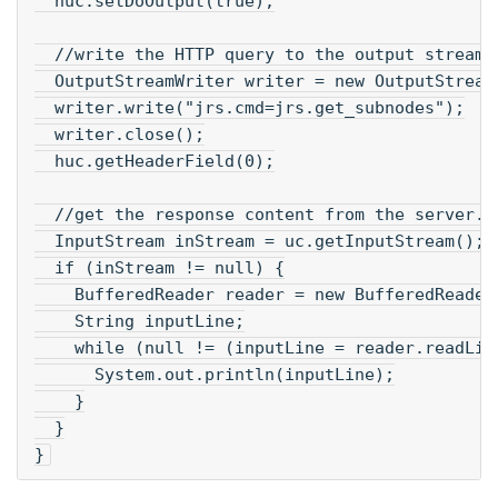
  huc.setDoOutput(true);
  //write the HTTP query to the output stream.
  OutputStreamWriter writer = new OutputStream
  writer.write("jrs.cmd=jrs.get_subnodes");
  writer.close();
  huc.getHeaderField(0);
  //get the response content from the server.
  InputStream inStream = uc.getInputStream();
  if (inStream != null) {
    BufferedReader reader = new BufferedReader
    String inputLine;
    while (null != (inputLine = reader.readLin
      System.out.println(inputLine);
    }
  }
}