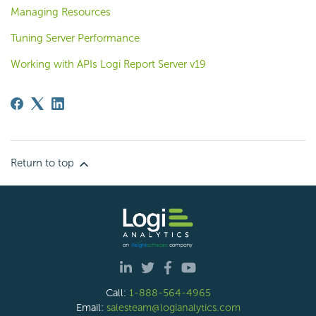
Managing Resources
Tuning Server Performance
Working with APIs Logi Report Server v19
Return to top
Call:
1-888-564-4965
Email:
salesteam@logianalytics.com