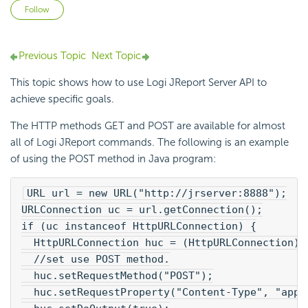
Not yet followed by anyone
Follow
Previous Topic
Next Topic
This topic shows how to use Logi JReport Server API to
achieve specific goals.
The HTTP methods GET and POST are available for almost
all of Logi JReport commands. The following is an example
of using the POST method in Java program:
URL url = new URL("http://jrserver:8888");
URLConnection uc = url.getConnection();
if (uc instanceof HttpURLConnection) {
  HttpURLConnection huc = (HttpURLConnection)u
  //set use POST method.
  huc.setRequestMethod("POST");
  huc.setRequestProperty("Content-Type", "appl