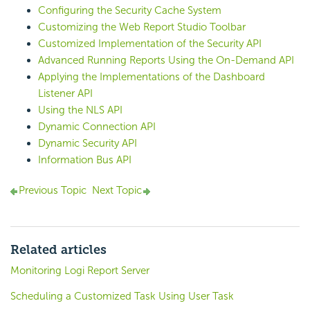
Configuring the Security Cache System
Customizing the Web Report Studio Toolbar
Customized Implementation of the Security API
Advanced Running Reports Using the On-Demand API
Applying the Implementations of the Dashboard
Listener API
Using the NLS API
Dynamic Connection API
Dynamic Security API
Information Bus API
Previous Topic
Next Topic
Related articles
Monitoring Logi Report Server
Scheduling a Customized Task Using User Task