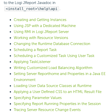
to the Logi JReport Javadoc in
<install_root>\help\api
.
Creating and Getting Instances
Using JSP with a Dedicated Machine
Using RMI in Logi JReport Server
Working with Resource Versions
Changing the Runtime Database Connection
Scheduling a Report Task
Scheduling a Customized Task Using User Task
Applying TaskListener
Writing Customized Load Balancing Algorithm
Setting Server Reporthome and Properties in a Java EE
Environment
Loading User Data Source Classes at Runtime
Applying a User Defined CSS to an HTML Result File
Specifying Parameter Values
Specifying Report Running Properties in the Session
Tracing Server Resource Change Events