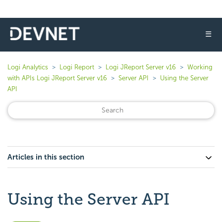
☰
Logi Analytics
Logi Report
Logi JReport Server v16
Working
with APIs Logi JReport Server v16
Server API
Using the Server
API
Articles in this section
Using the Server API