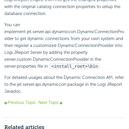
with the original catalog connection properties to setup the
database connection.
You can
implement jet.server.api.dynamiccon.DynamicConnectionPro
vider to get dynamic connections from your own system and
then register a customized DynamicConnectionProvider into
Logi JReport Server by adding the property
server.custom.DynamicConnectionProvider in the
server.properties file in
<install_root>\bin
.
For detailed usages about the Dynamic Connection API, refer
to the jet.server.api.dynamiccon package in the Logi JReport
Javadoc.
Previous Topic
Next Topic
Related articles