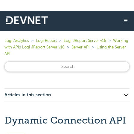
☰
Logi Analytics
Logi Report
Logi JReport Server v16
Working
with APIs Logi JReport Server v16
Server API
Using the Server
API
Articles in this section
Dynamic Connection API