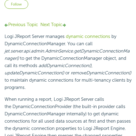
Not yet followed by anyone
Follow
Previous Topic
Next Topic
Logi JReport Server manages
dynamic connections
by
DynamicConnectionManager. You can call
jet.server.api.admin.AdminService.getDynamicConnectionMa
nager()
to get the DynamicConnectionManager object, and
call its methods
addDynamicConnection()
,
updateDynamicConnection()
or
removeDynamicConnection()
to maintain dynamic connections for multi-tenancy clients by
programs.
When running a report, Logi JReport Server calls
the DynamicConnectionProvider (the built-in provider calls
DynamicConnectionManager internally) to get dynamic
connections for all used data sources at first and then passes
the dynamic connection properties to Logi JReport Engine.
Logi JReport Engine then merges the changed properties