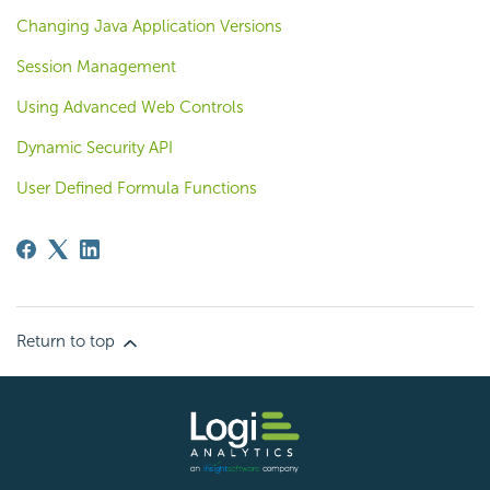
Changing Java Application Versions
Session Management
Using Advanced Web Controls
Dynamic Security API
User Defined Formula Functions
Return to top