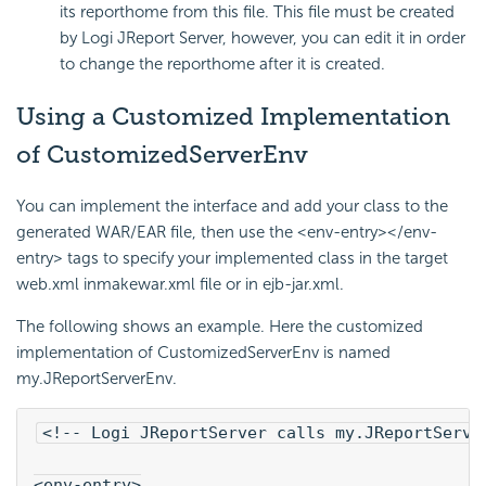
its reporthome from this file. This file must be created
by Logi JReport Server, however, you can edit it in order
to change the reporthome after it is created.
Using a Customized Implementation
of CustomizedServerEnv
You can implement the interface and add your class to the
generated WAR/EAR file, then use the <env-entry></env-
entry> tags to specify your implemented class in the target
web.xml inmakewar.xml file or in ejb-jar.xml.
The following shows an example. Here the customized
implementation of CustomizedServerEnv is named
my.JReportServerEnv.
<!-- Logi JReportServer calls my.JReportServe
<env-entry>