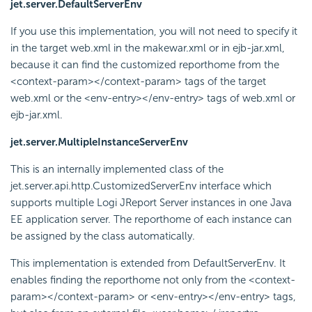
jet.server.DefaultServerEnv
If you use this implementation, you will not need to specify it
in the target web.xml in the makewar.xml or in ejb-jar.xml,
because it can find the customized reporthome from the
<context-param></context-param> tags of the target
web.xml or the <env-entry></env-entry> tags of web.xml or
ejb-jar.xml.
jet.server.MultipleInstanceServerEnv
This is an internally implemented class of the
jet.server.api.http.CustomizedServerEnv interface which
supports multiple Logi JReport Server instances in one Java
EE application server. The reporthome of each instance can
be assigned by the class automatically.
This implementation is extended from DefaultServerEnv. It
enables finding the reporthome not only from the <context-
param></context-param> or <env-entry></env-entry> tags,