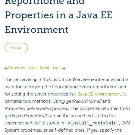
Reporthome and
Properties in a Java EE
Environment
Not yet followed by anyone
Follow
Previous Topic
Next Topic
The jet.server.api.http.CustomizedServerEnv interface can be
used for specifying the Logi JReport Server reporthome and
for setting the server properties in
a Java EE environment
. It
contains two methods:
String getReportHome()
and
Properties getServerProperties()
. The properties returned from
getServerProperties()
can be the properties listed in the
server.properties file stored in
<install_root>\bin
, JVM
System properties, or self-defined ones. If you specify the