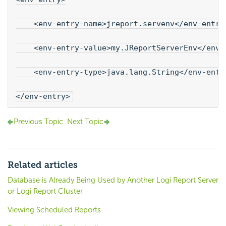
    <env-entry-name>jreport.servenv</env-entry
    <env-entry-value>my.JReportServerEnv</env-
    <env-entry-type>java.lang.String</env-entr
</env-entry>
Previous Topic
Next Topic
Related articles
Database is Already Being Used by Another Logi Report Server
or Logi Report Cluster
Viewing Scheduled Reports