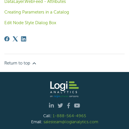
DataLayer.WebFeed - Attributes
Creating Parameters in a Catalog
Edit Node Style Dialog Box
Return to top
Call:
1-888-564-4965
Email:
salesteam@logianalytics.com