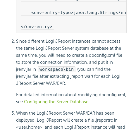
    <env-entry-type>java.lang.String</env
</env-entry>
Since different Logi JReport instances cannot access
the same Logi JReport Server system database at the
same time, you will need to create a dbconfig.xml file
to store the connection information, and put it in
jrenv.jar in
workspace\bin
(you can find the
jrenv.jar file after extracting jreport.war) for each Logi
JReport Server WAR/EAR.
For detailed information about modifying dbconfig.xml,
see
Configuring the Server Database
.
When the Logi JReport Server WAR/EAR has been
deployed, Logi JReport will create a file .jreportrc in
<user.home>, and each Logi JReport instance will read