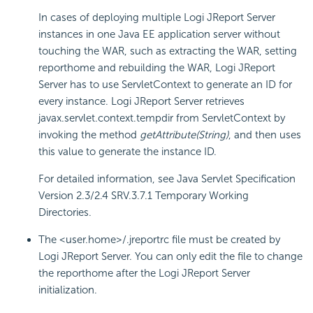
In cases of deploying multiple Logi JReport Server
instances in one Java EE application server without
touching the WAR, such as extracting the WAR, setting
reporthome and rebuilding the WAR, Logi JReport
Server has to use ServletContext to generate an ID for
every instance. Logi JReport Server retrieves
javax.servlet.context.tempdir from ServletContext by
invoking the method
getAttribute(String)
, and then uses
this value to generate the instance ID.
For detailed information, see Java Servlet Specification
Version 2.3/2.4 SRV.3.7.1 Temporary Working
Directories.
The <user.home>/.jreportrc file must be created by
Logi JReport Server. You can only edit the file to change
the reporthome after the Logi JReport Server
initialization.