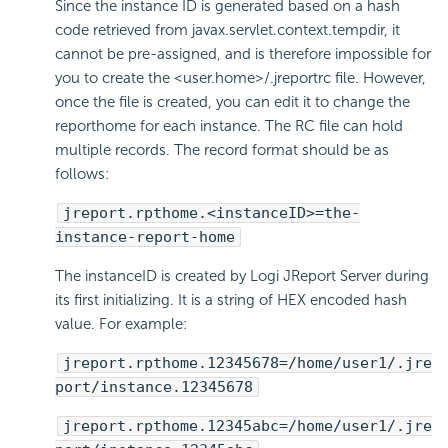
Since the instance ID is generated based on a hash
code retrieved from javax.servlet.context.tempdir, it
cannot be pre-assigned, and is therefore impossible for
you to create the <user.home>/.jreportrc file. However,
once the file is created, you can edit it to change the
reporthome for each instance. The RC file can hold
multiple records. The record format should be as
follows:
jreport.rpthome.<instanceID>=the-
instance-report-home
The instanceID is created by Logi JReport Server during
its first initializing. It is a string of HEX encoded hash
value. For example:
jreport.rpthome.12345678=/home/user1/.jre
port/instance.12345678
jreport.rpthome.12345abc=/home/user1/.jre