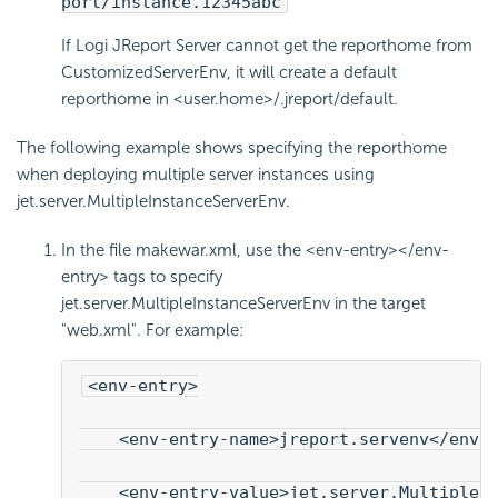
port/instance.12345abc
If Logi JReport Server cannot get the reporthome from
CustomizedServerEnv, it will create a default
reporthome in <user.home>/.jreport/default.
The following example shows specifying the reporthome
when deploying multiple server instances using
jet.server.MultipleInstanceServerEnv.
In the file makewar.xml, use the <env-entry></env-
entry> tags to specify
jet.server.MultipleInstanceServerEnv in the target
"web.xml". For example:
<env-entry>
    <env-entry-name>jreport.servenv</env-
    <env-entry-value>jet.server.MultipleI