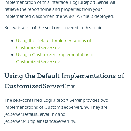
implementation of this interface, Logi JReport Server will
retrieve the reporthome and properties from your
implemented class when the WAR/EAR file is deployed.
Below is a list of the sections covered in this topic:
Using the Default Implementations of
CustomizedServerEnv
Using a Customized Implementation of
CustomizedServerEnv
Using the Default Implementations of
CustomizedServerEnv
The self-contained Logi JReport Server provides two
implementations of CustomizedServerEnv. They are
jet.server.DefaultServerEnv and
jet.server.MultipleInstanceServerEnv.