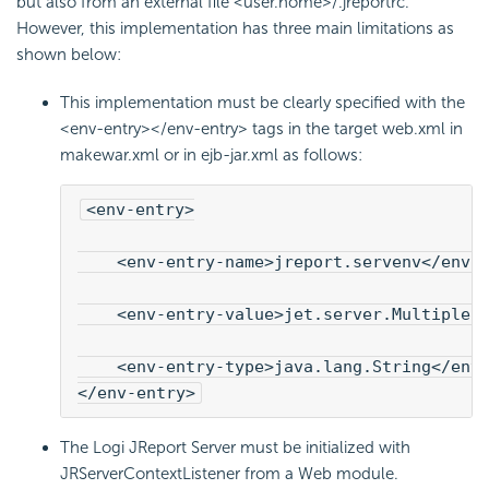
but also from an external file <user.home>/.jreportrc.
However, this implementation has three main limitations as
shown below:
This implementation must be clearly specified with the
<env-entry></env-entry> tags in the target web.xml in
makewar.xml or in ejb-jar.xml as follows:
<env-entry>
    <env-entry-name>jreport.servenv</env-
    <env-entry-value>jet.server.MultipleI
    <env-entry-type>java.lang.String</env-
</env-entry>
The Logi JReport Server must be initialized with
JRServerContextListener from a Web module.