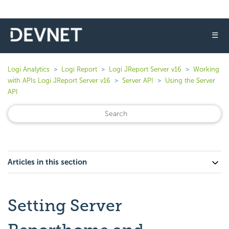
☰
Logi Analytics
Logi Report
Logi JReport Server v16
Working
with APIs Logi JReport Server v16
Server API
Using the Server
API
Articles in this section
Setting Server