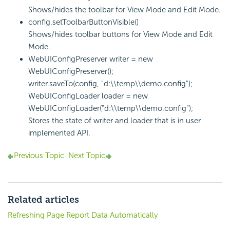
Shows/hides the toolbar for View Mode and Edit Mode.
config.setToolbarButtonVisible()
Shows/hides toolbar buttons for View Mode and Edit
Mode.
WebUIConfigPreserver writer = new
WebUIConfigPreserver();
writer.saveTo(config, "d:\\temp\\demo.config");
WebUIConfigLoader loader = new
WebUIConfigLoader("d:\\temp\\demo.config");
Stores the state of writer and loader that is in user
implemented API.
Previous Topic
Next Topic
Related articles
Refreshing Page Report Data Automatically