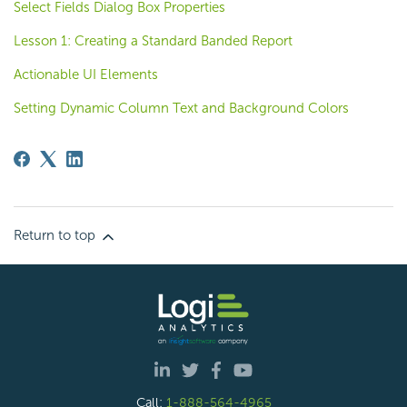
Select Fields Dialog Box Properties
Lesson 1: Creating a Standard Banded Report
Actionable UI Elements
Setting Dynamic Column Text and Background Colors
Return to top
Call:
1-888-564-4965