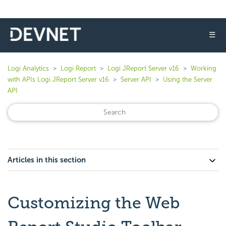
☰
Logi Analytics
Logi Report
Logi JReport Server v16
Working
with APIs Logi JReport Server v16
Server API
Using the Server
API
Articles in this section
Customizing the Web