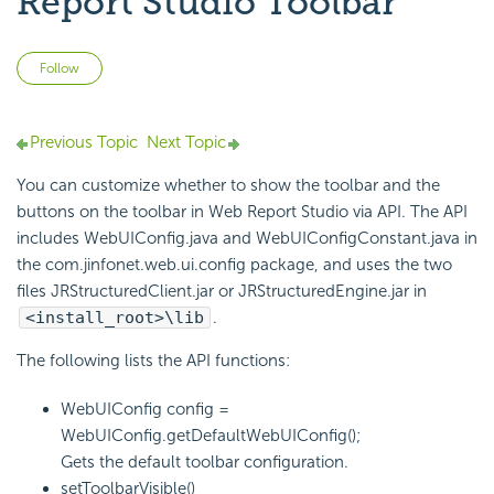
Report Studio Toolbar
Not yet followed by anyone
Follow
Previous Topic
Next Topic
You can customize whether to show the toolbar and the
buttons on the toolbar in Web Report Studio via API. The API
includes WebUIConfig.java and WebUIConfigConstant.java in
the com.jinfonet.web.ui.config package, and uses the two
files JRStructuredClient.jar or JRStructuredEngine.jar in
<install_root>\lib
.
The following lists the API functions:
WebUIConfig config =
WebUIConfig.getDefaultWebUIConfig();
Gets the default toolbar configuration.
setToolbarVisible()