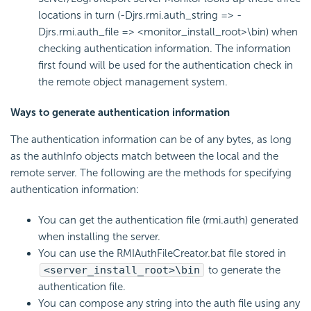
locations in turn (-Djrs.rmi.auth_string => -
Djrs.rmi.auth_file => <monitor_install_root>\bin) when
checking authentication information. The information
first found will be used for the authentication check in
the remote object management system.
Ways to generate authentication information
The authentication information can be of any bytes, as long
as the authInfo objects match between the local and the
remote server. The following are the methods for specifying
authentication information:
You can get the authentication file (rmi.auth) generated
when installing the server.
You can use the RMIAuthFileCreator.bat file stored in
<server_install_root>\bin
to generate the
authentication file.
You can compose any string into the auth file using any