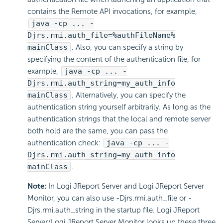
contains the Remote API invocations, for example,
java -cp ... -
Djrs.rmi.auth_file=%authFileName%
mainClass
. Also, you can specify a string by
specifying the content of the authentication file, for
example,
java -cp ... -
Djrs.rmi.auth_string=my_auth_info
mainClass
. Alternatively, you can specify the
authentication string yourself arbitrarily. As long as the
authentication strings that the local and remote server
both hold are the same, you can pass the
authentication check:
java -cp ... -
Djrs.rmi.auth_string=my_auth_info
mainClass
.
Note:
In Logi JReport Server and Logi JReport Server
Monitor, you can also use -Djrs.rmi.auth_file or -
Djrs.rmi.auth_string in the startup file. Logi JReport
Server/Logi JReport Server Monitor looks up these three