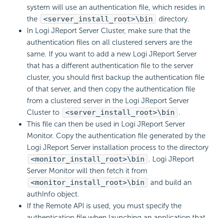
system will use an authentication file, which resides in
the
<server_install_root>\bin
directory.
In Logi JReport Server Cluster, make sure that the
authentication files on all clustered servers are the
same. If you want to add a new Logi JReport Server
that has a different authentication file to the server
cluster, you should first backup the authentication file
of that server, and then copy the authentication file
from a clustered server in the Logi JReport Server
Cluster to
<server_install_root>\bin
.
This file can then be used in Logi JReport Server
Monitor. Copy the authentication file generated by the
Logi JReport Server installation process to the directory
<monitor_install_root>\bin
. Logi JReport
Server Monitor will then fetch it from
<monitor_install_root>\bin
and build an
authInfo object.
If the Remote API is used, you must specify the
authentication file when launching an application that