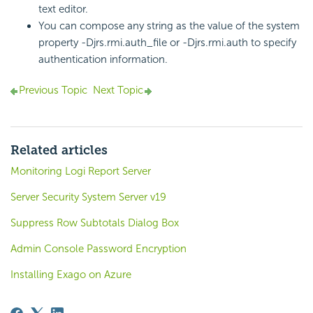
text editor.
You can compose any string as the value of the system
property -Djrs.rmi.auth_file or -Djrs.rmi.auth to specify
authentication information.
Previous Topic
Next Topic
Related articles
Monitoring Logi Report Server
Server Security System Server v19
Suppress Row Subtotals Dialog Box
Admin Console Password Encryption
Installing Exago on Azure