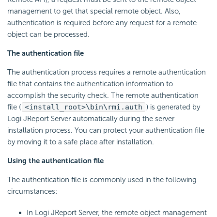
management to get that special remote object. Also,
authentication is required before any request for a remote
object can be processed.
The authentication file
The authentication process requires a remote authentication
file that contains the authentication information to
accomplish the security check. The remote authentication
file (
<install_root>\bin\rmi.auth
) is generated by
Logi JReport Server automatically during the server
installation process. You can protect your authentication file
by moving it to a safe place after installation.
Using the authentication file
The authentication file is commonly used in the following
circumstances:
In Logi JReport Server, the remote object management