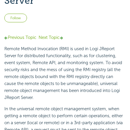
Server
Not yet followed by anyone
Follow
Previous Topic
Next Topic
Remote Method Invocation (RMI) is used in Logi JReport
Server for distributed functionality, such as for clustering,
event system, Remote API, and monitoring system. To avoid
security risks and the mess of using the RMI registry (all the
remote objects bound with the RMI registry directly can
cause the remote objects to be unmanageable), universal
remote object management has been introduced into Logi
JReport Server.
In the universal remote object management system, when
getting a remote object to perform certain operations, either
on a server (local or remote) or in a 3rd-party application (via
Remote API), a request must be sent to the remote object