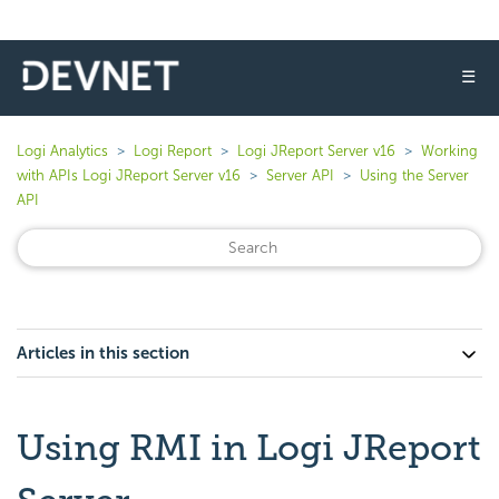
☰
Logi Analytics
Logi Report
Logi JReport Server v16
Working
with APIs Logi JReport Server v16
Server API
Using the Server
API
Articles in this section
Using RMI in Logi JReport