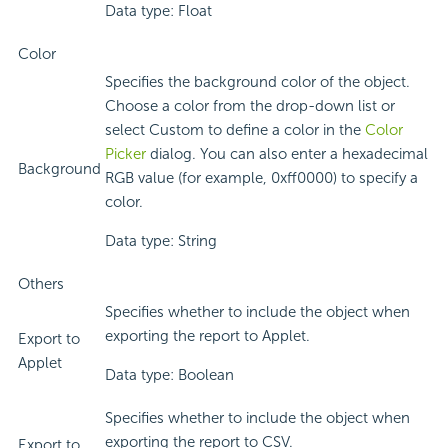
Data type: Float
Color
Specifies the background color of the object.
Choose a color from the drop-down list or
select Custom to define a color in the
Color
Picker
dialog. You can also enter a hexadecimal
Background
RGB value (for example, 0xff0000) to specify a
color.
Data type: String
Others
Specifies whether to include the object when
exporting the report to Applet.
Export to
Applet
Data type: Boolean
Specifies whether to include the object when
exporting the report to CSV.
Export to