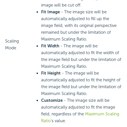
image will be cut off.
Fit Image
- The image size will be
automatically adjusted to fill up the
image field, with its original perspective
remained but under the limitation of
Maximum Scaling Ratio.
Scaling
Fit Width
- The image will be
Mode
automatically adjusted to fit the width of
the image field but under the limitation of
Maximum Scaling Ratio.
Fit Height
- The image will be
automatically adjusted to fit the height of
the image field but under the limitation of
Maximum Scaling Ratio.
Customize
- The image size will be
automatically adjusted to fit the image
field, regardless of the
Maximum Scaling
Ratio
's value.