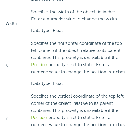
Specifies the width of the object, in inches.
Enter a numeric value to change the width.
Width
Data type: Float
Specifies the horizontal coordinate of the top
left corner of the object, relative to its parent
container. This property is unavailable if the
Position
property is set to static. Enter a
X
numeric value to change the position in inches.
Data type: Float
Specifies the vertical coordinate of the top left
corner of the object, relative to its parent
container. This property is unavailable if the
Position
property is set to static. Enter a
Y
numeric value to change the position in inches.