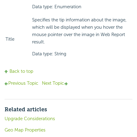
Data type: Enumeration
Specifies the tip information about the image,
which will be displayed when you hover the
mouse pointer over the image in Web Report
Title
result.
Data type: String
Back to top
Previous Topic
Next Topic
Related articles
Upgrade Considerations
Geo Map Properties