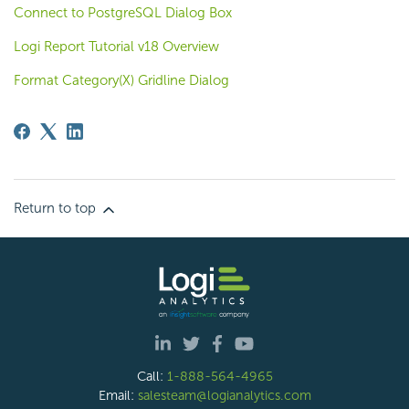
Connect to PostgreSQL Dialog Box
Logi Report Tutorial v18 Overview
Format Category(X) Gridline Dialog
Return to top
Call:
1-888-564-4965
Email:
salesteam@logianalytics.com