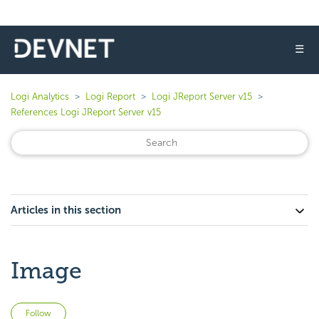
☰
Logi Analytics
Logi Report
Logi JReport Server v15
References Logi JReport Server v15
Articles in this section
Image
Not yet followed by anyone
Follow