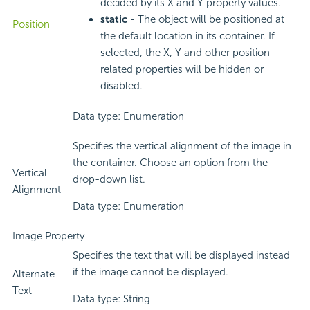
decided by its X and Y property values.
static
- The object will be positioned at
Position
the default location in its container. If
selected, the X, Y and other position-
related properties will be hidden or
disabled.
Data type: Enumeration
Specifies the vertical alignment of the image in
the container. Choose an option from the
Vertical
drop-down list.
Alignment
Data type: Enumeration
Image Property
Specifies the text that will be displayed instead
if the image cannot be displayed.
Alternate
Text
Data type: String