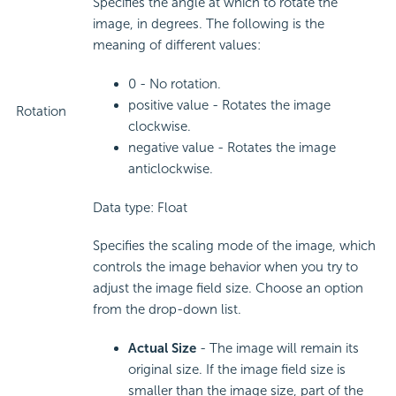
Specifies the angle at which to rotate the
image, in degrees. The following is the
meaning of different values:
0 - No rotation.
positive value - Rotates the image
Rotation
clockwise.
negative value - Rotates the image
anticlockwise.
Data type: Float
Specifies the scaling mode of the image, which
controls the image behavior when you try to
adjust the image field size. Choose an option
from the drop-down list.
Actual Size
- The image will remain its
original size. If the image field size is
smaller than the image size, part of the