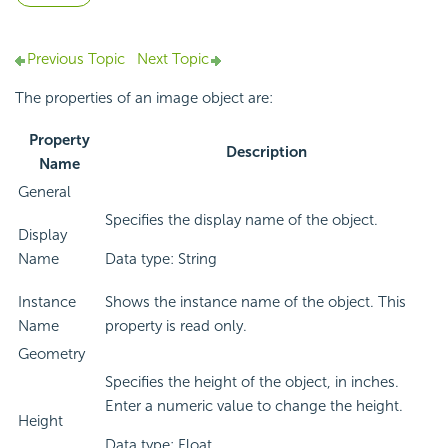
Previous Topic
Next Topic
The properties of an image object are:
Property
Description
Name
General
Specifies the display name of the object.
Display
Name
Data type: String
Instance
Shows the instance name of the object. This
Name
property is read only.
Geometry
Specifies the height of the object, in inches.
Enter a numeric value to change the height.
Height
Data type: Float