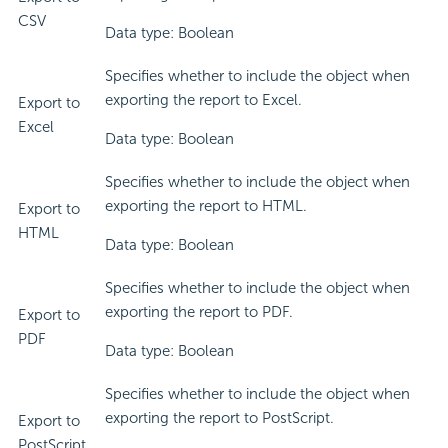
CSV
Data type: Boolean
Specifies whether to include the object when
exporting the report to Excel.
Export to
Excel
Data type: Boolean
Specifies whether to include the object when
exporting the report to HTML.
Export to
HTML
Data type: Boolean
Specifies whether to include the object when
exporting the report to PDF.
Export to
PDF
Data type: Boolean
Specifies whether to include the object when
exporting the report to PostScript.
Export to
PostScript