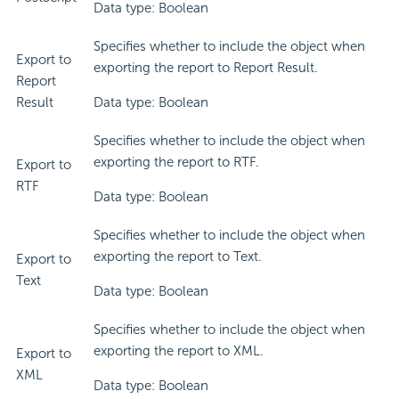
Data type: Boolean
Specifies whether to include the object when
Export to
exporting the report to Report Result.
Report
Result
Data type: Boolean
Specifies whether to include the object when
exporting the report to RTF.
Export to
RTF
Data type: Boolean
Specifies whether to include the object when
exporting the report to Text.
Export to
Text
Data type: Boolean
Specifies whether to include the object when
exporting the report to XML.
Export to
XML
Data type: Boolean