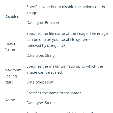
Specifies whether to disable the actions on the
image.
Disabled
Data type: Boolean
Specifies the file name of the image. The image
can be one on your local file system or
Image
retrieved by using a URL.
Name
Data type: String
Specifies the maximum ratio up to which the
Maximum
image can be scaled.
Scaling
Ratio
Data type: Float
Specifies the name of the image.
Name
Data type: String