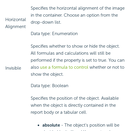
Specifies the horizontal alignment of the image
in the container. Choose an option from the
Horizontal
drop-down list.
Alignment
Data type: Enumeration
Specifies whether to show or hide the object.
All formulas and calculations will still be
performed if the property is set to true. You can
also
use a formula to control
whether or not to
Invisible
show the object.
Data type: Boolean
Specifies the position of the object. Available
when the object is directly contained in the
report body or a tabular cell.
absolute
- The object's position will be