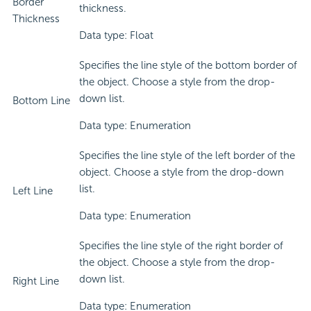
Border
thickness.
Thickness
Data type: Float
Specifies the line style of the bottom border of
the object. Choose a style from the drop-
down list.
Bottom Line
Data type: Enumeration
Specifies the line style of the left border of the
object. Choose a style from the drop-down
list.
Left Line
Data type: Enumeration
Specifies the line style of the right border of
the object. Choose a style from the drop-
down list.
Right Line
Data type: Enumeration