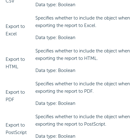
CSV
Data type: Boolean
Specifies whether to include the object when
exporting the report to Excel.
Export to
Excel
Data type: Boolean
Specifies whether to include the object when
exporting the report to HTML.
Export to
HTML
Data type: Boolean
Specifies whether to include the object when
exporting the report to PDF.
Export to
PDF
Data type: Boolean
Specifies whether to include the object when
exporting the report to PostScript.
Export to
PostScript
Data type: Boolean