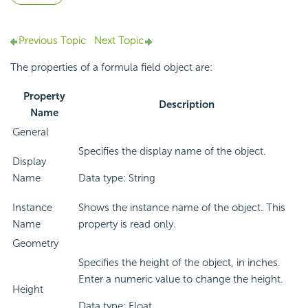
Previous Topic
Next Topic
The properties of a formula field object are:
Property
Description
Name
General
Specifies the display name of the object.
Display
Name
Data type: String
Instance
Shows the instance name of the object. This
Name
property is read only.
Geometry
Specifies the height of the object, in inches.
Enter a numeric value to change the height.
Height
Data type: Float