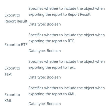
Specifies whether to include the object when
exporting the report to Report Result.
Export to
Report Result
Data type: Boolean
Specifies whether to include the object when
exporting the report to RTF.
Export to RTF
Data type: Boolean
Specifies whether to include the object when
exporting the report to Text.
Export to
Text
Data type: Boolean
Specifies whether to include the object when
exporting the report to XML.
Export to
XML
Data type: Boolean