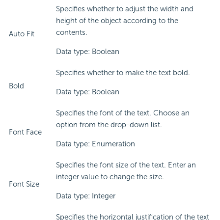
Specifies whether to adjust the width and
height of the object according to the
contents.
Auto Fit
Data type: Boolean
Specifies whether to make the text bold.
Bold
Data type: Boolean
Specifies the font of the text. Choose an
option from the drop-down list.
Font Face
Data type: Enumeration
Specifies the font size of the text. Enter an
integer value to change the size.
Font Size
Data type: Integer
Specifies the horizontal justification of the text