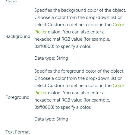
Color
Specifies the background color of the object.
Choose a color from the drop-down list or
select Custom to define a color in the
Color
Picker
dialog. You can also enter a
Background
hexadecimal RGB value (for example,
0xff0000) to specify a color.
Data type: String
Specifies the foreground color of the object.
Choose a color from the drop-down list or
select Custom to define a color in the
Color
Picker
dialog. You can also enter a
Foreground
hexadecimal RGB value (for example,
0xff0000) to specify a color.
Data type: String
Text Format