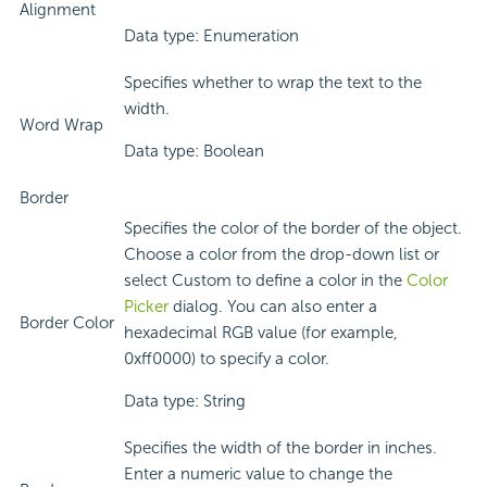
Alignment
Data type: Enumeration
Specifies whether to wrap the text to the
width.
Word Wrap
Data type: Boolean
Border
Specifies the color of the border of the object.
Choose a color from the drop-down list or
select Custom to define a color in the
Color
Picker
dialog. You can also enter a
Border Color
hexadecimal RGB value (for example,
0xff0000) to specify a color.
Data type: String
Specifies the width of the border in inches.
Enter a numeric value to change the