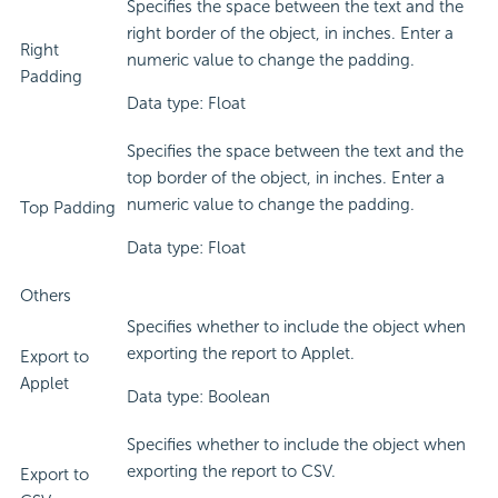
Specifies the space between the text and the
right border of the object, in inches. Enter a
Right
numeric value to change the padding.
Padding
Data type: Float
Specifies the space between the text and the
top border of the object, in inches. Enter a
numeric value to change the padding.
Top Padding
Data type: Float
Others
Specifies whether to include the object when
exporting the report to Applet.
Export to
Applet
Data type: Boolean
Specifies whether to include the object when
exporting the report to CSV.
Export to