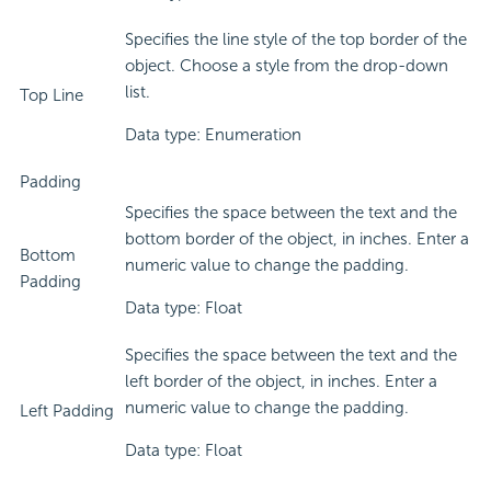
Specifies the line style of the top border of the
object. Choose a style from the drop-down
list.
Top Line
Data type: Enumeration
Padding
Specifies the space between the text and the
bottom border of the object, in inches. Enter a
Bottom
numeric value to change the padding.
Padding
Data type: Float
Specifies the space between the text and the
left border of the object, in inches. Enter a
numeric value to change the padding.
Left Padding
Data type: Float