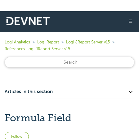
☰
Logi Analytics
Logi Report
Logi JReport Server v15
References Logi JReport Server v15
Articles in this section
Formula Field
Not yet followed by anyone
Follow