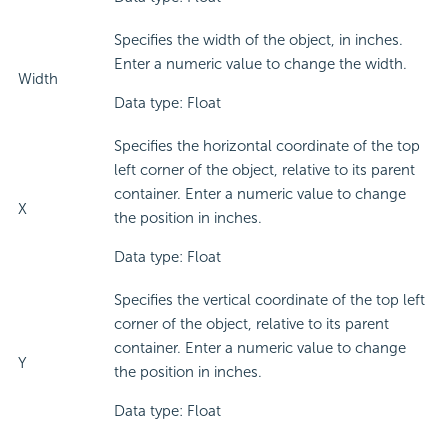
Specifies the width of the object, in inches.
Enter a numeric value to change the width.
Width
Data type: Float
Specifies the horizontal coordinate of the top
left corner of the object, relative to its parent
container. Enter a numeric value to change
X
the position in inches.
Data type: Float
Specifies the vertical coordinate of the top left
corner of the object, relative to its parent
container. Enter a numeric value to change
Y
the position in inches.
Data type: Float