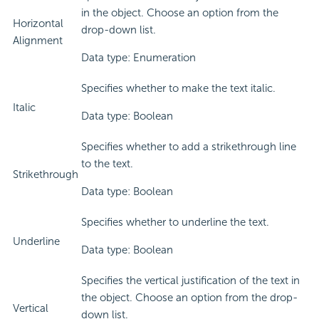
in the object. Choose an option from the
Horizontal
drop-down list.
Alignment
Data type: Enumeration
Specifies whether to make the text italic.
Italic
Data type: Boolean
Specifies whether to add a strikethrough line
to the text.
Strikethrough
Data type: Boolean
Specifies whether to underline the text.
Underline
Data type: Boolean
Specifies the vertical justification of the text in
the object. Choose an option from the drop-
Vertical
down list.