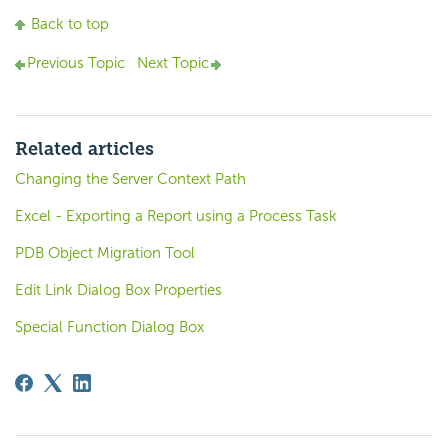
Back to top
Previous Topic
Next Topic
Related articles
Changing the Server Context Path
Excel - Exporting a Report using a Process Task
PDB Object Migration Tool
Edit Link Dialog Box Properties
Special Function Dialog Box