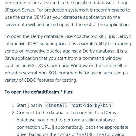
performance are all stored in the specified database of Logi
JReport Server. For production systems it is recommended to
use the same DBMS as your database application so the
server data will be backed up with the rest of the application.
To open the Derby database, use Apache toolkit ij. ij is Derby's
interactive JDBC scripting tool. It is a simple utility for running
scripts or interactive queries against a Derby database. ij is a
Java application that you start from a command window
such as an MS-DOS Command Window or the Unix shell. ij
provides several non-SQL commands for use in accessing a
variety of JDBC features for testing.
To open the defaultRealm.* files:
Start ij.bat in
<install_root>\derby\bin
.
Connect to the database. To connect to a Derby
database, you need to perform a valid database
connection URL. ij automatically loads the appropriate
driver based on the syntax of the URL. The following