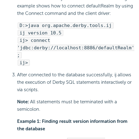
example shows how to connect defaultRealm by using
the Connect command and the client driver:
D:>java org.apache.derby.tools.ij
ij version 10.5
ij> connect
'jdbc:derby://localhost:8886/defaultRealm'
;
ij>
After connected to the database successfully, ij allows
the execution of Derby SQL statements interactively or
via scripts.
Note:
All statements must be terminated with a
semicolon.
Example 1: Finding result version information from
the database