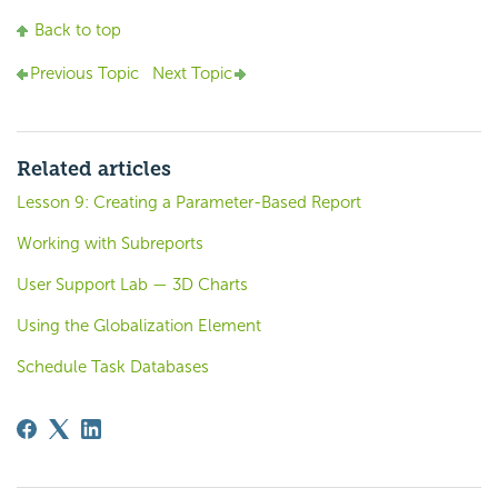
Back to top
Previous Topic
Next Topic
Related articles
Lesson 9: Creating a Parameter-Based Report
Working with Subreports
User Support Lab — 3D Charts
Using the Globalization Element
Schedule Task Databases