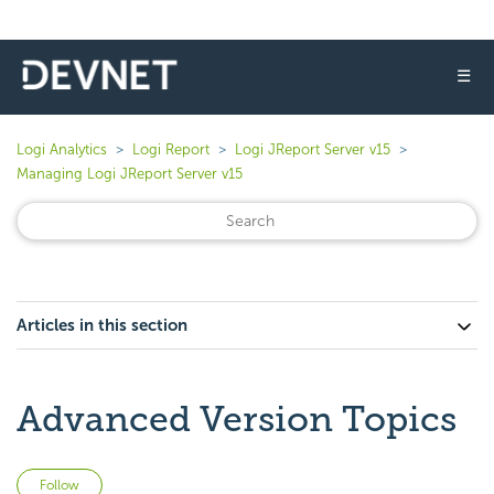
☰
Logi Analytics
Logi Report
Logi JReport Server v15
Managing Logi JReport Server v15
Articles in this section
Advanced Version Topics
Not yet followed by anyone
Follow