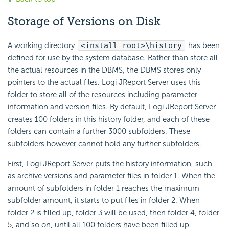
Storage of Versions on Disk
A working directory
<install_root>\history
has been
defined for use by the system database. Rather than store all
the actual resources in the DBMS, the DBMS stores only
pointers to the actual files. Logi JReport Server uses this
folder to store all of the resources including parameter
information and version files. By default, Logi JReport Server
creates 100 folders in this history folder, and each of these
folders can contain a further 3000 subfolders. These
subfolders however cannot hold any further subfolders.
First, Logi JReport Server puts the history information, such
as archive versions and parameter files in folder 1. When the
amount of subfolders in folder 1 reaches the maximum
subfolder amount, it starts to put files in folder 2. When
folder 2 is filled up, folder 3 will be used, then folder 4, folder
5, and so on, until all 100 folders have been filled up.