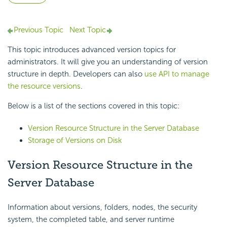
Previous Topic
Next Topic
This topic introduces advanced version topics for
administrators. It will give you an understanding of version
structure in depth. Developers can also
use API to manage
the resource versions
.
Below is a list of the sections covered in this topic:
Version Resource Structure in the Server Database
Storage of Versions on Disk
Version Resource Structure in the
Server Database
Information about versions, folders, nodes, the security
system, the completed table, and server runtime