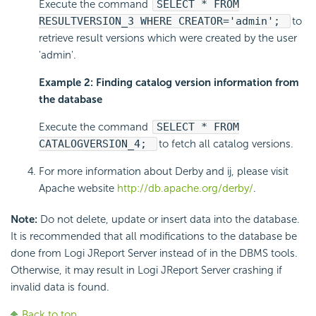
Execute the command
SELECT * FROM
RESULTVERSION_3 WHERE CREATOR='admin';
to
retrieve result versions which were created by the user
'admin'.
Example 2: Finding catalog version information from
the database
Execute the command
SELECT * FROM
CATALOGVERSION_4;
to fetch all catalog versions.
For more information about Derby and ij, please visit
Apache website
http://db.apache.org/derby/
.
Note:
Do not delete, update or insert data into the database.
It is recommended that all modifications to the database be
done from Logi JReport Server instead of in the DBMS tools.
Otherwise, it may result in Logi JReport Server crashing if
invalid data is found.
Back to top