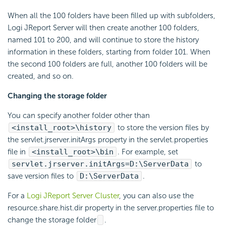
When all the 100 folders have been filled up with subfolders,
Logi JReport Server will then create another 100 folders,
named 101 to 200, and will continue to store the history
information in these folders, starting from folder 101. When
the second 100 folders are full, another 100 folders will be
created, and so on.
Changing the storage folder
You can specify another folder other than
<install_root>\history
to store the version files by
the servlet.jrserver.initArgs property in the servlet.properties
file in
<install_root>\bin
. For example, set
servlet.jrserver.initArgs=D:\ServerData
to
save version files to
D:\ServerData
.
For a
Logi JReport Server Cluster
, you can also use the
resource.share.hist.dir property in the server.properties file to
change the storage folder
.