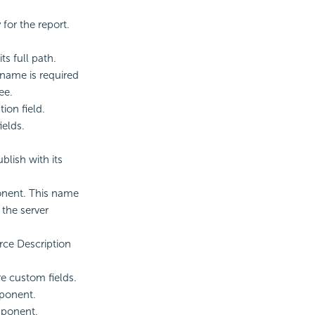
for the report.
ts full path.
 name is required
ee.
ion field.
ields.
blish with its
onent. This name
 the server
rce Description
re custom fields.
mponent.
omponent.