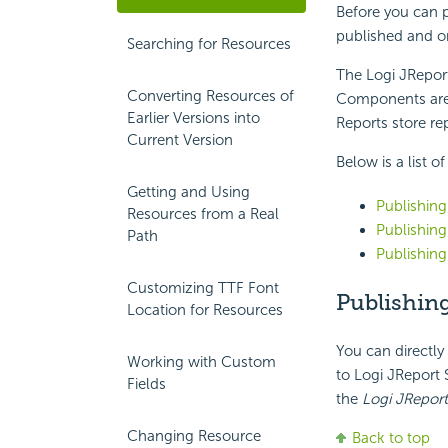
Before you can p
published and or
Searching for Resources
The Logi JReport
Converting Resources of
Components are 
Earlier Versions into
Reports store re
Current Version
Below is a list o
Getting and Using
Publishing
Resources from a Real
Publishin
Path
Publishin
Customizing TTF Font
Publishin
Location for Resources
You can directly
Working with Custom
to Logi JReport 
Fields
the
Logi JReport
Changing Resource
Back to top