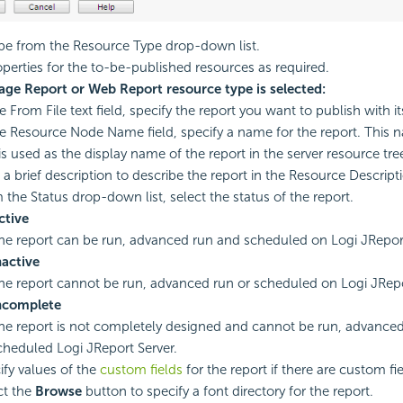
ype from the Resource Type drop-down list.
operties for the to-be-published resources as required.
Page Report or Web Report resource type is selected:
e From File text field, specify the report you want to publish with it
he Resource Node Name field, specify a name for the report. This n
is used as the display name of the report in the server resource tre
 a brief description to describe the report in the Resource Descripti
 the Status drop-down list, select the status of the report.
ctive
he report can be run, advanced run and scheduled on Logi JReport
nactive
he report cannot be run, advanced run or scheduled on Logi JRepo
ncomplete
he report is not completely designed and cannot be run, advanced
cheduled Logi JReport Server.
ify values of the
custom fields
for the report if there are custom fie
ct the
Browse
button to specify a font directory for the report.