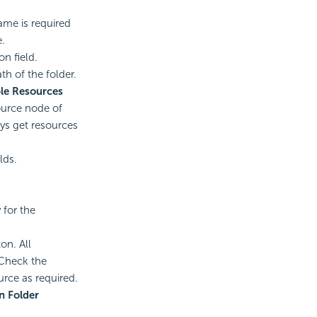
ame is required
e.
on field.
th of the folder.
le Resources
ource node of
ays get resources
lds.
 for the
on. All
 Check the
urce as required.
n Folder