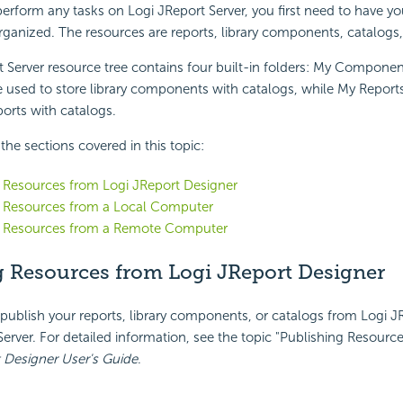
erform any tasks on Logi JReport Server, you first need to have yo
ganized. The resources are reports, library components, catalogs,
 Server resource tree contains four built-in folders: My Componen
used to store library components with catalogs, while My Report
ports with catalogs.
f the sections covered in this topic:
 Resources from Logi JReport Designer
g Resources from a Local Computer
g Resources from a Remote Computer
g Resources from Logi JReport Designer
 publish your reports, library components, or catalogs from Logi 
Server. For detailed information, see the topic "Publishing Resourc
 Designer User's Guide
.