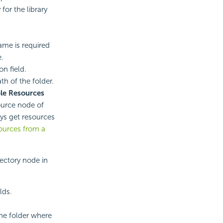
for the library
ame is required
e.
on field.
th of the folder.
le Resources
ource node of
ays get resources
ources from a
rectory node in
lds.
the folder where