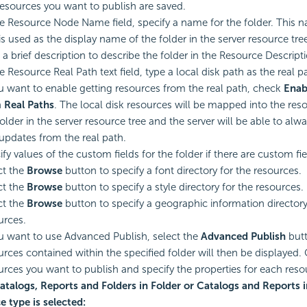
resources you want to publish are saved.
he Resource Node Name field, specify a name for the folder. This n
is used as the display name of the folder in the server resource tre
 a brief description to describe the folder in the Resource Descripti
e Resource Real Path text field, type a local disk path as the real pa
ou want to enable getting resources from the real path, check
Enab
 Real Paths
. The local disk resources will be mapped into the res
folder in the server resource tree and the server will be able to alw
updates from the real path.
fy values of the custom fields for the folder if there are custom fie
ct the
Browse
button to specify a font directory for the resources.
ct the
Browse
button to specify a style directory for the resources.
ct the
Browse
button to specify a geographic information directory
urces.
ou want to use Advanced Publish, select the
Advanced Publish
butt
urces contained within the specified folder will then be displayed.
urces you want to publish and specify the properties for each reso
Catalogs, Reports and Folders in Folder or Catalogs and Reports i
e type is selected: