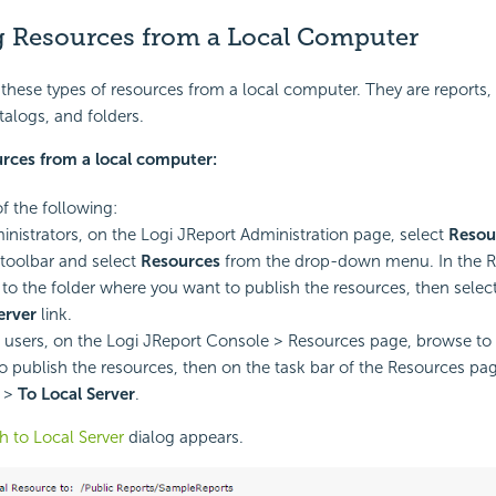
g Resources from a Local Computer
these types of resources from a local computer. They are reports, 
alogs, and folders.
urces from a local computer:
of the following:
inistrators, on the Logi JReport Administration page, select
Resou
toolbar and select
Resources
from the drop-down menu. In the R
to the folder where you want to publish the resources, then selec
erver
link.
 users, on the Logi JReport Console > Resources page, browse to t
o publish the resources, then on the task bar of the Resources pag
>
To Local Server
.
h to Local Server
dialog appears.