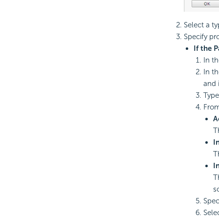
Select a t
Specify pr
If the 
In th
In t
and 
Type
From
A
T
I
T
I
T
s
Spec
Sele