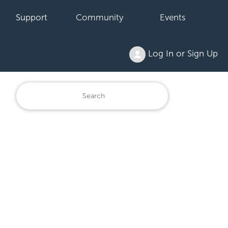
Support
Community
Events
Log In or Sign Up