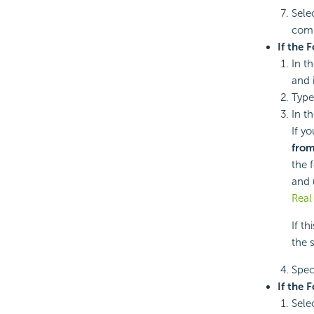
Sele
com
If the 
In t
and 
Type
In th
If y
from
the 
and 
Real
If t
the 
Speci
If the 
Sele