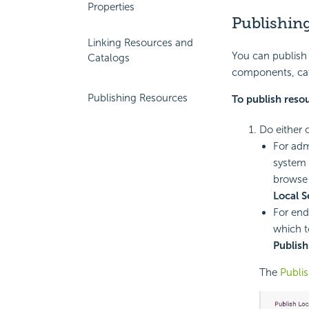
Properties
Publishin
Linking Resources and
You can publish 
Catalogs
components, cat
Publishing Resources
To publish reso
Do either 
For adm
system 
browse 
Local S
For end
which t
Publish
The
Publis