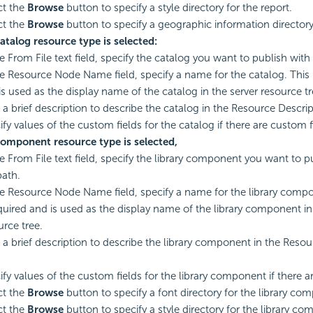
ct the
Browse
button to specify a style directory for the report.
ct the
Browse
button to specify a geographic information directory 
Catalog resource type is selected:
e From File text field, specify the catalog you want to publish with i
he Resource Node Name field, specify a name for the catalog. This
is used as the display name of the catalog in the server resource tr
 a brief description to describe the catalog in the Resource Descript
ify values of the custom fields for the catalog if there are custom f
Component resource type is selected,
he From File text field, specify the library component you want to pu
path.
he Resource Node Name field, specify a name for the library comp
equired and is used as the display name of the library component in
urce tree.
 a brief description to describe the library component in the Resou
.
ify values of the custom fields for the library component if there a
ct the
Browse
button to specify a font directory for the library co
ct the
Browse
button to specify a style directory for the library c