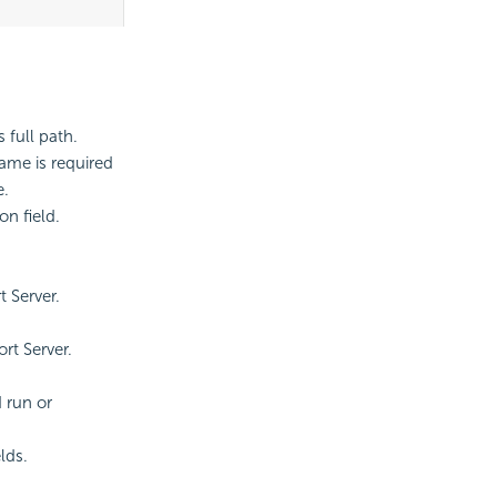
s full path.
ame is required
e.
on field.
 Server.
rt Server.
 run or
lds.