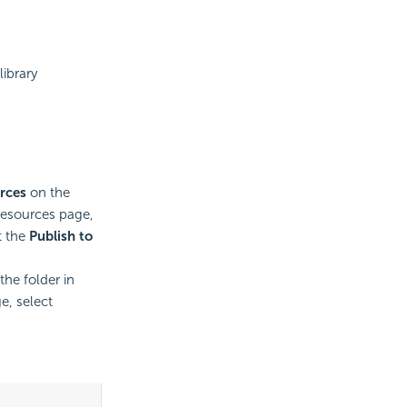
library
rces
on the
esources page,
t the
Publish to
he folder in
e, select