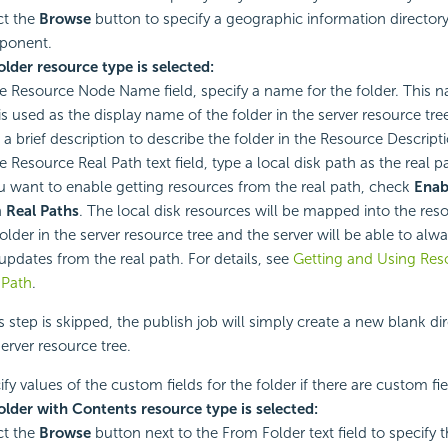
ct the
Browse
button to specify a geographic information directory 
ponent.
Folder resource type is selected:
he Resource Node Name field, specify a name for the folder. This n
is used as the display name of the folder in the server resource tre
 a brief description to describe the folder in the Resource Descripti
e Resource Real Path text field, type a local disk path as the real pa
ou want to enable getting resources from the real path, check
Enab
 Real Paths
. The local disk resources will be mapped into the res
folder in the server resource tree and the server will be able to alw
updates from the real path. For details, see
Getting and Using Res
 Path
.
his step is skipped, the publish job will simply create a new blank di
server resource tree.
fy values of the custom fields for the folder if there are custom fie
Folder with Contents resource type is selected:
ct the
Browse
button next to the From Folder text field to specify 