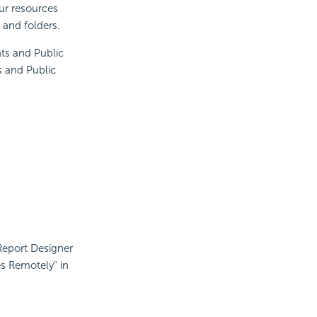
ur resources
 and folders.
ts and Public
s and Public
JReport Designer
es Remotely" in