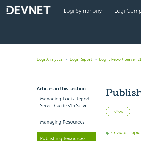
Logi Symphony
Logi Comp
Logi Analytics
Logi Report
Logi JReport Server v
Articles in this section
Publis
Managing Logi JReport
Server Guide v15 Server
Not 
Follow
Managing Resources
Previous Topic
Publishing Resources