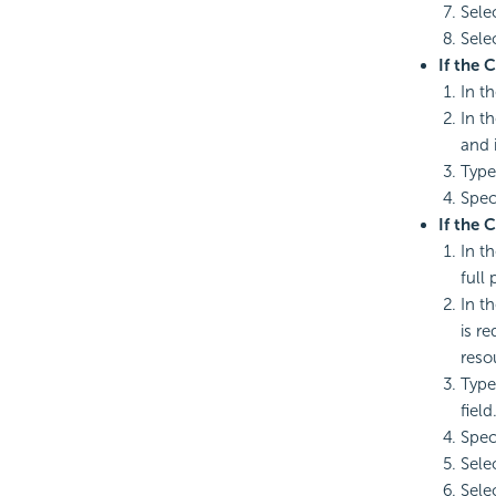
Sele
Sele
If the 
In th
In t
and 
Type
Spec
If the 
In t
full 
In t
is r
reso
Type
field
Spec
Sele
Sele