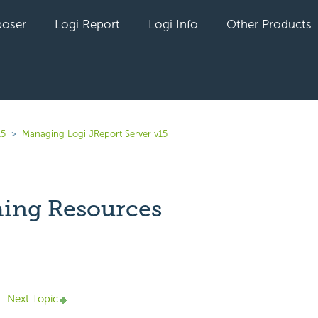
oser
Logi Report
Logi Info
Other Products
15
Managing Logi JReport Server v15
hing Resources
yet followed by anyone
Next Topic