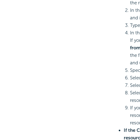
the 
In t
and 
Type
In th
If y
from
the 
and 
Speci
Sele
Sele
Sele
reso
If y
reso
reso
If the 
resourc