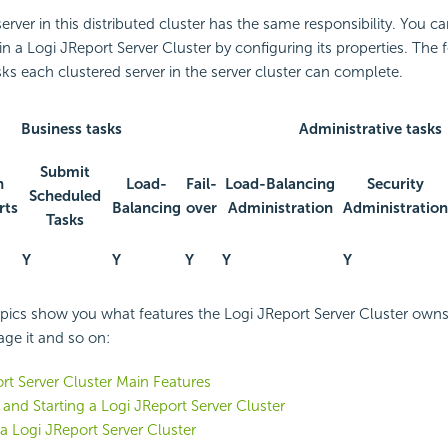
erver in this distributed cluster has the same responsibility. You c
in a Logi JReport Server Cluster by configuring its properties. The 
sks each clustered server in the server cluster can complete.
Business tasks
Administrative tasks
Submit
n
Load-
Fail-
Load-Balancing
Security
Scheduled
rts
Balancing
over
Administration
Administration
Tasks
Y
Y
Y
Y
Y
pics show you what features the Logi JReport Server Cluster owns,
ge it and so on:
rt Server Cluster Main Features
 and Starting a Logi JReport Server Cluster
 Logi JReport Server Cluster