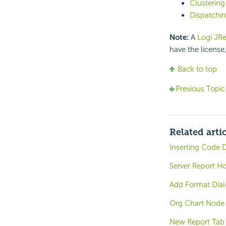
Clustering
Dispatchin
Note:
A
Logi JRe
have the license
Back to top
Previous Topic
Related arti
Inserting Code D
Server Report H
Add Format Dia
Org Chart Node
New Report Tab