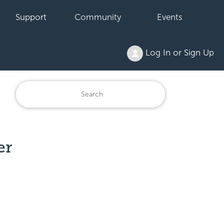
Support
Community
Events
Log In or Sign Up
er