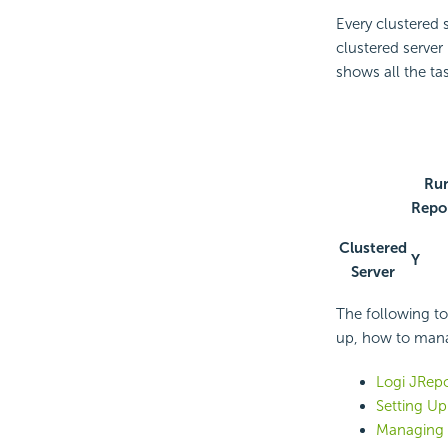
Every clustered s
clustered server 
shows all the ta
Ru
Repo
Clustered
Y
Server
The following to
up, how to mana
Logi JRepo
Setting Up
Managing a