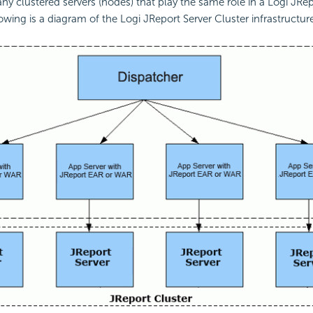
y clustered servers (nodes) that play the same role in a Logi JRep
owing is a diagram of the Logi JReport Server Cluster infrastructur