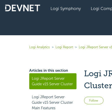
Logi Symphony
Logi Comp
Logi Analytics
Logi Report
Logi JReport Server v
Articles in this section
Logi J
Logi JReport Server
Cluste
Guide v15 Server Cluster
Logi JReport Server
Not 
Follow
Guide v15 Server Cluster
Main Features