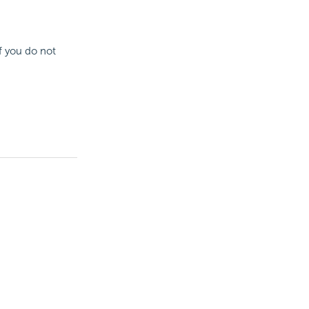
If you do not