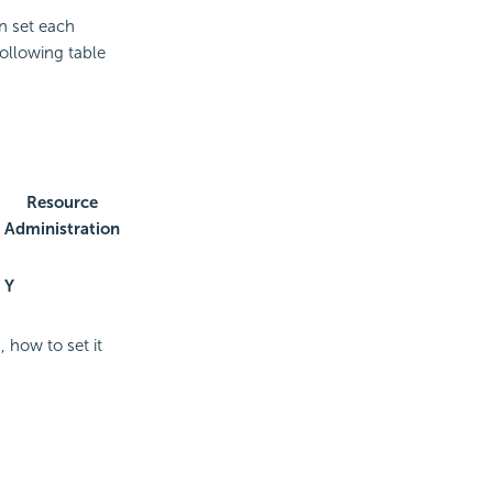
an set each
following table
Resource
Administration
Y
 how to set it