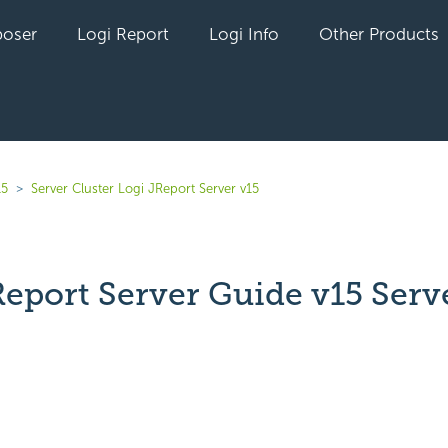
oser
Logi Report
Logi Info
Other Products
15
Server Cluster Logi JReport Server v15
Report Server Guide v15 Serv
r
yet followed by anyone