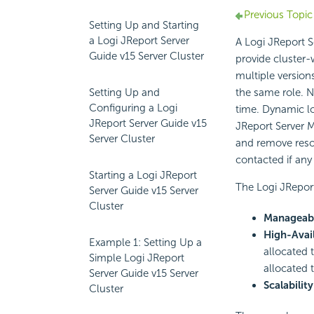
Previous Topic
Setting Up and Starting
a Logi JReport Server
A Logi JReport Se
Guide v15 Server Cluster
provide cluster-
multiple versions
Setting Up and
the same role. N
Configuring a Logi
time. Dynamic loa
JReport Server Guide v15
JReport Server M
Server Cluster
and remove resou
contacted if any
Starting a Logi JReport
The Logi JReport
Server Guide v15 Server
Cluster
Manageabi
High-Avail
Example 1: Setting Up a
allocated t
Simple Logi JReport
allocated t
Server Guide v15 Server
Scalability
Cluster