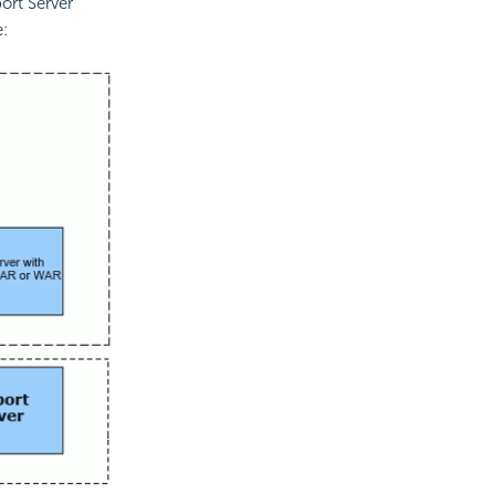
ort Server
e: