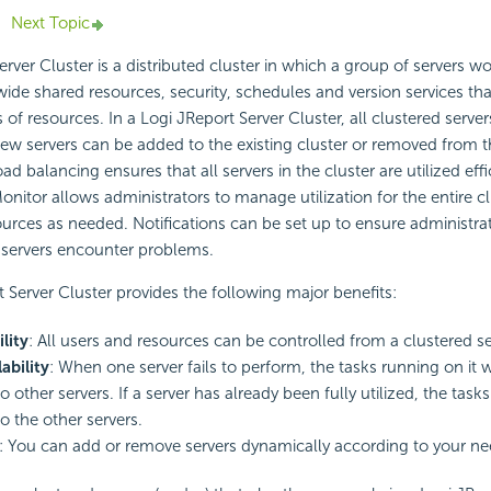
Next Topic
rver Cluster is a distributed cluster in which a group of servers w
wide shared resources, security, schedules and version services t
 of resources. In a Logi JReport Server Cluster, all clustered server
ew servers can be added to the existing cluster or removed from th
d balancing ensures that all servers in the cluster are utilized effi
onitor allows administrators to manage utilization for the entire c
rces as needed. Notifications can be set up to ensure administrat
 servers encounter problems.
 Server Cluster provides the following major benefits:
lity
: All users and resources can be controlled from a clustered se
ability
: When one server fails to perform, the tasks running on it w
o other servers. If a server has already been fully utilized, the tasks 
o the other servers.
: You can add or remove servers dynamically according to your ne