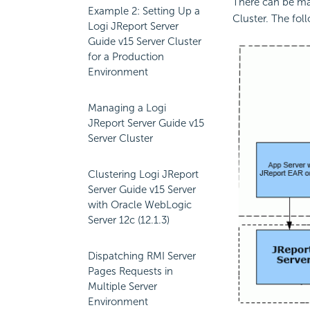
There can be man
Example 2: Setting Up a
Cluster. The foll
Logi JReport Server
Guide v15 Server Cluster
for a Production
Environment
Managing a Logi
JReport Server Guide v15
Server Cluster
Clustering Logi JReport
Server Guide v15 Server
with Oracle WebLogic
Server 12c (12.1.3)
Dispatching RMI Server
Pages Requests in
Multiple Server
Environment