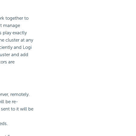
ork together to
hat manage
s play exactly
e cluster at any
ciently and Logi
luster and add
ors are
rver, remotely.
ill be re-
sent to it will be
eds.