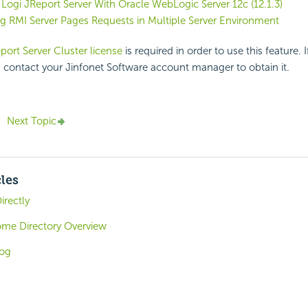
 Logi JReport Server With Oracle WebLogic Server 12c (12.1.3)
g RMI Server Pages Requests in Multiple Server Environment
port Server Cluster license
is required in order to use this feature. 
, contact your Jinfonet Software account manager to obtain it.
Next Topic
cles
irectly
ome Directory Overview
log