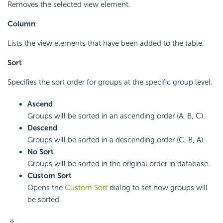
Removes the selected view element.
Column
Lists the view elements that have been added to the table.
Sort
Specifies the sort order for groups at the specific group level.
Ascend
Groups will be sorted in an ascending order (A, B, C).
Descend
Groups will be sorted in a descending order (C, B, A).
No Sort
Groups will be sorted in the original order in database.
Custom Sort
Opens the
Custom Sort
dialog to set how groups will
be sorted.