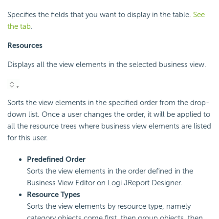
Specifies the fields that you want to display in the table.
See
the tab
.
Resources
Displays all the view elements in the selected business view.
Sorts the view elements in the specified order from the drop-
down list. Once a user changes the order, it will be applied to
all the resource trees where business view elements are listed
for this user.
Predefined Order
Sorts the view elements in the order defined in the
Business View Editor on Logi JReport Designer.
Resource Types
Sorts the view elements by resource type, namely
category objects come first, then group objects, then