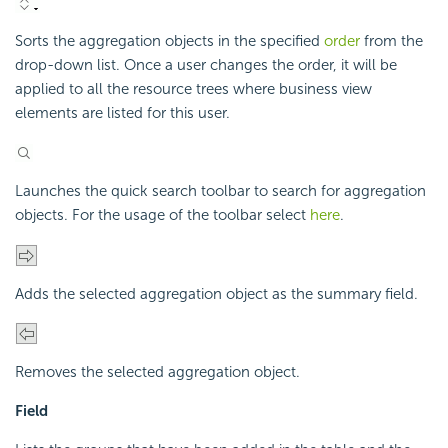
Sorts the aggregation objects in the specified
order
from the
drop-down list. Once a user changes the order, it will be
applied to all the resource trees where business view
elements are listed for this user.
Launches the quick search toolbar to search for aggregation
objects. For the usage of the toolbar select
here
.
Adds the selected aggregation object as the summary field.
Removes the selected aggregation object.
Field