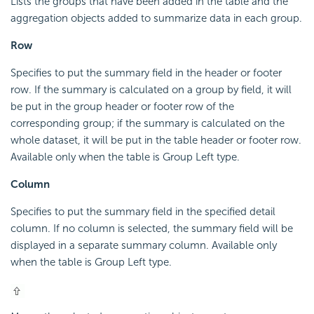
Lists the groups that have been added in the table and the
aggregation objects added to summarize data in each group.
Row
Specifies to put the summary field in the header or footer
row. If the summary is calculated on a group by field, it will
be put in the group header or footer row of the
corresponding group; if the summary is calculated on the
whole dataset, it will be put in the table header or footer row.
Available only when the table is Group Left type.
Column
Specifies to put the summary field in the specified detail
column. If no column is selected, the summary field will be
displayed in a separate summary column. Available only
when the table is Group Left type.