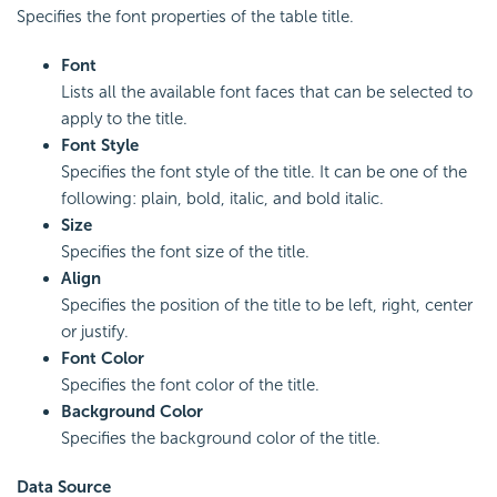
Specifies the font properties of the table title.
Font
Lists all the available font faces that can be selected to
apply to the title.
Font Style
Specifies the font style of the title. It can be one of the
following: plain, bold, italic, and bold italic.
Size
Specifies the font size of the title.
Align
Specifies the position of the title to be left, right, center
or justify.
Font Color
Specifies the font color of the title.
Background Color
Specifies the background color of the title.
Data Source