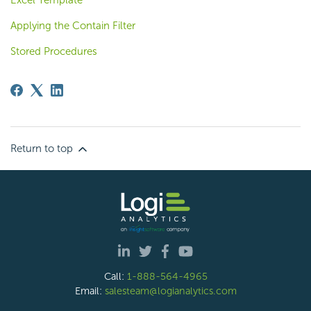
Excel Template
Applying the Contain Filter
Stored Procedures
Return to top
Call:
1-888-564-4965
Email:
salesteam@logianalytics.com