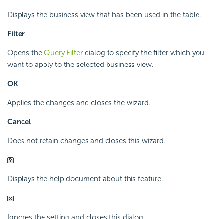
Displays the business view that has been used in the table.
Filter
Opens the
Query Filter
dialog to specify the filter which you
want to apply to the selected business view.
OK
Applies the changes and closes the wizard.
Cancel
Does not retain changes and closes this wizard.
Displays the help document about this feature.
Ignores the setting and closes this dialog.