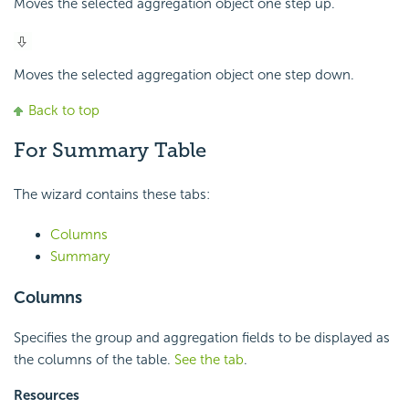
Moves the selected aggregation object one step up.
Moves the selected aggregation object one step down.
Back to top
For Summary Table
The wizard contains these tabs:
Columns
Summary
Columns
Specifies the group and aggregation fields to be displayed as
the columns of the table.
See the tab
.
Resources