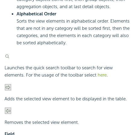
aggregation objects, and at last detail objects.
Alphabetical Order
Sorts the view elements in alphabetical order. Elements
that are not in any category will be sorted first, then the
categories, and the elements in each category will also
be sorted alphabetically.
Launches the quick search toolbar to search for view
elements. For the usage of the toolbar select
here
.
Adds the selected view element to be displayed in the table.
Removes the selected view element.
Field