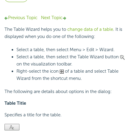
Previous Topic
Next Topic
The Table Wizard helps you to
change data of a table
. It is
displayed when you do one of the following:
Select a table, then select Menu > Edit > Wizard.
Select a table, then select the Table Wizard button
on the visualization toolbar.
Right-select the icon
of a table and select Table
Wizard from the shortcut menu.
The following are details about options in the dialog:
Table Title
Specifies a title for the table.