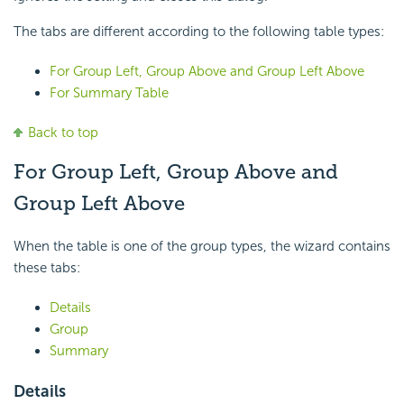
The tabs are different according to the following table types:
For Group Left, Group Above and Group Left Above
For Summary Table
Back to top
For Group Left, Group Above and
Group Left Above
When the table is one of the group types, the wizard contains
these tabs:
Details
Group
Summary
Details