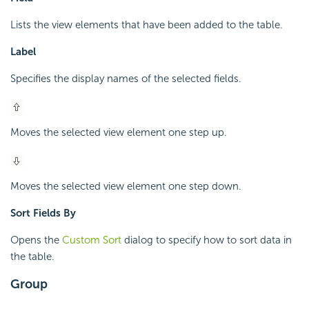
Lists the view elements that have been added to the table.
Label
Specifies the display names of the selected fields.
Moves the selected view element one step up.
Moves the selected view element one step down.
Sort Fields By
Opens the
Custom Sort
dialog to specify how to sort data in
the table.
Group