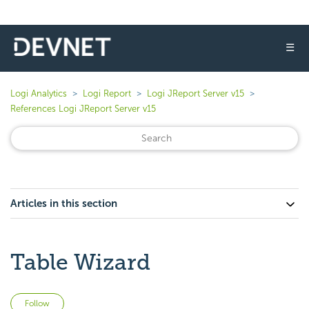
☰
Logi Analytics
Logi Report
Logi JReport Server v15
References Logi JReport Server v15
Articles in this section
Table Wizard
Not yet followed by anyone
Follow