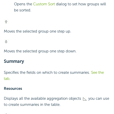
Opens the
Custom Sort
dialog to set how groups will
be sorted.
Moves the selected group one step up.
Moves the selected group one step down.
Summary
Specifies the fields on which to create summaries.
See the
tab
.
Resources
Displays all the available aggregation objects
you can use
to create summaries in the table.