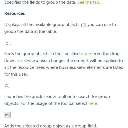
Specifies the fields to group the data.
See the tab
.
Resources
Displays all the available group objects
you can use to
group the data in the table.
Sorts the group objects in the specified
order
from the drop-
down list. Once a user changes the order, it will be applied to
all the resource trees where business view elements are listed
for this user.
Launches the quick search toolbar to search for group
objects. For the usage of the toolbar select
here
.
Adds the selected group object as a group field.