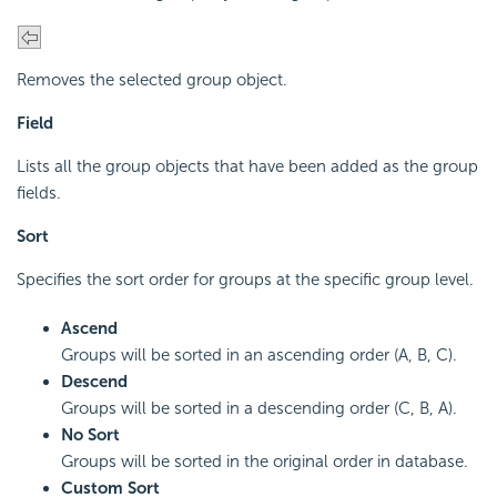
Removes the selected group object.
Field
Lists all the group objects that have been added as the group
fields.
Sort
Specifies the sort order for groups at the specific group level.
Ascend
Groups will be sorted in an ascending order (A, B, C).
Descend
Groups will be sorted in a descending order (C, B, A).
No Sort
Groups will be sorted in the original order in database.
Custom Sort