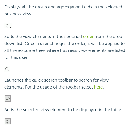
Displays all the group and aggregation fields in the selected
business view.
Sorts the view elements in the specified
order
from the drop-
down list. Once a user changes the order, it will be applied to
all the resource trees where business view elements are listed
for this user.
Launches the quick search toolbar to search for view
elements. For the usage of the toolbar select
here
.
Adds the selected view element to be displayed in the table.