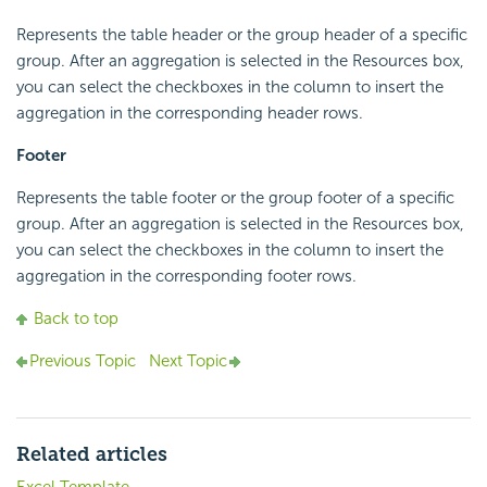
Represents the table header or the group header of a specific
group. After an aggregation is selected in the Resources box,
you can select the checkboxes in the column to insert the
aggregation in the corresponding header rows.
Footer
Represents the table footer or the group footer of a specific
group. After an aggregation is selected in the Resources box,
you can select the checkboxes in the column to insert the
aggregation in the corresponding footer rows.
Back to top
Previous Topic
Next Topic
Related articles