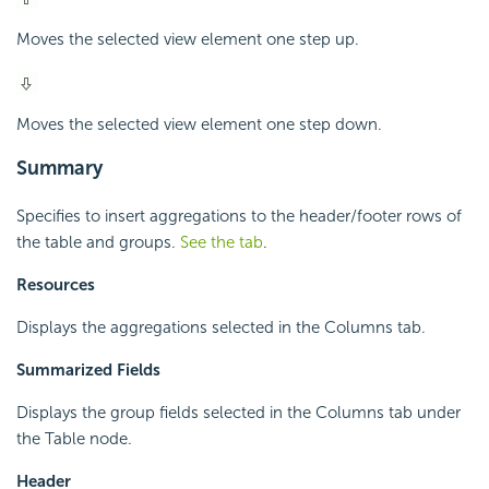
Moves the selected view element one step up.
Moves the selected view element one step down.
Summary
Specifies to insert aggregations to the header/footer rows of
the table and groups.
See the tab
.
Resources
Displays the aggregations selected in the Columns tab.
Summarized Fields
Displays the group fields selected in the Columns tab under
the Table node.
Header