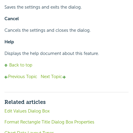
Saves the settings and exits the dialog.
Cancel
Cancels the settings and closes the dialog.
Help
Displays the help document about this feature.
Back to top
Previous Topic
Next Topic
Related articles
Edit Values Dialog Box
Format Rectangle Title Dialog Box Properties