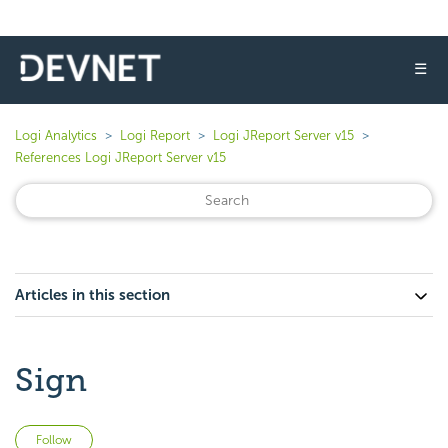
☰
Logi Analytics
Logi Report
Logi JReport Server v15
References Logi JReport Server v15
Articles in this section
Sign
Not yet followed by anyone
Follow