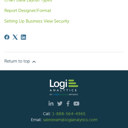
Chart Data Layout Types
Report Designer/Format
Setting Up Business View Security
Return to top
Call:
1-888-564-4965
Email:
salesteam@logianalytics.com