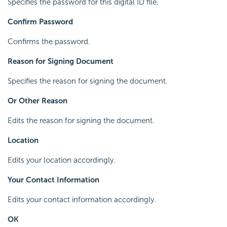
Specifies the password for this digital ID file.
Confirm Password
Confirms the password.
Reason for Signing Document
Specifies the reason for signing the document.
Or Other Reason
Edits the reason for signing the document.
Location
Edits your location accordingly.
Your Contact Information
Edits your contact information accordingly.
OK