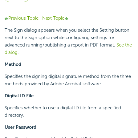
Previous Topic
Next Topic
The Sign dialog appears when you select the Setting button
next to the Sign option while configuring settings for
advanced running/publishing a report in PDF format.
See the
dialog
.
Method
Specifies the signing digital signature method from the three
methods provided by Adobe Acrobat software.
Digital ID File
Specifies whether to use a digital ID file from a specified
directory.
User Password