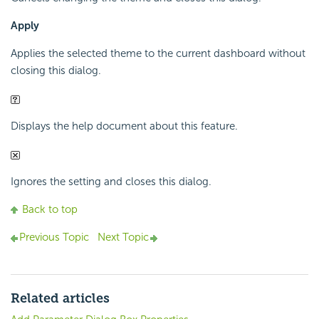
Apply
Applies the selected theme to the current dashboard without
closing this dialog.
Displays the help document about this feature.
Ignores the setting and closes this dialog.
Back to top
Previous Topic
Next Topic
Related articles