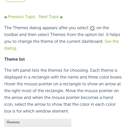
Previous Topic
Next Topic
The Themes dialog appears after you select
on the
toolbar and then select Themes from the option list. It helps
you to change the theme of the current dashboard.
See the
dialog
.
Theme list
The left panel lists the themes for choosing. Each theme is
displayed in a rectangle with the name and three color boxes.
Hover the mouse pointer on a rectangle to show an arrow at
the right most of the rectangle. Move the mouse pointer on
the arrow and when the mouse pointer becomes a hand
icon, select the arrow to show that the color in each color
box is for which window element.