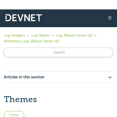
☰
Logi Analytics
Logi Report
Logi JReport Server v15
References Logi JReport Server v15
Articles in this section
Themes
Not yet followed by anyone
Follow