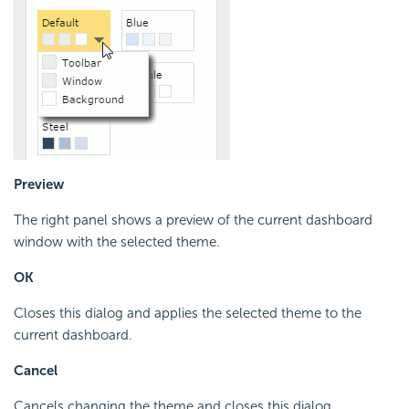
Preview
The right panel shows a preview of the current dashboard
window with the selected theme.
OK
Closes this dialog and applies the selected theme to the
current dashboard.
Cancel
Cancels changing the theme and closes this dialog.