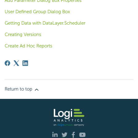
Add Parameter Dialog Box Properties
User Defined Group Dialog Box
Getting Data with DataLayer.Scheduler
Creating Versions
Create Ad Hoc Reports
Return to top