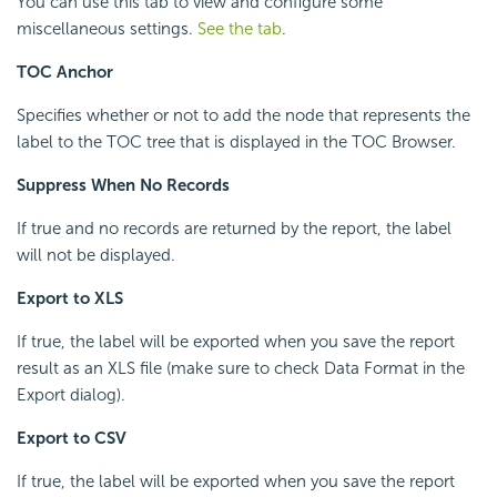
You can use this tab to view and configure some
miscellaneous settings.
See the tab
.
TOC Anchor
Specifies whether or not to add the node that represents the
label to the TOC tree that is displayed in the TOC Browser.
Suppress When No Records
If true and no records are returned by the report, the label
will not be displayed.
Export to XLS
If true, the label will be exported when you save the report
result as an XLS file (make sure to check Data Format in the
Export dialog).
Export to CSV
If true, the label will be exported when you save the report