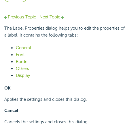
Previous Topic
Next Topic
The Label Properties dialog helps you to edit the properties of
a label. It contains the following tabs:
General
Font
Border
Others
Display
OK
Applies the settings and closes this dialog.
Cancel
Cancels the settings and closes this dialog.