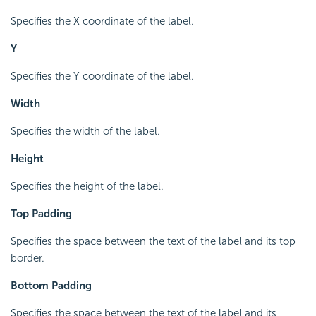
Specifies the X coordinate of the label.
Y
Specifies the Y coordinate of the label.
Width
Specifies the width of the label.
Height
Specifies the height of the label.
Top Padding
Specifies the space between the text of the label and its top
border.
Bottom Padding
Specifies the space between the text of the label and its