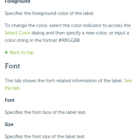
Foreground
Specifies the foreground color of the label.
To change the color, select the color indicator to access the
Select Color
dialog and then specify a new color, or input a
color string in the format #RRGGBB.
Back to top
Font
This tab shows the font-related information of the label.
See
the tab
.
Font
Specifies the font face of the label text.
Size
Specifies the font size of the label text.