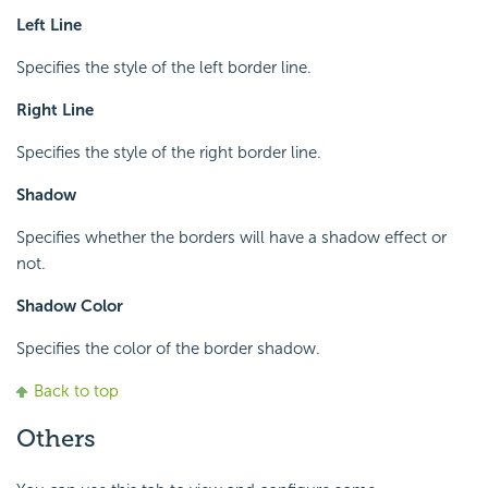
Left Line
Specifies the style of the left border line.
Right Line
Specifies the style of the right border line.
Shadow
Specifies whether the borders will have a shadow effect or
not.
Shadow Color
Specifies the color of the border shadow.
Back to top
Others