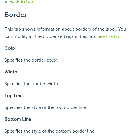
Back to top
Border
This tab shows information about borders of the label. You
can modify all the border settings in this tab.
See the tab
.
Color
Specifies the border color.
Width
Specifies the border width.
Top Line
Specifies the style of the top border line.
Bottom Line
Specifies the style of the bottom border line.