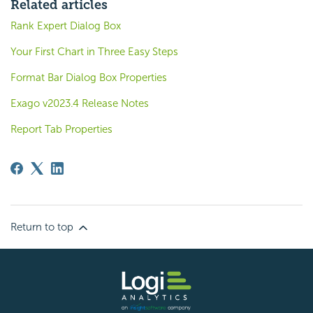
Related articles
Rank Expert Dialog Box
Your First Chart in Three Easy Steps
Format Bar Dialog Box Properties
Exago v2023.4 Release Notes
Report Tab Properties
Return to top