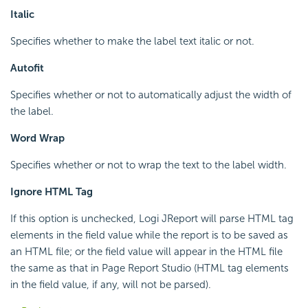
Italic
Specifies whether to make the label text italic or not.
Autofit
Specifies whether or not to automatically adjust the width of
the label.
Word Wrap
Specifies whether or not to wrap the text to the label width.
Ignore HTML Tag
If this option is unchecked, Logi JReport will parse HTML tag
elements in the field value while the report is to be saved as
an HTML file; or the field value will appear in the HTML file
the same as that in Page Report Studio (HTML tag elements
in the field value, if any, will not be parsed).