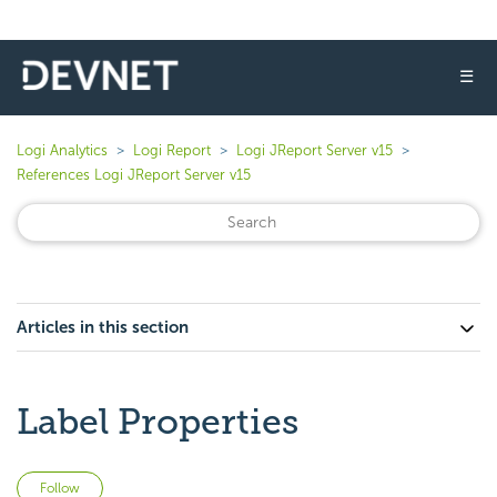
☰
Logi Analytics
Logi Report
Logi JReport Server v15
References Logi JReport Server v15
Articles in this section
Label Properties
Not yet followed by anyone
Follow