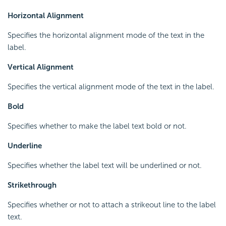
Horizontal Alignment
Specifies the horizontal alignment mode of the text in the
label.
Vertical Alignment
Specifies the vertical alignment mode of the text in the label.
Bold
Specifies whether to make the label text bold or not.
Underline
Specifies whether the label text will be underlined or not.
Strikethrough
Specifies whether or not to attach a strikeout line to the label
text.