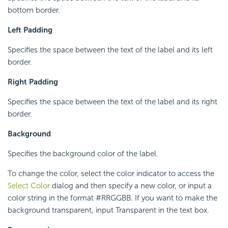
bottom border.
Left Padding
Specifies the space between the text of the label and its left
border.
Right Padding
Specifies the space between the text of the label and its right
border.
Background
Specifies the background color of the label.
To change the color, select the color indicator to access the
Select Color
dialog and then specify a new color, or input a
color string in the format #RRGGBB. If you want to make the
background transparent, input Transparent in the text box.