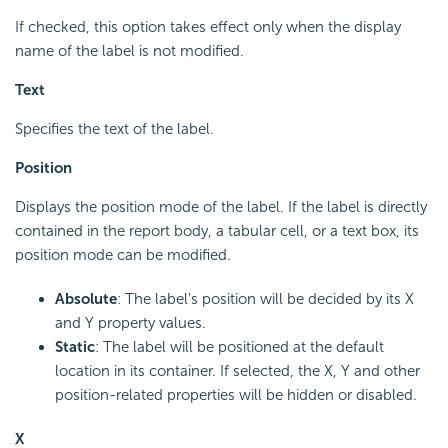
If checked, this option takes effect only when the display
name of the label is not modified.
Text
Specifies the text of the label.
Position
Displays the position mode of the label. If the label is directly
contained in the report body, a tabular cell, or a text box, its
position mode can be modified.
Absolute
: The label's position will be decided by its X
and Y property values.
Static
: The label will be positioned at the default
location in its container. If selected, the X, Y and other
position-related properties will be hidden or disabled.
X