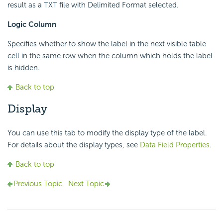
result as a TXT file with Delimited Format selected.
Logic Column
Specifies whether to show the label in the next visible table
cell in the same row when the column which holds the label
is hidden.
Back to top
Display
You can use this tab to modify the display type of the label.
For details about the display types, see
Data Field Properties
.
Back to top
Previous Topic
Next Topic