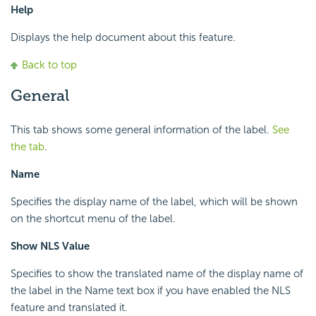
Help
Displays the help document about this feature.
Back to top
General
This tab shows some general information of the label.
See
the tab
.
Name
Specifies the display name of the label, which will be shown
on the shortcut menu of the label.
Show NLS Value
Specifies to show the translated name of the display name of
the label in the Name text box if you have enabled the NLS
feature and translated it.