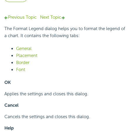
Previous Topic
Next Topic
The Format Legend dialog helps you to format the legend of
a chart. It contains the following tabs:
General
Placement
Border
Font
OK
Applies the settings and closes this dialog.
Cancel
Cancels the settings and closes this dialog.
Help