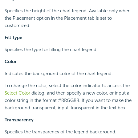
Specifies the height of the chart legend. Available only when
the Placement option in the Placement tab is set to
customized.
Fill Type
Specifies the type for filling the chart legend.
Color
Indicates the background color of the chart legend.
To change the color, select the color indicator to access the
Select Color
dialog, and then specify a new color, or input a
color string in the format #RRGGBB. If you want to make the
background transparent, input Transparent in the text box.
Transparency
Specifies the transparency of the legend background.