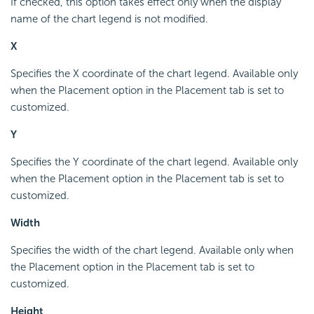
If checked, this option takes effect only when the display
name of the chart legend is not modified.
X
Specifies the X coordinate of the chart legend. Available only
when the Placement option in the Placement tab is set to
customized.
Y
Specifies the Y coordinate of the chart legend. Available only
when the Placement option in the Placement tab is set to
customized.
Width
Specifies the width of the chart legend. Available only when
the Placement option in the Placement tab is set to
customized.
Height