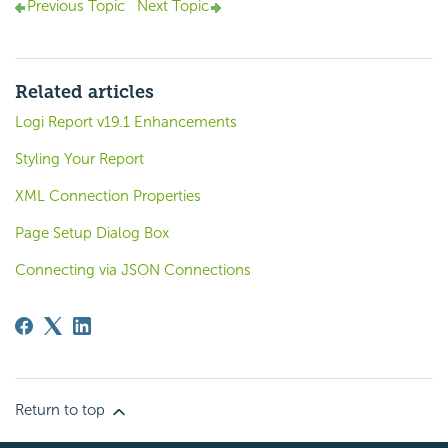
Previous Topic
Next Topic
Related articles
Logi Report v19.1 Enhancements
Styling Your Report
XML Connection Properties
Page Setup Dialog Box
Connecting via JSON Connections
Return to top