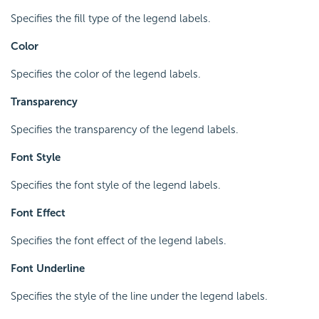
Specifies the fill type of the legend labels.
Color
Specifies the color of the legend labels.
Transparency
Specifies the transparency of the legend labels.
Font Style
Specifies the font style of the legend labels.
Font Effect
Specifies the font effect of the legend labels.
Font Underline
Specifies the style of the line under the legend labels.