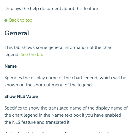
Displays the help document about this feature.
Back to top
General
This tab shows some general information of the chart
legend.
See the tab
.
Name
Specifies the display name of the chart legend, which will be
shown on the shortcut menu of the legend.
Show NLS Value
Specifies to show the translated name of the display name of
the chart legend in the Name text box if you have enabled
the NLS feature and translated it.