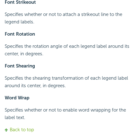
Font Strikeout
Specifies whether or not to attach a strikeout line to the
legend labels.
Font Rotation
Specifies the rotation angle of each legend label around its
center, in degrees.
Font Shearing
Specifies the shearing transformation of each legend label
around its center, in degrees.
Word Wrap
Specifies whether or not to enable word wrapping for the
label text.
Back to top