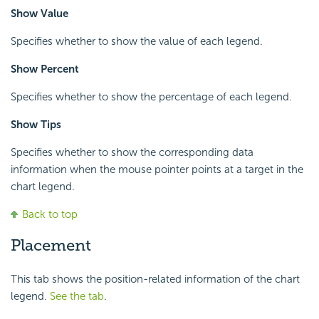
Show Value
Specifies whether to show the value of each legend.
Show Percent
Specifies whether to show the percentage of each legend.
Show Tips
Specifies whether to show the corresponding data
information when the mouse pointer points at a target in the
chart legend.
Back to top
Placement
This tab shows the position-related information of the chart
legend.
See the tab
.