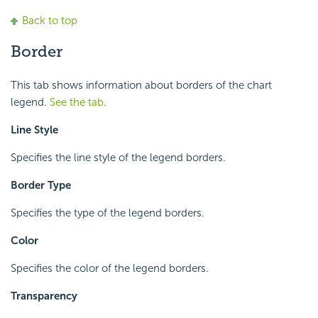
Back to top
Border
This tab shows information about borders of the chart
legend.
See the tab
.
Line Style
Specifies the line style of the legend borders.
Border Type
Specifies the type of the legend borders.
Color
Specifies the color of the legend borders.
Transparency