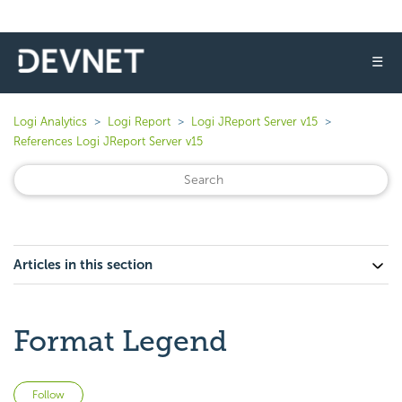
☰
Logi Analytics
Logi Report
Logi JReport Server v15
References Logi JReport Server v15
Articles in this section
Format Legend
Not yet followed by anyone
Follow