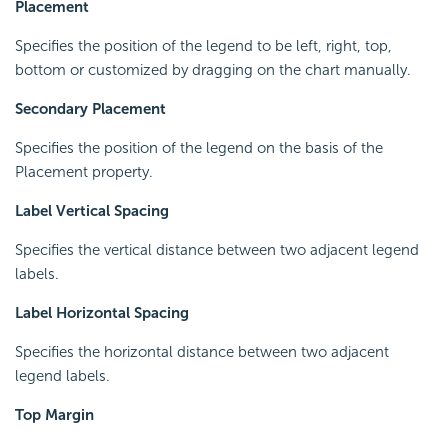
Placement
Specifies the position of the legend to be left, right, top,
bottom or customized by dragging on the chart manually.
Secondary Placement
Specifies the position of the legend on the basis of the
Placement property.
Label Vertical Spacing
Specifies the vertical distance between two adjacent legend
labels.
Label Horizontal Spacing
Specifies the horizontal distance between two adjacent
legend labels.
Top Margin