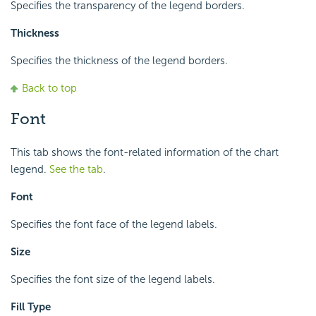
Specifies the transparency of the legend borders.
Thickness
Specifies the thickness of the legend borders.
Back to top
Font
This tab shows the font-related information of the chart
legend.
See the tab
.
Font
Specifies the font face of the legend labels.
Size
Specifies the font size of the legend labels.
Fill Type