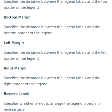
Specifies the distance between the legend labels and the top
border of the legend.
Bottom Margin
Specifies the distance between the legend labels and the
bottom border of the legend.
Left Margin
Specifies the distance between the legend labels and the left
border of the legend.
Right Margin
Specifies the distance between the legend labels and the
right border of the legend.
Reverse Labels
Specifies whether or not to arrange the legend labels in a
reverse order.