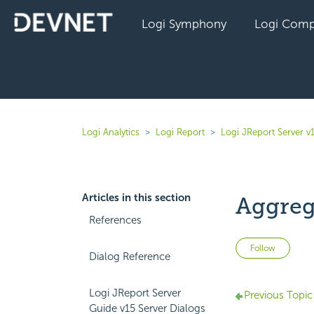
Logi Symphony
Logi Comp
Logi Analytics
Logi Report
Logi JReport Server v
Articles in this section
Aggreg
References
Not 
Follow
Dialog Reference
Logi JReport Server
Previous Topic
Guide v15 Server Dialogs