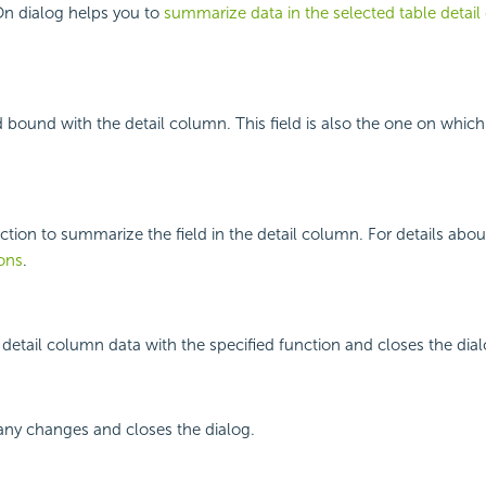
n dialog helps you to
summarize data in the selected table detai
ld bound with the detail column. This field is also the one on whic
nction to summarize the field in the detail column. For details abou
ons
.
etail column data with the specified function and closes the dial
any changes and closes the dialog.