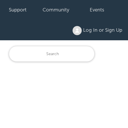
Support
Community
Events
Log In or Sign Up