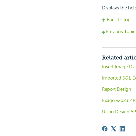
Displays the hel
Back to top
Previous Topic
Related arti
Insert Image Dia
Imported SQL Ed
Report Design
Exago v2023.2 R
Using Design AP