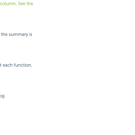
l column
.
See the
h the summary is
t each function,
og.