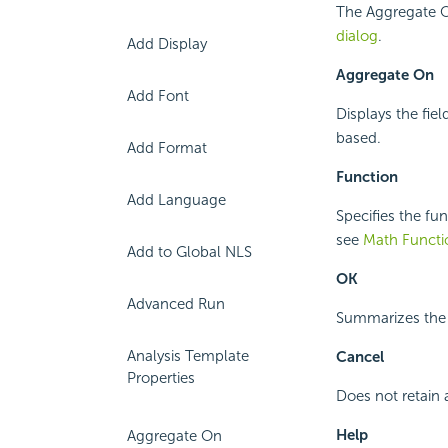
The Aggregate O
dialog
.
Add Display
Aggregate On
Add Font
Displays the fie
based.
Add Format
Function
Add Language
Specifies the fu
see
Math Functi
Add to Global NLS
OK
Advanced Run
Summarizes the d
Analysis Template
Cancel
Properties
Does not retain 
Help
Aggregate On