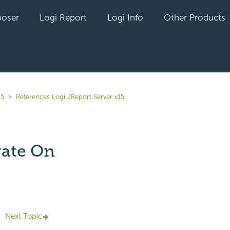
oser
Logi Report
Logi Info
Other Products
15
References Logi JReport Server v15
ate On
yet followed by anyone
Next Topic