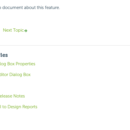
p document about this feature.
Next Topic
cles
log Box Properties
itor Dialog Box
elease Notes
I to Design Reports