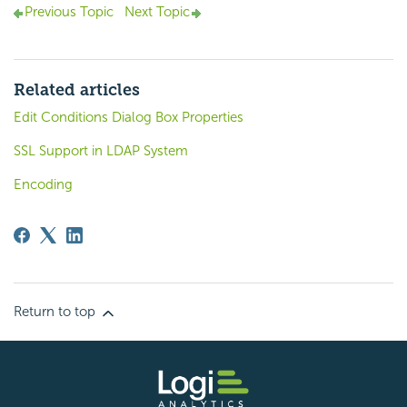
Previous Topic
Next Topic
Related articles
Edit Conditions Dialog Box Properties
SSL Support in LDAP System
Encoding
Return to top