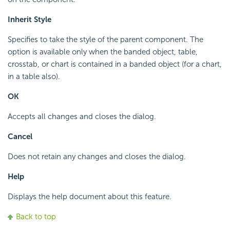
Inherit Style
Specifies to take the style of the parent component. The
option is available only when the banded object, table,
crosstab, or chart is contained in a banded object (for a chart,
in a table also).
OK
Accepts all changes and closes the dialog.
Cancel
Does not retain any changes and closes the dialog.
Help
Displays the help document about this feature.
Back to top