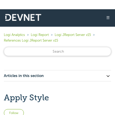
☰
Logi Analytics
Logi Report
Logi JReport Server v15
References Logi JReport Server v15
Articles in this section
Apply Style
Not yet followed by anyone
Follow