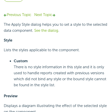
Previous Topic
Next Topic
The Apply Style dialog helps you to set a style to the selected
data component.
See the dialog
.
Style
Lists the styles applicable to the component.
Custom
There is no style information in this style and it is only
used to handle reports created with previous versions
which did not bind any style or the bound style cannot
be found in the style list.
Preview
Displays a diagram illustrating the effect of the selected style
on the component.