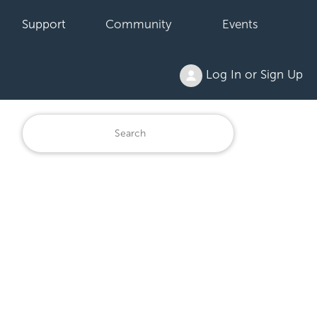
Support
Community
Events
Log In or Sign Up