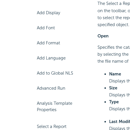
The Select a Re
on the toolbar, 
Add Display
to select the re
specified object
Add Font
Open
Add Format
Specifies the ca
by selecting the 
Add Language
the file name of 
Add to Global NLS
Name
Displays t
Size
Advanced Run
Displays th
Type
Analysis Template
Displays th
Properties
Last Modif
Select a Report
Displays th