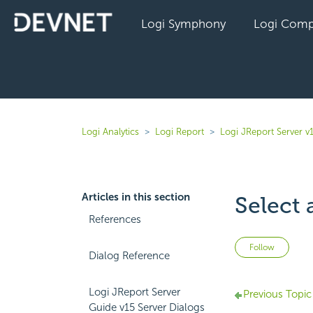
Logi Symphony
Logi Comp
Logi Analytics
Logi Report
Logi JReport Server v
Articles in this section
Select 
References
Not 
Follow
Dialog Reference
Logi JReport Server
Previous Topic
Guide v15 Server Dialogs