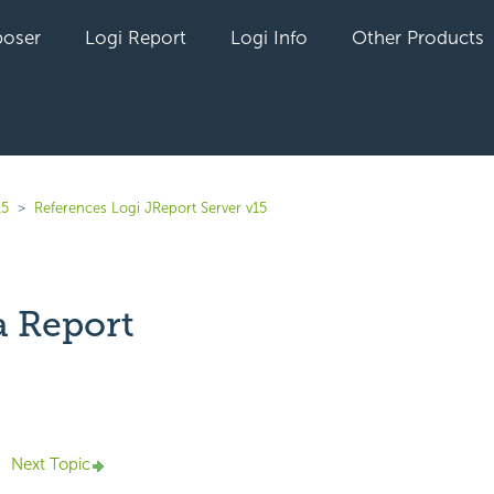
oser
Logi Report
Logi Info
Other Products
15
References Logi JReport Server v15
a Report
yet followed by anyone
Next Topic