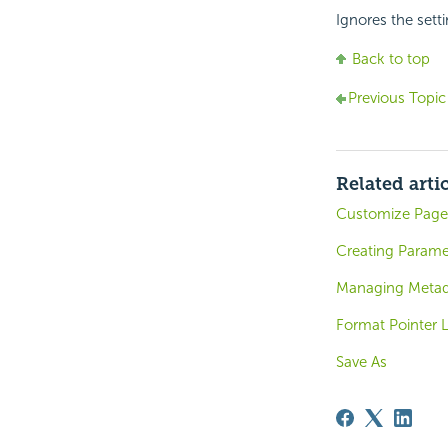
Ignores the setti
Back to top
Previous Topic
Related arti
Customize Page 
Creating Parame
Managing Metada
Format Pointer 
Save As