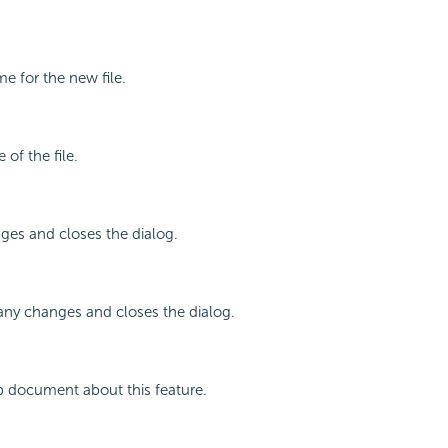
me for the new file.
 of the file.
ges and closes the dialog.
any changes and closes the dialog.
p document about this feature.