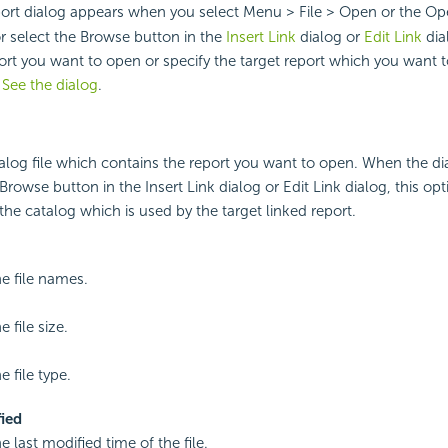
port dialog appears when you select Menu > File > Open or the O
or select the Browse button in the
Insert Link
dialog or
Edit Link
dia
port you want to open or specify the target report which you want t
.
See the dialog
.
talog file which contains the report you want to open. When the d
Browse button in the Insert Link dialog or Edit Link dialog, this opt
the catalog which is used by the target linked report.
he file names.
e file size.
e file type.
ied
e last modified time of the file.