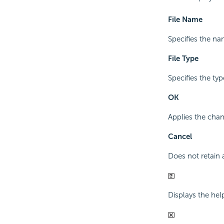
File Name
Specifies the na
File Type
Specifies the type
OK
Applies the chan
Cancel
Does not retain 
Displays the hel