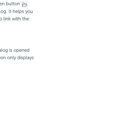
pen button
log. It helps you
o link with the
ialog is opened
ion only displays