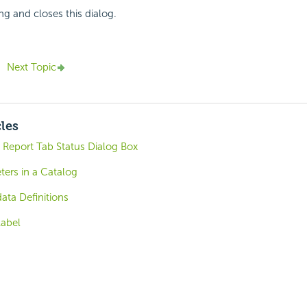
ng and closes this dialog.
Next Topic
cles
Report Tab Status Dialog Box
ters in a Catalog
ta Definitions
Label