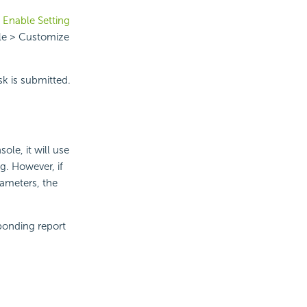
n
Enable Setting
ile > Customize
ask is submitted.
ole, it will use
g. However, if
rameters, the
ponding report