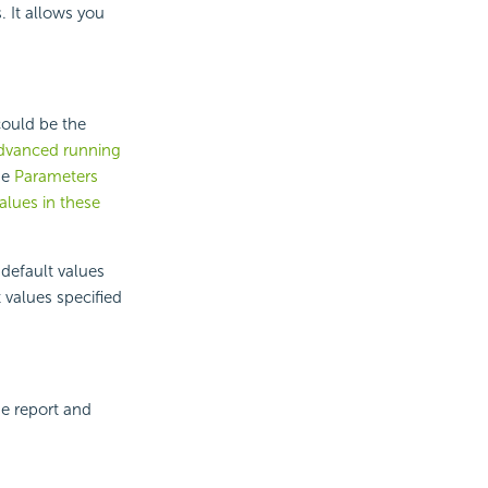
 It allows you
could be the
dvanced running
he
Parameters
alues in these
 default values
 values specified
he report and