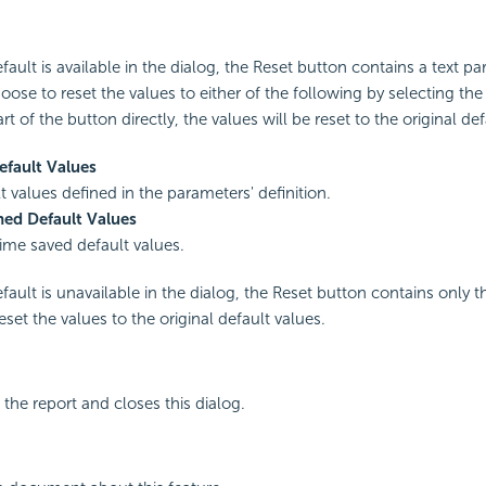
ult is available in the dialog, the Reset button contains a text par
ose to reset the values to either of the following by selecting the t
art of the button directly, the values will be reset to the original de
efault Values
t values defined in the parameters' definition.
ned Default Values
time saved default values.
ault is unavailable in the dialog, the Reset button contains only th
 reset the values to the original default values.
the report and closes this dialog.