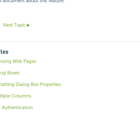
p document about this feature.
Next Topic
cles
cessing Web Pages
log Boxes
atting Dialog Box Properties
ltiple Columns
T Authentication