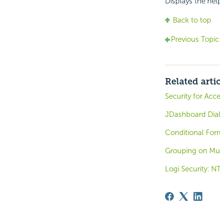
Displays the hel
Back to top
Previous Topic
Related arti
Security for Ac
JDashboard Dia
Conditional Form
Grouping on Mu
Logi Security: N