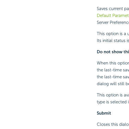
Saves current pa
Default Paramet
Server Preferen
This option is a 
Its initial status
Do not show thi
When this option 
the last-time sa
the last-time sa
dialog will still 
This option is a
type is selected
Submit
Closes this dialo