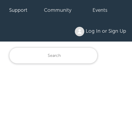
Support
Community
Events
Log In or Sign Up