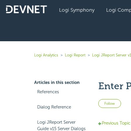
Logi Symphony
Logi Comp
Logi Analytics
Logi Report
Logi JReport Server v
Articles in this section
Enter 
References
Not 
Follow
Dialog Reference
Logi JReport Server
Previous Topic
Guide v15 Server Dialogs