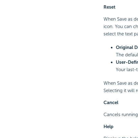
Reset
When Save as defa
icon. You can cho
select the text p
Original D
The defaul
User-Defi
Your last-
When Save as def
Selecting it will
Cancel
Cancels running 
Help