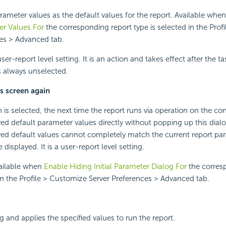
rameter values as the default values for the report. Available whe
er Values For
the corresponding report type is selected in the Prof
ces > Advanced tab.
user-report level setting. It is an action and takes effect after the t
 is always unselected.
s screen again
is selected, the next time the report runs via operation on the cons
ved default parameter values directly without popping up this dialo
ved default values cannot completely match the current report pa
be displayed. It is a user-report level setting.
vailable when
Enable Hiding Initial Parameter Dialog For
the corres
 in the Profile > Customize Server Preferences > Advanced tab.
g and applies the specified values to run the report.