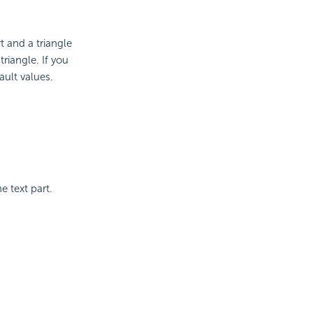
t and a triangle
riangle. If you
fault values.
e text part.