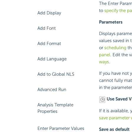
The Enter Parame
to
specify the p
Add Display
Parameters
Add Font
Displays paramet
values saved in t
Add Format
or
scheduling
th
panel
. Edit the
Add Language
ways
.
If you have not y
Add to Global NLS
cannot fully mat
in the parameters'
Advanced Run
Use Saved V
Analysis Template
If it is availabl
Properties
save parameter v
Enter Parameter Values
Save as default