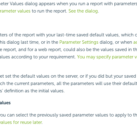
ter Values dialog appears when you run a report with parameters.
arameter values
to run the report.
See the dialog
.
ers of the report with your last-time saved default values, which 
his dialog last time, or in the
Parameter Settings
dialog, or when
a
e report, and for a web report, could also be the values saved in t
 values according to your requirement.
You may specify parameter v
et set the default values on the server, or if you did but your saved
ch the current parameters, all the parameters will use their default
 definition as the initial values.
alues
e, you can select the previously saved parameter values to apply to t
alues for reuse later
.