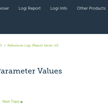
oser
Logi Report
Logi Info
Other Products
15
References Logi JReport Server v15
Parameter Values
yet followed by anyone
Next Topic